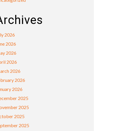
Archives
ly 2026
une 2026
ay 2026
ril 2026
arch 2026
ebruary 2026
anuary 2026
ecember 2025
ovember 2025
ctober 2025
eptember 2025