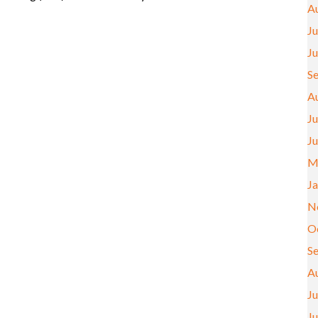
A
Ju
J
S
A
Ju
J
M
J
N
O
S
A
Ju
J