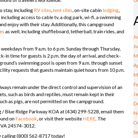
 stay, including
RV sites
,
tent sites
, on-site cabin
lodging
,
including access to cable tv, a dog park, wi-fi, a swimming
and enjoy with their stay. Additionally, this campground
es
as well, including shuffleboard, tetherball, train rides, and
Ju
J
weekdays from 9 a.m. to 6 p.m. Sunday through Thursday,
-in time for guests is 2 p.m. the day of arrival, and check-
M
pground’s swimming pool is open from 9 a.m. through sunset
Ap
lity requests that guests maintain quiet hours from 10 p.m.
M
F
always remain under the direct control and supervision of an
J
ts, such as birds and reptiles, must remain kept in their
such as pigs, are not permitted on the campground.
D
rg / Blue Ridge Parkway KOA at (434) 299-5228, email them
N
ound on
Facebook
, or visit their website
HERE
. The
O
, VA 24574-3012.
S
 calling (800) 562-8717 today!