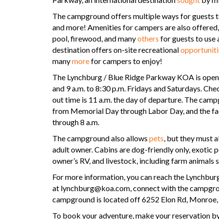
The campground offers multiple ways for guests to
and more! Amenities for campers are also offered, 
pool, firewood, and many
others
for guests to use 
destination offers on-site recreational
opportuniti
many
more
for campers to enjoy!
The Lynchburg / Blue Ridge Parkway KOA is open 
and 9 a.m. to 8:30 p.m. Fridays and Saturdays. Check
out time is 11 a.m. the day of departure. The cam
from Memorial Day through Labor Day, and the faci
through 8 a.m.
The campground also allows
pets
, but they must 
adult owner. Cabins are dog-friendly only, exotic pe
owner’s RV, and livestock, including farm animals 
For more information, you can reach the Lynchbu
at lynchburg@koa.com, connect with the campgr
campground is located off 6252 Elon Rd, Monroe
To book your adventure, make your reservation by