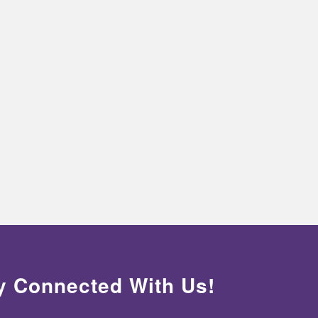
y Connected With Us!