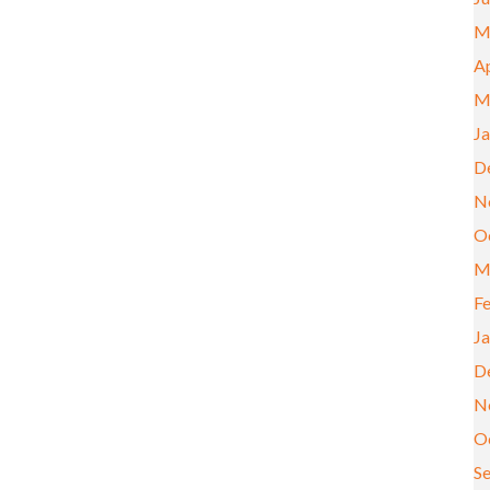
M
Ap
M
J
D
N
O
M
F
J
D
N
O
S