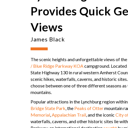
Provides Quick Ge
Views
James Black
The scenic heights and unforgettable views of the
/ Blue Ridge Parkway KOA
campground. Located a
State Highway 130 in rural western Amherst County
scenic hikes, waterfalls, caverns, and historic sit
choose between one of three different seasons as 
mountains.
Popular attractions in the Lynchburg region withi
Bridge State Park
, the
Peaks of Otter
mountain ra
Memorial
,
Appalachian Trail
, and the iconic
City o
waterfalls, caverns, and other historic sites lie w
Parkway, an international destination
sought
by mi