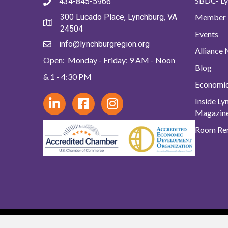
SBDC- Ly
434-845-5966
Member 
300 Lucado Place, Lynchburg, VA
24504
Events
info@lynchburgregion.org
Alliance
Open: Monday - Friday: 9 AM - Noon
Blog
& 1 - 4:30 PM
Economi
Inside L
Magazin
Room Ren
© 2024 Lynchb