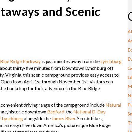
taways and Scenic
A
A
E
E
Blue Ridge Parkway
is just minutes away from the
Lynchburg
bout thirty-five minutes from Downtown Lynchburg off
G
, Virginia, this scenic campground provides easy access to
Li
es. Open from April 1st through November 1st, visitors can
M
the backdrop for their adventure in the Blue Ridge
N
Pu
n convenient driving range of the campground include
Natural
nge, historic downtown
Bedford
, the
National D-Day
Sm
f Lynchburg
alongside the
James River
. Scenic hikes,
Tr
ithin an easy drive down America’s picturesque Blue Ridge
llions of travelers worldwide.
U