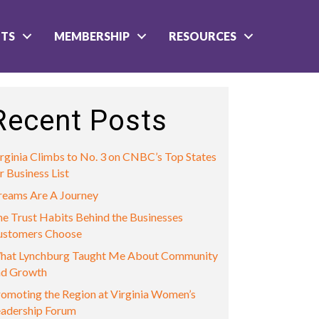
NTS
MEMBERSHIP
RESOURCES
Recent Posts
rginia Climbs to No. 3 on CNBC’s Top States
r Business List
reams Are A Journey
e Trust Habits Behind the Businesses
ustomers Choose
hat Lynchburg Taught Me About Community
nd Growth
omoting the Region at Virginia Women’s
eadership Forum