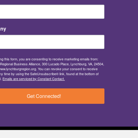
ny
ng this form, you are consenting to receive marketing emails from:
Regional Business Alliance, 300 Lucado Place, Lynchburg, VA, 24504,
/www.lynchburgregion.org. You can revoke your consent to receive
ny time by using the SafeUnsubscribe® link, found at the bottom of
l.
Emails are serviced by Constant Contact.
Get Connected!
Privacy Policy