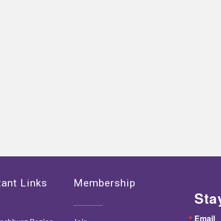
ant Links
Membership
Sta
Email