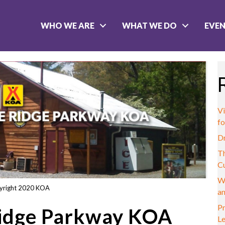
WHO WE ARE
WHAT WE DO
EVE
Vi
fo
D
Th
C
W
yright 2020 KOA
a
Pr
Ridge Parkway KOA
L