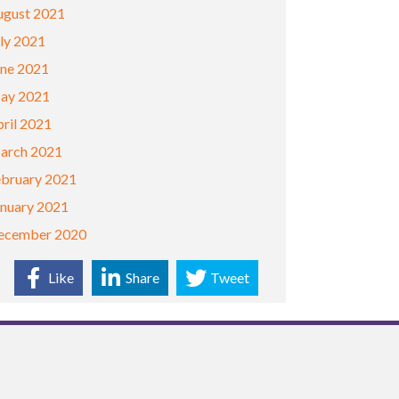
ugust 2021
ly 2021
une 2021
ay 2021
ril 2021
arch 2021
ebruary 2021
anuary 2021
ecember 2020
Like
Share
Tweet