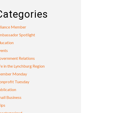
Categories
lliance Member
mbassador Spotlight
ducation
vents
overnment Relations
fe in the Lynchburg Region
ember Monday
onprofit Tuesday
blication
all Business
ips
ncategorized