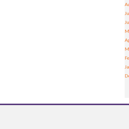
A
Ju
J
M
Ap
M
F
J
D