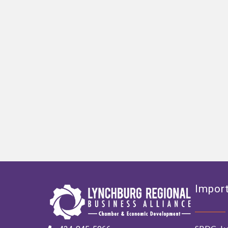
Import