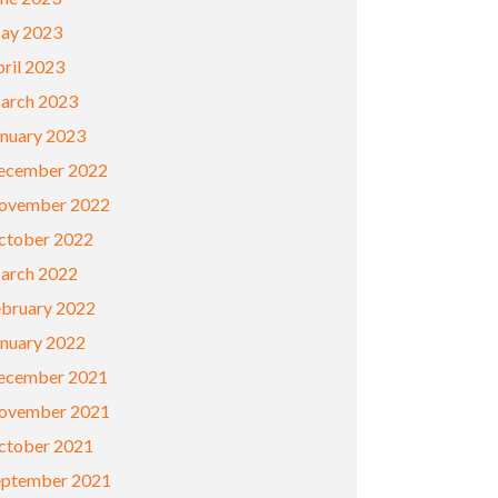
ay 2023
ril 2023
arch 2023
anuary 2023
ecember 2022
ovember 2022
ctober 2022
arch 2022
ebruary 2022
anuary 2022
ecember 2021
ovember 2021
ctober 2021
eptember 2021