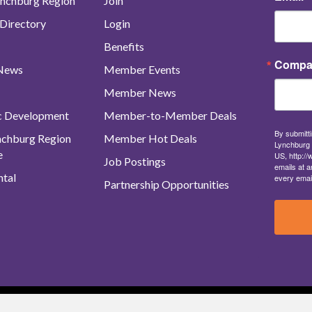
nchburg Region
Join
Directory
Login
Benefits
Compa
 News
Member Events
Member News
c Development
Member-to-Member Deals
By submitti
ynchburg Region
Member Hot Deals
Lynchburg 
e
US, http:/
Job Postings
emails at a
tal
every emai
Partnership Opportunities
urg Regional Business Alliance. All Rights Reserved. |
Site Map
|