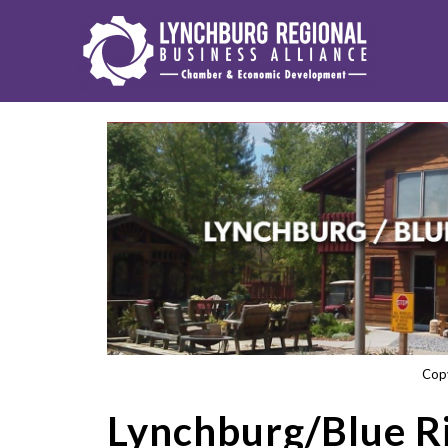
Cop
Lynchburg/Blue 