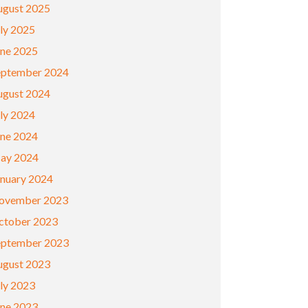
ugust 2025
ly 2025
une 2025
eptember 2024
ugust 2024
ly 2024
une 2024
ay 2024
anuary 2024
ovember 2023
ctober 2023
eptember 2023
ugust 2023
ly 2023
une 2023