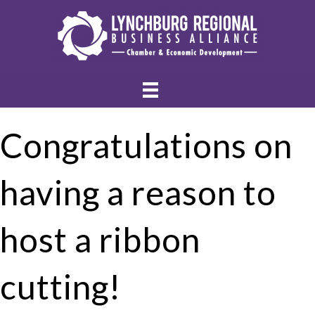
Congratulations on
having a reason to
host a ribbon
cutting!