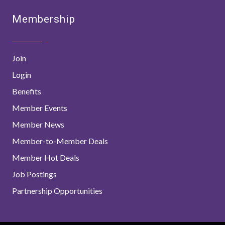
Membership
Join
Login
Benefits
Member Events
Member News
Member-to-Member Deals
Member Hot Deals
Job Postings
Partnership Opportunities