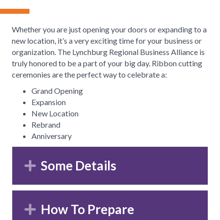
Whether you are just opening your doors or expanding to a
new location, it’s a very exciting time for your business or
organization. The Lynchburg Regional Business Alliance is
truly honored to be a part of your big day. Ribbon cutting
ceremonies are the perfect way to celebrate a:
Grand Opening
Expansion
New Location
Rebrand
Anniversary
Some Details
Expand
How To Prepare
Expand