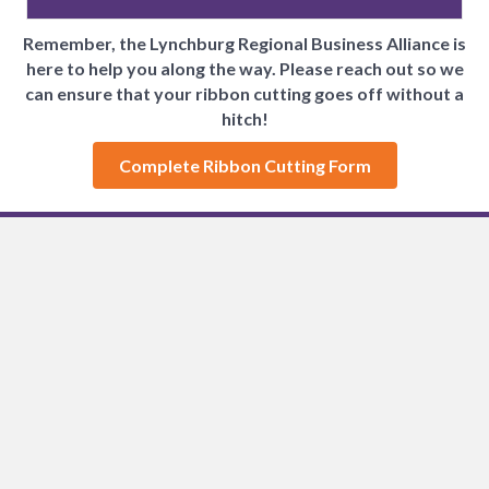
Remember, the Lynchburg Regional Business Alliance is
here to help you along the way.
Please reach out so we
can ensure that your ribbon cutting goes off without a
hitch!
Complete Ribbon Cutting Form