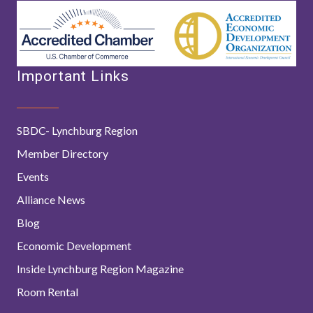
Important Links
SBDC- Lynchburg Region
Member Directory
Events
Alliance News
Blog
Economic Development
Inside Lynchburg Region Magazine
Room Rental