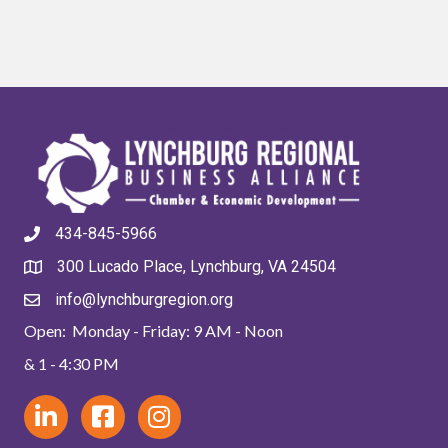
434-845-5966
300 Lucado Place, Lynchburg, VA 24504
info@lynchburgregion.org
Open: Monday - Friday: 9 AM - Noon
& 1 - 4:30 PM