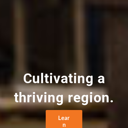
Cultivating a
thriving region.
Lear
n