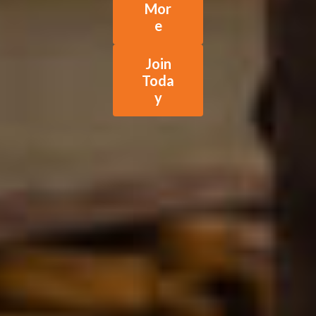
Mor
e
Join
Toda
y