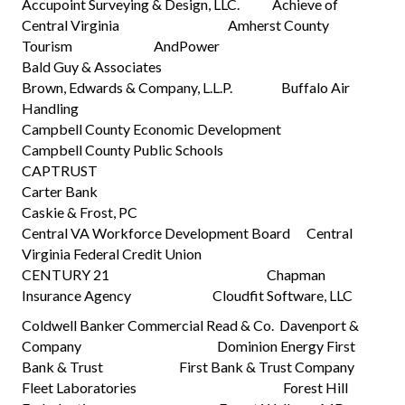
Accupoint Surveying & Design, LLC. Achieve of
Central Virginia Amherst County
Tourism AndPower
Bald Guy & Associates
Brown, Edwards & Company, L.L.P. Buffalo Air
Handling
Campbell County Economic Development
Campbell County Public Schools
CAPTRUST
Carter Bank
Caskie & Frost, PC
Central VA Workforce Development Board Central
Virginia Federal Credit Union
CENTURY 21 Chapman
Insurance Agency Cloudfit Software, LLC
Coldwell Banker Commercial Read & Co. Davenport &
Company Dominion Energy First
Bank & Trust First Bank & Trust Company
Fleet Laboratories Forest Hill