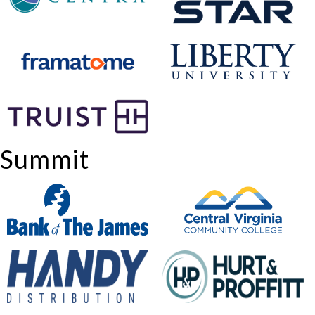
Summit