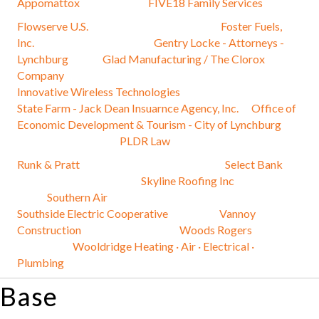
Appomattox
FIVE18 Family Services
Flowserve U.S.
Foster Fuels,
Inc.
Gentry Locke - Attorneys -
Lynchburg
Glad Manufacturing / The Clorox
Company
Innovative Wireless Technologies
State Farm - Jack Dean Insuarnce Agency, Inc.
Office of
Economic Development & Tourism - City of Lynchburg
PLDR Law
Runk & Pratt
Select Bank
Skyline Roofing Inc
Southern Air
Southside Electric Cooperative
Vannoy
Construction
Woods Rogers
Wooldridge Heating · Air · Electrical ·
Plumbing
Base