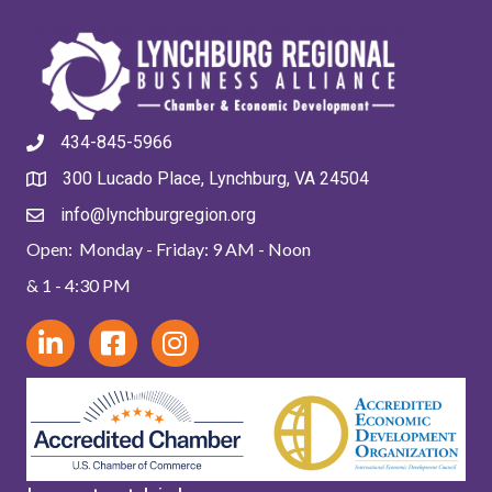
434-845-5966
300 Lucado Place, Lynchburg, VA 24504
info@lynchburgregion.org
Open: Monday - Friday: 9 AM - Noon
& 1 - 4:30 PM