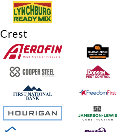
Crest