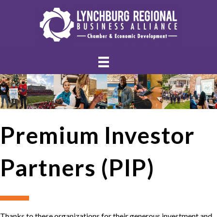
Premium Investor
Partners (PIP)
Thanks to these organizations for their generous investment and