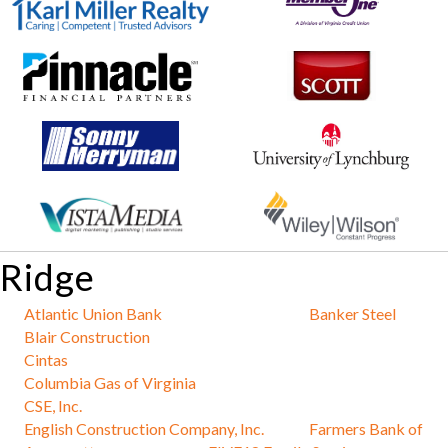
Ridge
Atlantic Union Bank
Banker Steel
Blair Construction
Cintas
Columbia Gas of Virginia
CSE, Inc.
English Construction Company, Inc.
Farmers Bank of