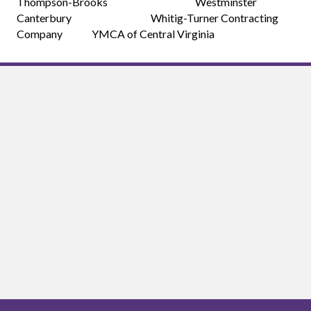
Thompson-Brooks Westminster
Canterbury Whitig-Turner Contracting
Company YMCA of Central Virginia