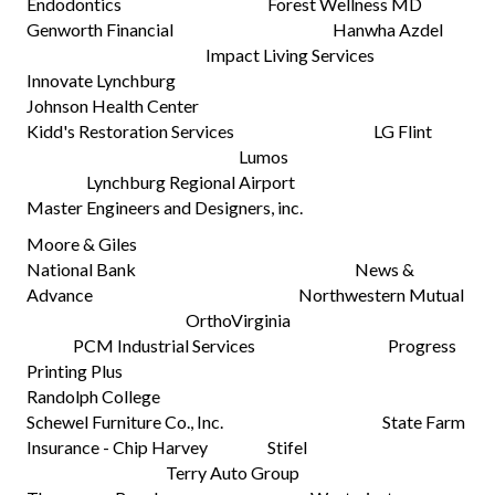
Endodontics Forest Wellness MD
Genworth Financial Hanwha Azdel
Impact Living Services
Innovate Lynchburg
Johnson Health Center
Kidd's Restoration Services LG Flint
Lumos
Lynchburg Regional Airport
Master Engineers and Designers, inc.
Moore & Giles
National Bank News &
Advance Northwestern Mutual
OrthoVirginia
PCM Industrial Services Progress
Printing Plus
Randolph College
Schewel Furniture Co., Inc. State Farm
Insurance - Chip Harvey Stifel
Terry Auto Group