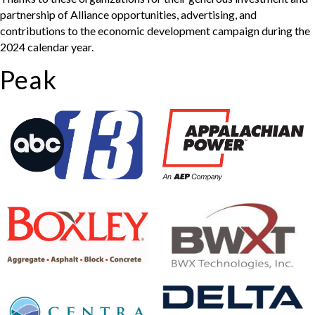
partnership of Alliance opportunities, advertising, and
contributions to the economic development campaign during the
2024 calendar year.
Peak