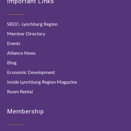
Important Links
SBDC- Lynchburg Region
Member Directory
Events
Alliance News
Blog
Economic Development
Inside Lynchburg Region Magazine
Room Rental
Membership