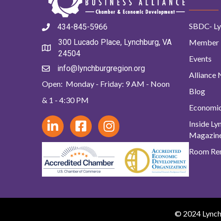
SBDC- Ly
434-845-5966
Member 
300 Lucado Place, Lynchburg, VA
24504
Events
info@lynchburgregion.org
Alliance
Open: Monday - Friday: 9 AM - Noon
Blog
& 1 - 4:30 PM
Economi
Inside L
Magazin
Room Ren
© 2024 Lynchb