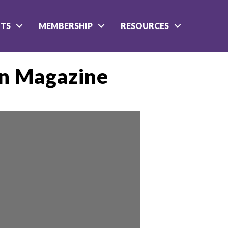
NTS
MEMBERSHIP
RESOURCES
on Magazine