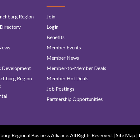
nchburg Region
Join
Directory
Login
Benefits
 News
Member Events
Member News
c Development
Member-to-Member Deals
ynchburg Region
Member Hot Deals
e
Job Postings
tal
Partnership Opportunities
urg Regional Business Alliance. All Rights Reserved. |
Site Map
|