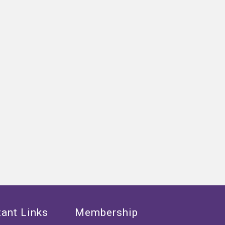
ant Links
Membership