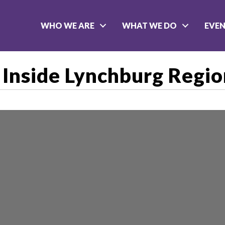
WHO WE ARE
WHAT WE DO
EVE
Inside Lynchburg Regi