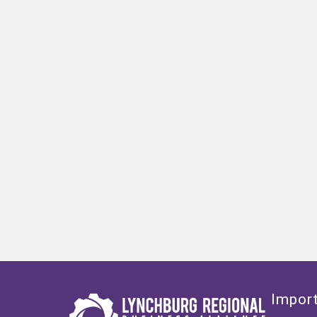
Import