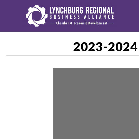
2023-2024 