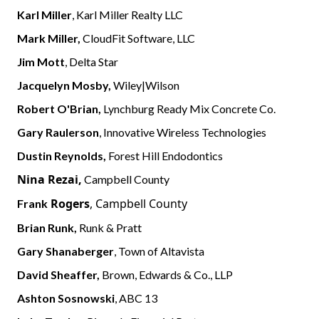
Karl Miller
, Karl Miller Realty LLC
Mark Miller,
CloudFit Software, LLC
Jim Mott
, Delta Star
Jacquelyn Mosby,
Wiley|Wilson
Robert O'Brian,
Lynchburg Ready Mix Concrete Co.
Gary Raulerson
, Innovative Wireless Technologies
Dustin Reynolds,
Forest Hill Endodontics
Nina Rezai,
Campbell County
Rogers
, Campbell County
Frank
Brian Runk,
Runk & Pratt
Gary Shanaberger
, Town of Altavista
David Sheaffer,
Brown, Edwards & Co., LLP
Ashton Sosnowski
, ABC 13