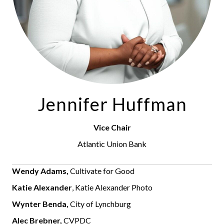
Jennifer Huffman
Vice Chair
Atlantic Union Bank
Wendy Adams,
Cultivate for Good
Katie Alexander
, Katie Alexander Photo
Wynter Benda,
City of Lynchburg
Alec Brebner,
CVPDC