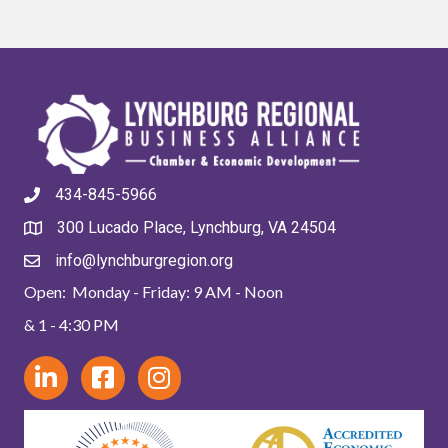
434-845-5966
300 Lucado Place, Lynchburg, VA 24504
info@lynchburgregion.org
Open: Monday - Friday: 9 AM - Noon
& 1 - 4:30 PM