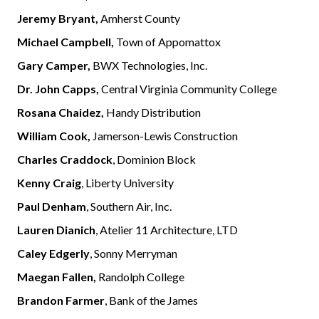
Jeremy Bryant,
Amherst County
Michael Campbell,
Town of Appomattox
Gary Camper,
BWX Technologies, Inc.
Dr. John Capps,
Central Virginia Community College
Rosana Chaidez,
Handy Distribution
William Cook,
Jamerson-Lewis Construction
Charles Craddock
, Dominion Block
Kenny Craig
, Liberty University
Paul Denham
, Southern Air, Inc.
Lauren Dianich
, Atelier 11 Architecture, LTD
Caley Edgerly
, Sonny Merryman
Maegan Fallen,
Randolph College
Brandon Farmer
, Bank of the James