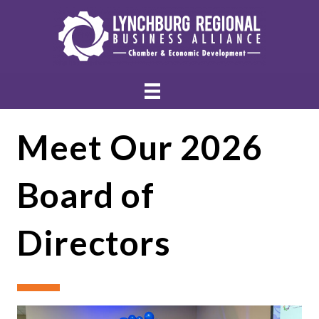
Meet Our 2026
Board of
Directors