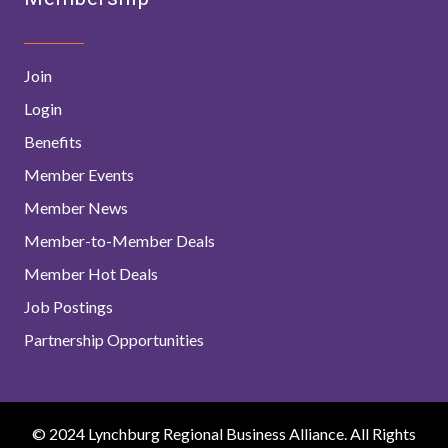
Join
Login
Benefits
Member Events
Member News
Member-to-Member Deals
Member Hot Deals
Job Postings
Partnership Opportunities
© 2024 Lynchburg Regional Business Alliance. All Rights