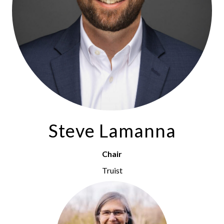
Steve Lamanna
Chair
Truist