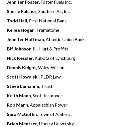
Jennifer Foster
, Foster Fuels Inc.
Sherie Fulcher,
Southern Air, Inc.
Todd Hall,
First National Bank
Kellea Hogan,
Framatome
Jennifer Huffman
, Atlantic Union Bank
Bif Johnson
,
III
, Hurt & Proffitt
Nick Kessler
, Kubota of Lynchburg
Dennis Knight,
Wiley|Wilson
Scott Kowalski,
PLDR Law
Steve Lamanna
, Truist
Keith Mann
, Scott Insurance
Rob Mann
, Appalachian Power
Sara McGuffin
, Town of Amherst
Brian Mentzer,
Liberty University