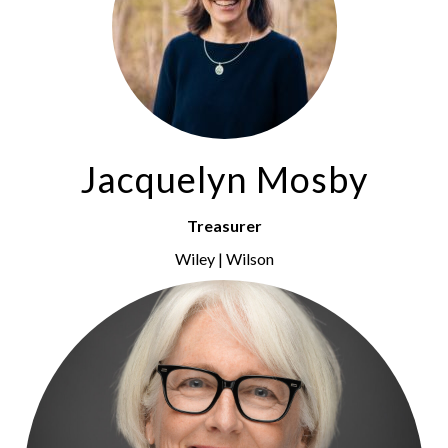
Jacquelyn Mosby
Treasurer
Wiley | Wilson