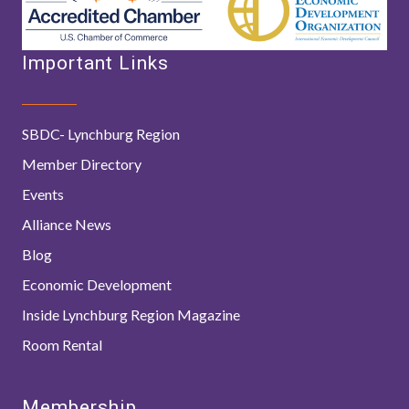
Important Links
SBDC- Lynchburg Region
Member Directory
Events
Alliance News
Blog
Economic Development
Inside Lynchburg Region Magazine
Room Rental
Membership