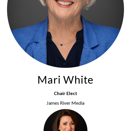
Mari White
Chair Elect
James River Media