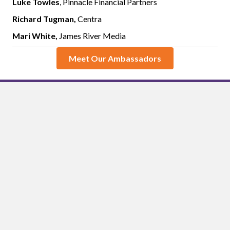
Luke Towles
, Pinnacle Financial Partners
Richard Tugman,
Centra
Mari White,
James River Media
Meet Our Ambassadors