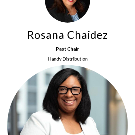
Rosana Chaidez
Past Chair
Handy Distribution