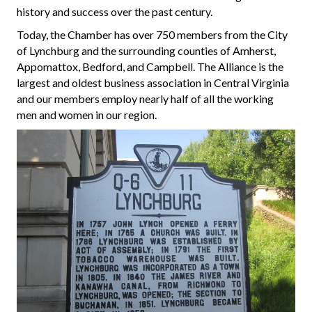
history and success over the past century.
Today, the Chamber has over 750 members from the City
of Lynchburg and the surrounding counties of Amherst,
Appomattox, Bedford, and Campbell. The Alliance is the
largest and oldest business association in Central Virginia
and our members employ nearly half of all the working
men and women in our region.