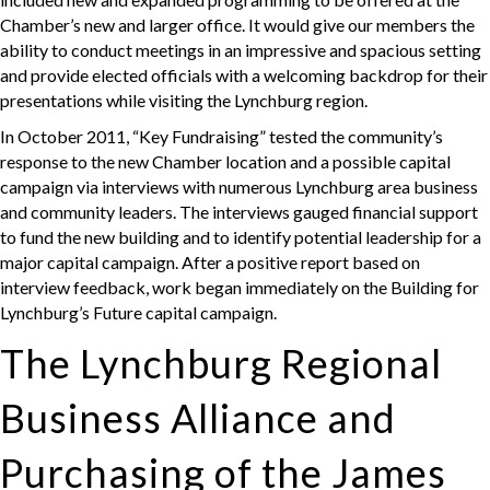
Chamber’s new and larger office. It would give our members the
ability to conduct meetings in an impressive and spacious setting
and provide elected officials with a welcoming backdrop for their
presentations while visiting the Lynchburg region.
In October 2011, “Key Fundraising” tested the community’s
response to the new Chamber location and a possible capital
campaign via interviews with numerous Lynchburg area business
and community leaders. The interviews gauged financial support
to fund the new building and to identify potential leadership for a
major capital campaign. After a positive report based on
interview feedback, work began immediately on the Building for
Lynchburg’s Future capital campaign.
The Lynchburg Regional
Business Alliance and
Purchasing of the James