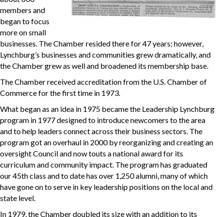
members and
began to focus
more on small
businesses. The Chamber resided there for 47 years; however,
Lynchburg’s businesses and communities grew dramatically, and
the Chamber grew as well and broadened its membership base.
The Chamber received accreditation from the U.S. Chamber of
Commerce for the first time in 1973.
What began as an idea in 1975 became the Leadership Lynchburg
program in 1977 designed to introduce newcomers to the area
and to help leaders connect across their business sectors. The
program got an overhaul in 2000 by reorganizing and creating an
oversight Council and now touts a national award for its
curriculum and community impact. The program has graduated
our 45th class and to date has over 1,250 alumni, many of which
have gone on to serve in key leadership positions on the local and
state level.
In 1979, the Chamber doubled its size with an addition to its