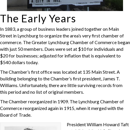
The Early Years
In 1883, a group of business leaders joined together on Main
Street in Lynchburg to organize the area’s very first chamber of
commerce. The Greater Lynchburg Chamber of Commerce began
with just 50 members. Dues were set at $10 for individuals and
$20 for businesses; adjusted for inflation that is equivalent to
$540 dollars today.
The Chamber’s first office was located at 135 Main Street. A
building belonging to the Chamber’s first president, James T.
Williams. Unfortunately, there are little surviving records from
this period and no list of original members.
The Chamber reorganized in 1909. The Lynchburg Chamber of
Commerce reorganized again in 1915, when it merged with the
Board of Trade.
President William Howard Taft