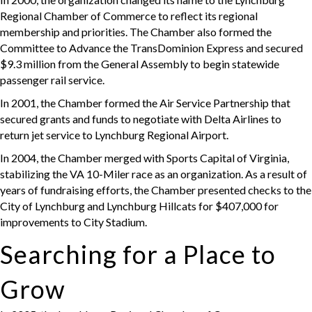
Regional Chamber of Commerce to reflect its regional
membership and priorities. The Chamber also formed the
Committee to Advance the TransDominion Express and secured
$9.3 million from the General Assembly to begin statewide
passenger rail service.
In 2001, the Chamber formed the Air Service Partnership that
secured grants and funds to negotiate with Delta Airlines to
return jet service to Lynchburg Regional Airport.
In 2004, the Chamber merged with Sports Capital of Virginia,
stabilizing the VA 10-Miler race as an organization. As a result of
years of fundraising efforts, the Chamber presented checks to the
City of Lynchburg and Lynchburg Hillcats for $407,000 for
improvements to City Stadium.
Searching for a Place to
Grow