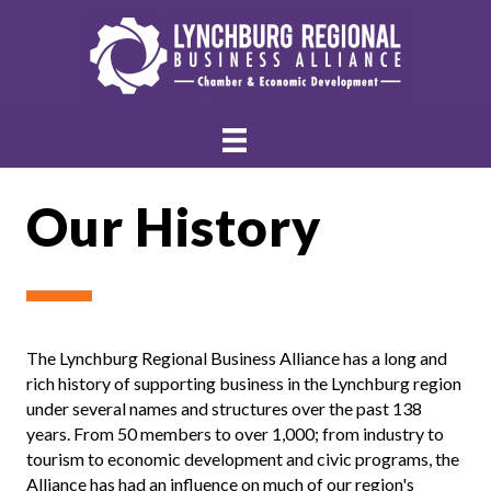
Our History
The Lynchburg Regional Business Alliance has a long and
rich history of supporting business in the Lynchburg region
under several names and structures over the past 138
years. From 50 members to over 1,000; from industry to
tourism to economic development and civic programs, the
Alliance has had an influence on much of our region's