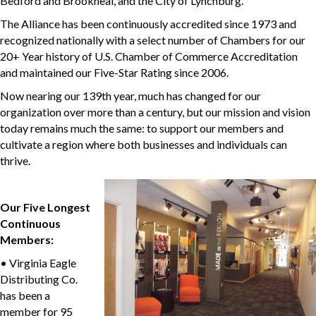
Bedford and Brookneal, and the City of Lynchburg.
The Alliance has been continuously accredited since 1973 and
recognized nationally with a select number of Chambers for our
20+ Year history of U.S. Chamber of Commerce Accreditation
and maintained our Five-Star Rating since 2006.
Now nearing our 139th year, much has changed for our
organization over more than a century, but our mission and vision
today remains much the same: to support our members and
cultivate a region where both businesses and individuals can
thrive.
Our Five Longest
Continuous
Members:
• Virginia Eagle
Distributing Co.
has been a
member for 95