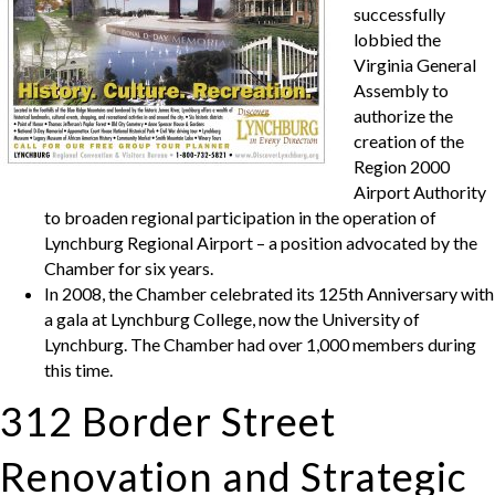
successfully
lobbied the
Virginia General
Assembly to
authorize the
creation of the
Region 2000
Airport Authority
to broaden regional participation in the operation of
Lynchburg Regional Airport – a position advocated by the
Chamber for six years.
In 2008, the Chamber celebrated its 125th Anniversary with
a gala at Lynchburg College, now the University of
Lynchburg. The Chamber had over 1,000 members during
this time.
312 Border Street
Renovation and Strategic