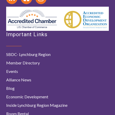
Important Links
SBDC- Lynchburg Region
Member Directory
Events
Alliance News
Blog
Economic Development
Inside Lynchburg Region Magazine
Room Rental