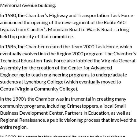
Memorial Avenue building.
In 1980, the Chamber’s Highway and Transportation Task Force
announced the opening of the new segment of the Route 460
bypass from Candler’s Mountain Road to Wards Road – a long
held top priority of that committee.
In 1985, the Chamber created the Team 2000 Task Force, which
eventually evolved into the Region 2000 program. The Chamber’s
Technical Education Task Force also lobbied the Virginia General
Assembly for the creation of the Center for Advanced
Engineering to teach engineering programs to undergraduate
students at Lynchburg College (which eventually moved to
Central Virginia Community College).
In the 1990’s the Chamber was instrumental in creating many
community programs, including Crimestoppers, a local Small
Business Development Center, Partners in Education, as well as
Regional Renaissance, a public visioning process that involved the
entire region.
In 2000, the organization changed its name to the Lynchburg