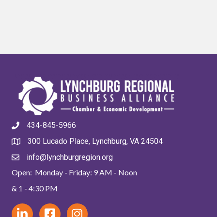
434-845-5966
300 Lucado Place, Lynchburg, VA 24504
info@lynchburgregion.org
Open: Monday - Friday: 9 AM - Noon
& 1 - 4:30 PM