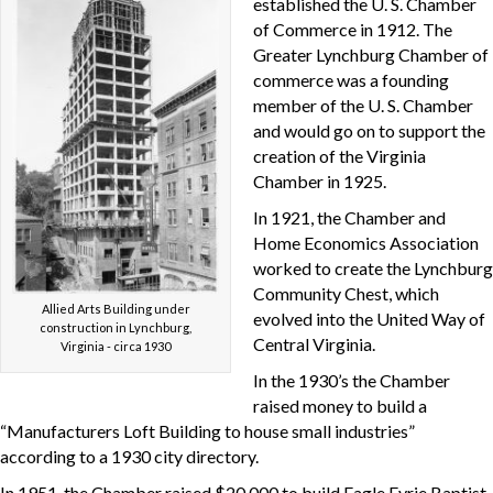
established the U. S. Chamber
of Commerce in 1912. The
Greater Lynchburg Chamber of
commerce was a founding
member of the U. S. Chamber
and would go on to support the
creation of the Virginia
Chamber in 1925.
In 1921, the Chamber and
Home Economics Association
worked to create the Lynchburg
Community Chest, which
Allied Arts Building under
evolved into the United Way of
construction in Lynchburg,
Central Virginia.
Virginia - circa 1930
In the 1930’s the Chamber
raised money to build a
“Manufacturers Loft Building to house small industries”
according to a 1930 city directory.
In 1951, the Chamber raised $20,000 to build Eagle Eyrie Baptist