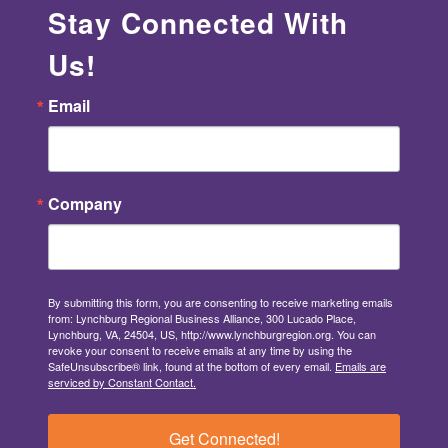
Stay Connected With
Us!
Email
Company
By submitting this form, you are consenting to receive marketing emails
from: Lynchburg Regional Business Alliance, 300 Lucado Place,
Lynchburg, VA, 24504, US, http://www.lynchburgregion.org. You can
revoke your consent to receive emails at any time by using the
SafeUnsubscribe® link, found at the bottom of every email.
Emails are
serviced by Constant Contact.
Get Connected!