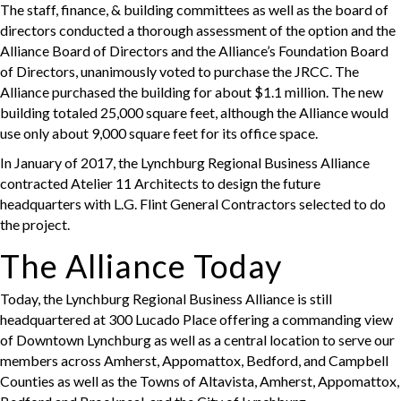
The staff, finance, & building committees as well as the board of
directors conducted a thorough assessment of the option and the
Alliance Board of Directors and the Alliance’s Foundation Board
of Directors, unanimously voted to purchase the JRCC. The
Alliance purchased the building for about $1.1 million. The new
building totaled 25,000 square feet, although the Alliance would
use only about 9,000 square feet for its office space.
In January of 2017, the Lynchburg Regional Business Alliance
contracted Atelier 11 Architects to design the future
headquarters with L.G. Flint General Contractors selected to do
the project.
The Alliance Today
Today, the Lynchburg Regional Business Alliance is still
headquartered at 300 Lucado Place offering a commanding view
of Downtown Lynchburg as well as a central location to serve our
members across Amherst, Appomattox, Bedford, and Campbell
Counties as well as the Towns of Altavista, Amherst, Appomattox,