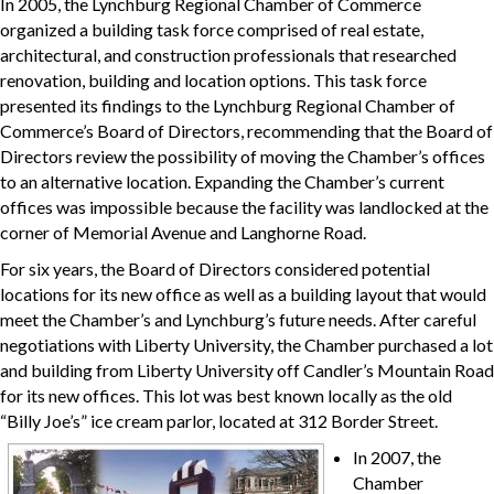
In 2005, the Lynchburg Regional Chamber of Commerce
organized a building task force comprised of real estate,
architectural, and construction professionals that researched
renovation, building and location options. This task force
presented its findings to the Lynchburg Regional Chamber of
Commerce’s Board of Directors, recommending that the Board of
Directors review the possibility of moving the Chamber’s offices
to an alternative location. Expanding the Chamber’s current
offices was impossible because the facility was landlocked at the
corner of Memorial Avenue and Langhorne Road.
For six years, the Board of Directors considered potential
locations for its new office as well as a building layout that would
meet the Chamber’s and Lynchburg’s future needs. After careful
negotiations with Liberty University, the Chamber purchased a lot
and building from Liberty University off Candler’s Mountain Road
for its new offices. This lot was best known locally as the old
“Billy Joe’s” ice cream parlor, located at 312 Border Street.
In 2007, the
Chamber