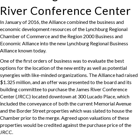
River Conference Center
In January of 2016, the Alliance combined the business and
economic development resources of the Lynchburg Regional
Chamber of Commerce and the Region 2000 Business and
Economic Alliance into the new Lynchburg Regional Business
Alliance known today.
One of the first orders of business was to evaluate the best
options for the location of the new entity as well as potential
synergies with like-minded organizations. The Alliance had raised
$1.325 million, and an offer was presented to the board and its
building committee to purchase the James River Conference
Center (JRCC) located downtown at 300 Lucado Place, which
included the conveyance of both the current Memorial Avenue
and the Border Street properties which was slated to house the
Chamber prior to the merge. Agreed upon valuations of these
properties would be credited against the purchase price of the
JRCC.