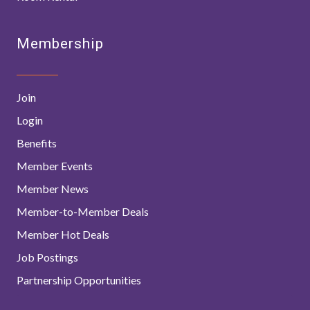
Membership
Join
Login
Benefits
Member Events
Member News
Member-to-Member Deals
Member Hot Deals
Job Postings
Partnership Opportunities