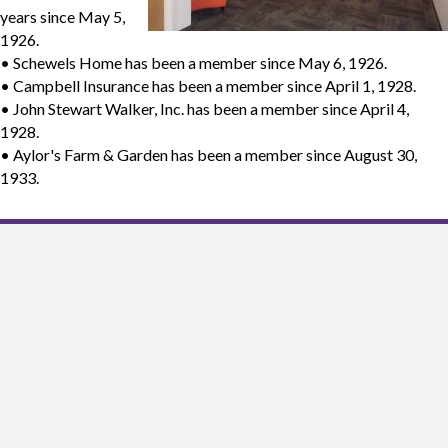
years since May 5,
1926.
• Schewels Home has been a member since May 6, 1926.
• Campbell Insurance has been a member since April 1, 1928.
• John Stewart Walker, Inc. has been a member since April 4,
1928.
• Aylor's Farm & Garden has been a member since August 30,
1933.