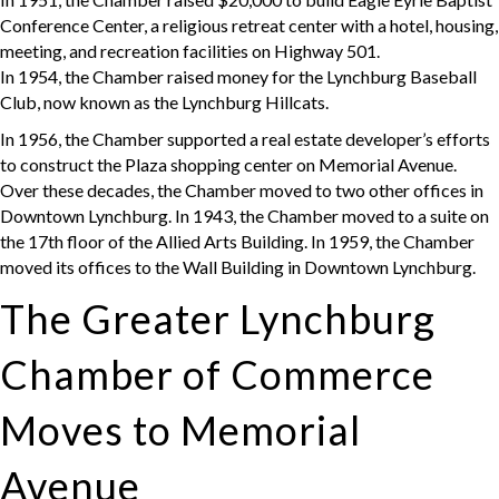
Conference Center, a religious retreat center with a hotel, housing,
meeting, and recreation facilities on Highway 501.
In 1954, the Chamber raised money for the Lynchburg Baseball
Club, now known as the Lynchburg Hillcats.
In 1956, the Chamber supported a real estate developer’s efforts
to construct the Plaza shopping center on Memorial Avenue.
Over these decades, the Chamber moved to two other offices in
Downtown Lynchburg. In 1943, the Chamber moved to a suite on
the 17th floor of the Allied Arts Building. In 1959, the Chamber
moved its offices to the Wall Building in Downtown Lynchburg.
The Greater Lynchburg
Chamber of Commerce
Moves to Memorial
Avenue