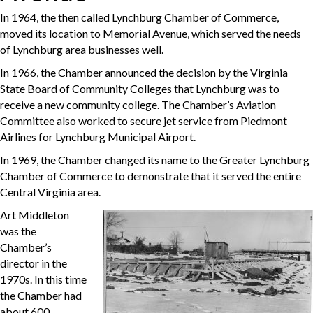
In 1964, the then called Lynchburg Chamber of Commerce,
moved its location to Memorial Avenue, which served the needs
of Lynchburg area businesses well.
In 1966, the Chamber announced the decision by the Virginia
State Board of Community Colleges that Lynchburg was to
receive a new community college. The Chamber’s Aviation
Committee also worked to secure jet service from Piedmont
Airlines for Lynchburg Municipal Airport.
In 1969, the Chamber changed its name to the Greater Lynchburg
Chamber of Commerce to demonstrate that it served the entire
Central Virginia area.
Art Middleton
was the
Chamber’s
director in the
1970s. In this time
the Chamber had
about 600