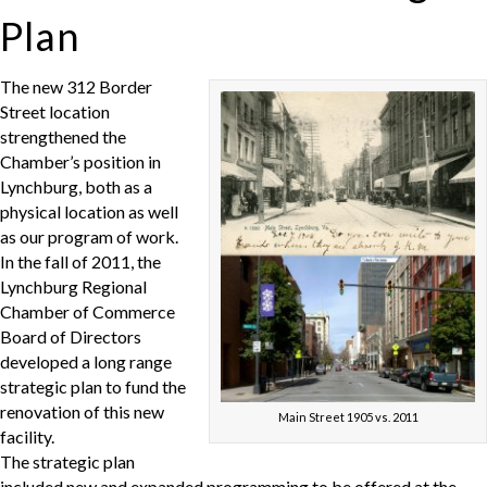
Plan
The new 312 Border
Street location
strengthened the
Chamber’s position in
Lynchburg, both as a
physical location as well
as our program of work.
In the fall of 2011, the
Lynchburg Regional
Chamber of Commerce
Board of Directors
developed a long range
strategic plan to fund the
renovation of this new
Main Street 1905 vs. 2011
facility.
The strategic plan
included new and expanded programming to be offered at the