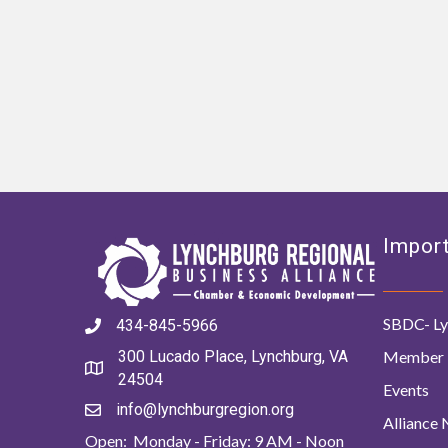
Import
SBDC- Ly
434-845-5966
Member 
300 Lucado Place, Lynchburg, VA
24504
Events
info@lynchburgregion.org
Alliance
Open: Monday - Friday: 9 AM - Noon