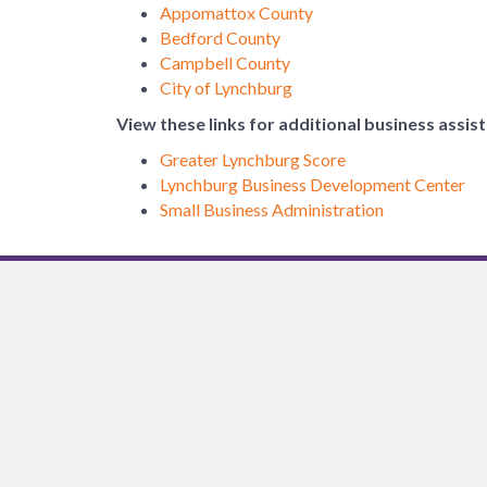
Appomattox County
Bedford County
Campbell County
City of Lynchburg
View these links for additional business assis
Greater Lynchburg Score
Lynchburg Business Development Center
Small Business Administration