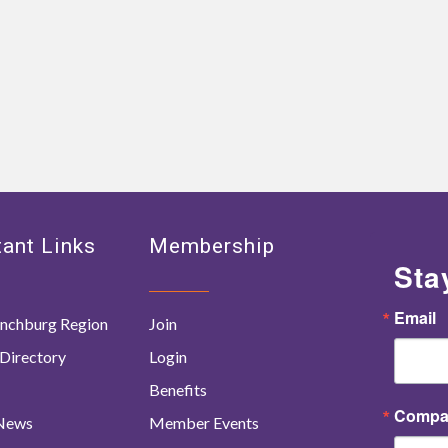
ant Links
Membership
Sta
Email
nchburg Region
Join
Directory
Login
Benefits
Compa
 News
Member Events