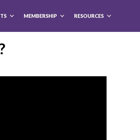
NTS
MEMBERSHIP
RESOURCES
?