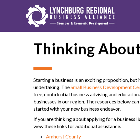
Thinking About
Starting a business is an exciting proposition, but i
undertaking. The
Small Business Development Cen
free, confidential business advising and educational
businesses in our region. The resources below can 
started with your new business endeavor.
If you are thinking about applying for a business l
view these links for additional assistance.
Amherst County