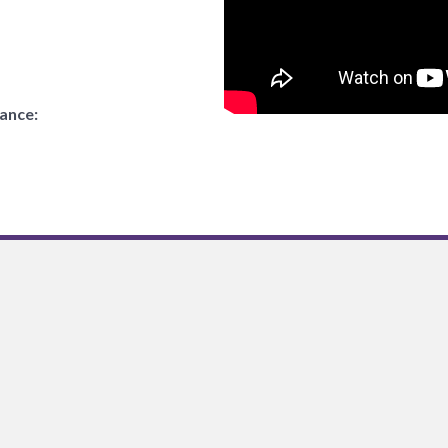
tance: