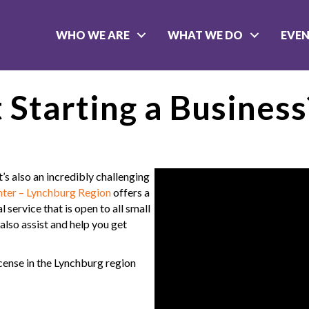
WHO WE ARE
WHAT WE DO
EVE
 Starting a Business
t’s also an incredibly challenging
ter – Lynchburg Region
offers a
 service that is open to all small
also assist and help you get
icense in the Lynchburg region