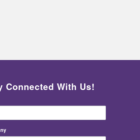
y Connected With Us!
ny