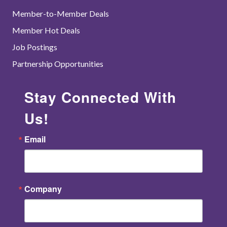
Member-to-Member Deals
Member Hot Deals
Job Postings
Partnership Opportunities
Stay Connected With
Us!
Email
Company