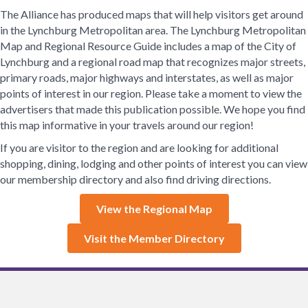
The Alliance has produced maps that will help visitors get around
in the Lynchburg Metropolitan area. The Lynchburg Metropolitan
Map and Regional Resource Guide includes a map of the City of
Lynchburg and a regional road map that recognizes major streets,
primary roads, major highways and interstates, as well as major
points of interest in our region. Please take a moment to view the
advertisers that made this publication possible. We hope you find
this map informative in your travels around our region!
If you are visitor to the region and are looking for additional
shopping, dining, lodging and other points of interest you can view
our membership directory and also find driving directions.
View the Regional Map
Visit the Member Directory