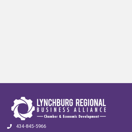
434-845-5966