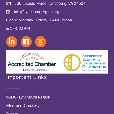
300 Lucado Place, Lynchburg, VA 24504
info@lynchburgregion.org
Open: Monday - Friday: 9 AM - Noon
& 1 - 4:30 PM
Important Links
SBDC- Lynchburg Region
Member Directory
Events