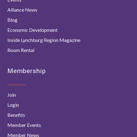
Alliance News
Blog
Economic Development
Inside Lynchburg Region Magazine
Room Rental
Membership
Join
Login
Benefits
Member Events
Member News