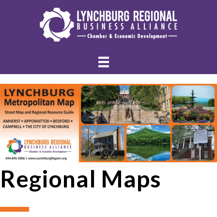
Regional Maps