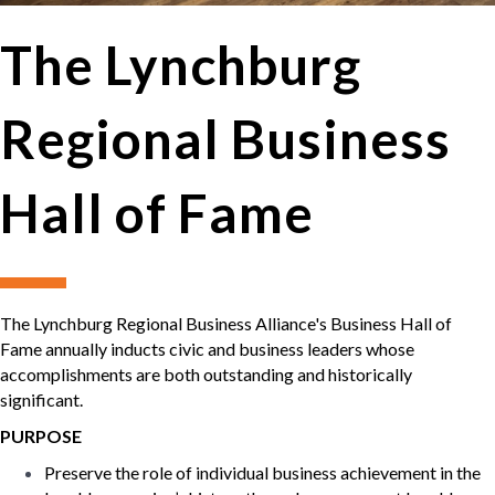
The Lynchburg
Regional Business
Hall of Fame
The Lynchburg Regional Business Alliance's Business Hall of
Fame annually inducts civic and business leaders whose
accomplishments are both outstanding and historically
significant.
PURPOSE
Preserve the role of individual business achievement in the