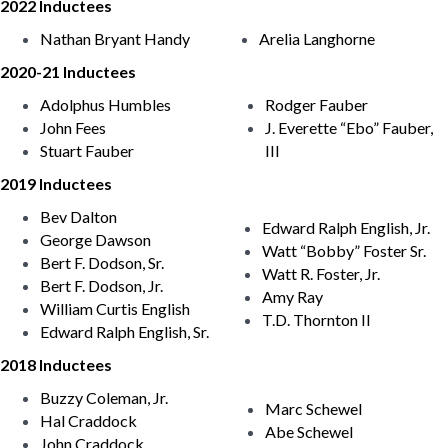
2022 Inductees
Nathan Bryant Handy
Arelia Langhorne
2020-21 Inductees
Adolphus Humbles
Rodger Fauber
John Fees
J. Everette “Ebo” Fauber,
Stuart Fauber
III
2019 Inductees
Bev Dalton
Edward Ralph English, Jr.
George Dawson
Watt “Bobby” Foster Sr.
Bert F. Dodson, Sr.
Watt R. Foster, Jr.
Bert F. Dodson, Jr.
Amy Ray
William Curtis English
T.D. Thornton II
Edward Ralph English, Sr.
2018 Inductees
Buzzy Coleman, Jr.
Marc Schewel
Hal Craddock
Abe Schewel
John Craddock