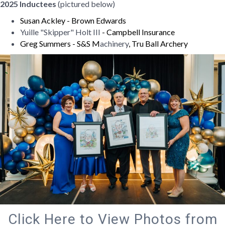
2025 Inductees
(pictured below)
Susan Ackley - Brown Edwards
Yuille "Skipper" Holt III
- Campbell Insurance
Greg Summers - S&S M
achinery
, Tru Ball Archery
Click Here to View Photos from