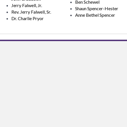
Ben Schewel
Jerry Falwell, Jr.
Shaun Spencer-Hester
Rev. Jerry Falwell, Sr.
Anne Bethel Spencer
Dr. Charlie Pryor