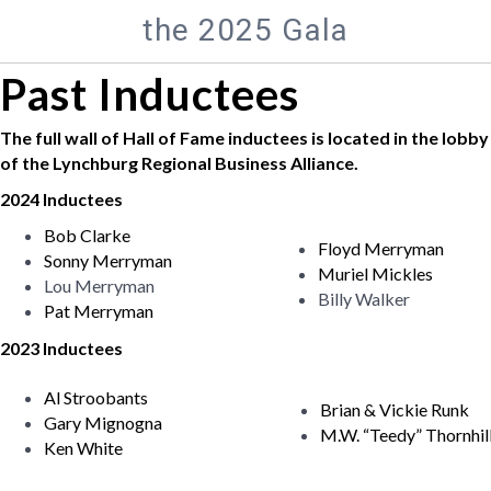
the 2025 Gala
Past Inductees
The full wall of Hall of Fame inductees is located in the lobby
of the Lynchburg Regional Business Alliance.
2024 Inductees
Bob Clarke
Floyd Merryman
Sonny Merryman
Muriel Mickles
Lou Merryman
Billy Walker
Pat Merryman
2023 Inductees
Al Stroobants
Brian & Vickie Runk
Gary Mignogna
M.W. “Teedy” Thornhil
Ken White