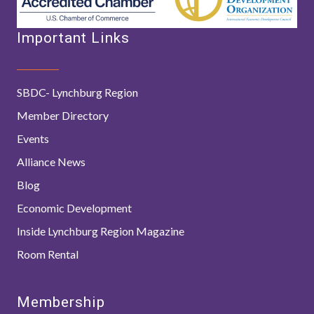
Important Links
SBDC- Lynchburg Region
Member Directory
Events
Alliance News
Blog
Economic Development
Inside Lynchburg Region Magazine
Room Rental
Membership