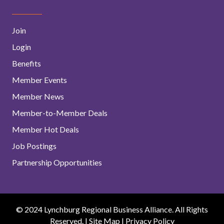
Join
Login
Benefits
Member Events
Member News
Member-to-Member Deals
Member Hot Deals
Job Postings
Partnership Opportunities
© 2024 Lynchburg Regional Business Alliance. All Rights
Reserved. |
Site Map
|
Privacy Policy