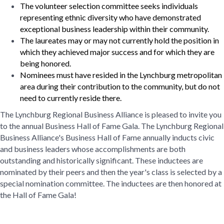
The volunteer selection committee seeks individuals
representing ethnic diversity who have demonstrated
exceptional business leadership within their community.
The laureates may or may not currently hold the position in
which they achieved major success and for which they are
being honored.
Nominees must have resided in the Lynchburg metropolitan
area during their contribution to the community, but do not
need to currently reside there.
The Lynchburg Regional Business Alliance is pleased to invite you
to the annual Business Hall of Fame Gala. The Lynchburg Regional
Business Alliance's Business Hall of Fame annually inducts civic
and business leaders whose accomplishments are both
outstanding and historically significant. These inductees are
nominated by their peers and then the year's class is selected by a
special nomination committee. The inductees are then honored at
the Hall of Fame Gala!