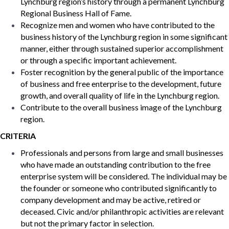
Lynchburg region’s history through a permanent Lynchburg
Regional Business Hall of Fame.
Recognize men and women who have contributed to the
business history of the Lynchburg region in some significant
manner, either through sustained superior accomplishment
or through a specific important achievement.
Foster recognition by the general public of the importance
of business and free enterprise to the development, future
growth, and overall quality of life in the Lynchburg region.
Contribute to the overall business image of the Lynchburg
region.
CRITERIA
Professionals and persons from large and small businesses
who have made an outstanding contribution to the free
enterprise system will be considered. The individual may be
the founder or someone who contributed significantly to
company development and may be active, retired or
deceased. Civic and/or philanthropic activities are relevant
but not the primary factor in selection.