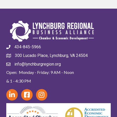
434-845-5966
300 Lucado Place, Lynchburg, VA 24504
info@lynchburgregion.org
Open: Monday - Friday: 9 AM - Noon
& 1 - 4:30 PM