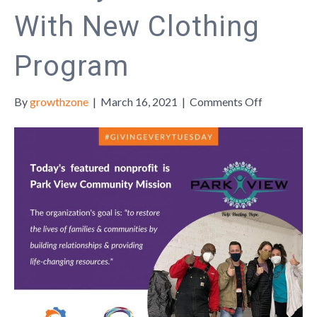
With New Clothing
Program
on
By
growthzone
|
March 16, 2021
|
Comments Off
Park
View
Communit
Mission
Continues
Long
History
of
Service
With
New
Clothing
Program