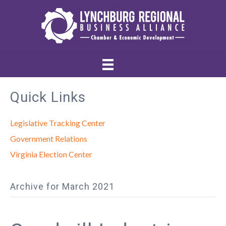
Quick Links
Legislative Tracking Center
Government Relations
Virginia Election Center
Archive for March 2021