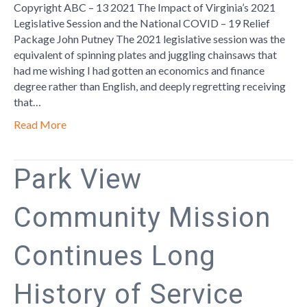
19
Copyright ABC – 13 2021 The Impact of Virginia’s 2021
Relief
Legislative Session and the National COVID – 19 Relief
Package
Package John Putney The 2021 legislative session was the
equivalent of spinning plates and juggling chainsaws that
had me wishing I had gotten an economics and finance
degree rather than English, and deeply regretting receiving
that…
Read More
Park View
Community Mission
Continues Long
History of Service