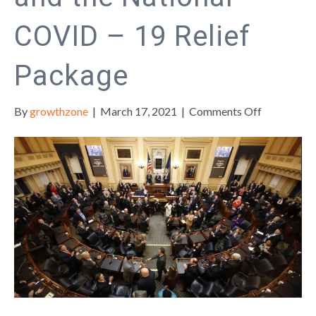
COVID – 19 Relief
Package
on
By
growthzone
|
March 17, 2021
|
Comments Off
The
Impact
of
Virginia’s
2021
Legislative
Session
and
the
National
COVID
–