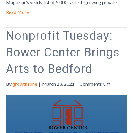
Region
Magazine’s yearly list of 5,000 fastest-growing private…
Read More
Nonprofit Tuesday:
Bower Center Brings
Arts to Bedford
on
By
growthzone
|
March 23, 2021
|
Comments Off
Nonprofit
Tuesday:
Bower
Center
Brings
Arts
to