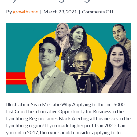
on
By
growthzone
|
March 23, 2021
|
Comments Off
Why
Applying
to
the
Inc.
5000
List
Could
be
a
Lucrative
Opportuni
for
Illustration: Sean McCabe Why Applying to the Inc. 5000
Business
List Could be a Lucrative Opportunity for Business in the
in
Lynchburg Region James Black Alerting all businesses in the
the
Lynchburg region! If you made higher profits in 2020 than
Lynchburg
you did in 2017, then you should consider applying to Inc