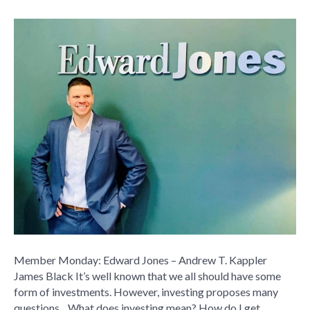
Member
Monday:
Edward
Jones
–
Andrew
T.
Kappler
Member Monday: Edward Jones – Andrew T. Kappler
James Black It’s well known that we all should have some
form of investments. However, investing proposes many
questions…What does investing mean? How do I get