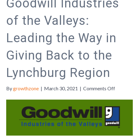
Goodwill Industries
of the Valleys:
Leading the Way in
Giving Back to the
Lynchburg Region
on
By
growthzone
|
March 30, 2021
|
Comments Off
Goodwill
Industries
of
the
Valleys:
Leading
the