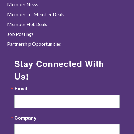
Member News
Member-to-Member Deals
Member Hot Deals
Job Postings
Partnership Opportunities
Stay Connected With
Us!
Email
Company