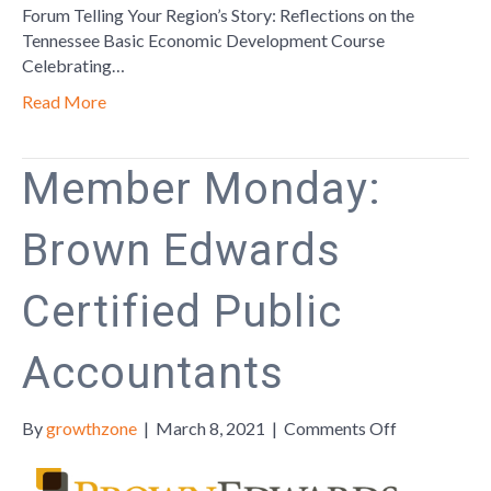
Forum Telling Your Region’s Story: Reflections on the
Tennessee Basic Economic Development Course
Celebrating…
Read More
Member Monday:
Brown Edwards
Certified Public
Accountants
on
By
growthzone
|
March 8, 2021
|
Comments Off
Member
Monday: