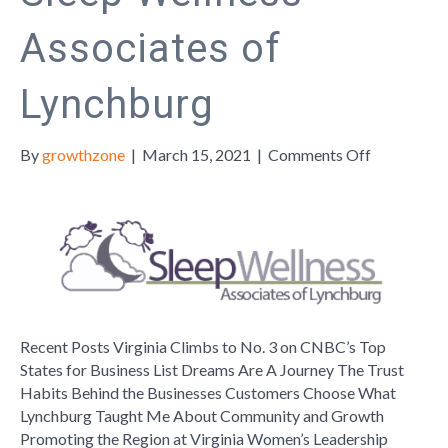
Associates of
Lynchburg
on
By
growthzone
|
March 15, 2021
|
Comments Off
Member
Monday:
Sleep
Wellness
Associates
of
Lynchburg
Recent Posts Virginia Climbs to No. 3 on CNBC’s Top
States for Business List Dreams Are A Journey The Trust
Habits Behind the Businesses Customers Choose What
Lynchburg Taught Me About Community and Growth
Promoting the Region at Virginia Women’s Leadership