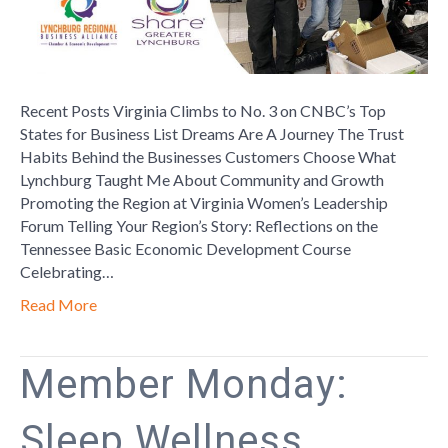
Recent Posts Virginia Climbs to No. 3 on CNBC’s Top
States for Business List Dreams Are A Journey The Trust
Habits Behind the Businesses Customers Choose What
Lynchburg Taught Me About Community and Growth
Promoting the Region at Virginia Women’s Leadership
Forum Telling Your Region’s Story: Reflections on the
Tennessee Basic Economic Development Course
Celebrating…
Read More
Member Monday:
Sleep Wellness