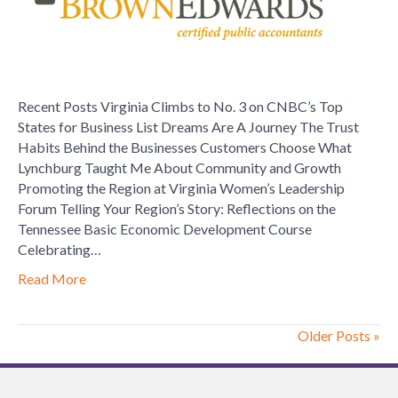
Brown
Edwards
Certified
Public
Accountants
Recent Posts Virginia Climbs to No. 3 on CNBC’s Top
States for Business List Dreams Are A Journey The Trust
Habits Behind the Businesses Customers Choose What
Lynchburg Taught Me About Community and Growth
Promoting the Region at Virginia Women’s Leadership
Forum Telling Your Region’s Story: Reflections on the
Tennessee Basic Economic Development Course
Celebrating…
Read More
Older Posts »