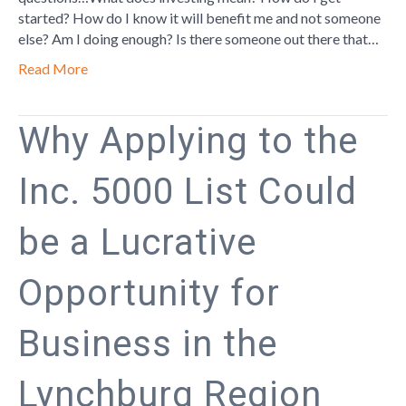
started? How do I know it will benefit me and not someone
else? Am I doing enough? Is there someone out there that…
Read More
Why Applying to the
Inc. 5000 List Could
be a Lucrative
Opportunity for
Business in the
Lynchburg Region