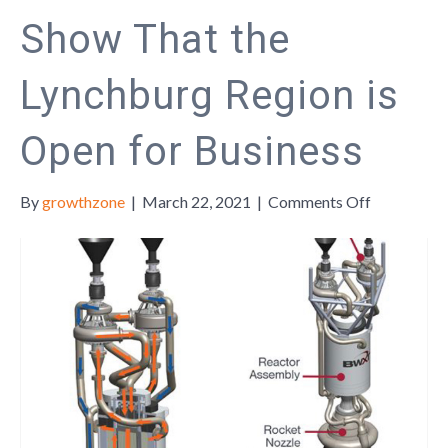
Show That the
Lynchburg Region is
Open for Business
on
By
growthzone
|
March 22, 2021
|
Comments Off
How
Innovators
Show
That
the
Lynchburg
Region
is
Open
for