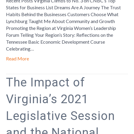
Recent Posts Virginia Climbs to No. 3 on CNBC’s Top
States for Business List Dreams Are A Journey The Trust
Habits Behind the Businesses Customers Choose What
Lynchburg Taught Me About Community and Growth
Promoting the Region at Virginia Women’s Leadership
Forum Telling Your Region’s Story: Reflections on the
Tennessee Basic Economic Development Course
Celebrating…
Read More
The Impact of
Virginia’s 2021
Legislative Session
and the National