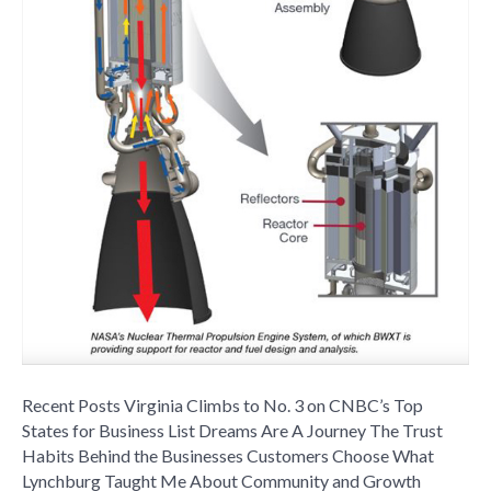
Business
Recent Posts Virginia Climbs to No. 3 on CNBC’s Top
States for Business List Dreams Are A Journey The Trust
Habits Behind the Businesses Customers Choose What
Lynchburg Taught Me About Community and Growth