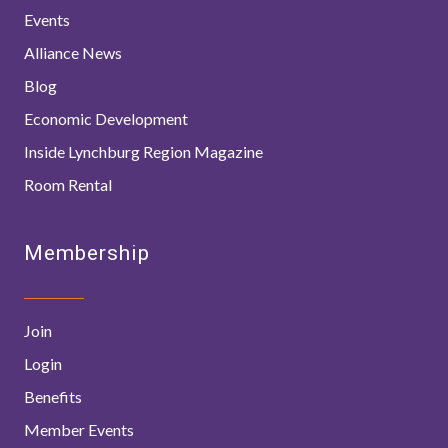
Events
Alliance News
Blog
Economic Development
Inside Lynchburg Region Magazine
Room Rental
Membership
Join
Login
Benefits
Member Events