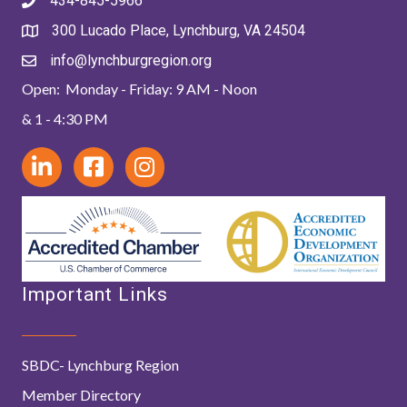
434-845-5966
300 Lucado Place, Lynchburg, VA 24504
info@lynchburgregion.org
Open: Monday - Friday: 9 AM - Noon
& 1 - 4:30 PM
Important Links
SBDC- Lynchburg Region
Member Directory