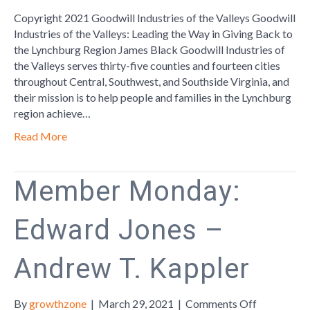
Way
Copyright 2021 Goodwill Industries of the Valleys Goodwill
in
Industries of the Valleys: Leading the Way in Giving Back to
Giving
the Lynchburg Region James Black Goodwill Industries of
Back
the Valleys serves thirty-five counties and fourteen cities
to
throughout Central, Southwest, and Southside Virginia, and
the
their mission is to help people and families in the Lynchburg
Lynchburg
region achieve…
Region
Read More
Member Monday:
Edward Jones –
Andrew T. Kappler
on
By
growthzone
|
March 29, 2021
|
Comments Off