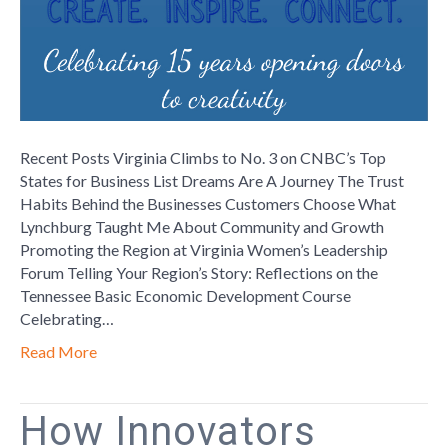
Bedford
Recent Posts Virginia Climbs to No. 3 on CNBC’s Top
States for Business List Dreams Are A Journey The Trust
Habits Behind the Businesses Customers Choose What
Lynchburg Taught Me About Community and Growth
Promoting the Region at Virginia Women’s Leadership
Forum Telling Your Region’s Story: Reflections on the
Tennessee Basic Economic Development Course
Celebrating…
Read More
How Innovators