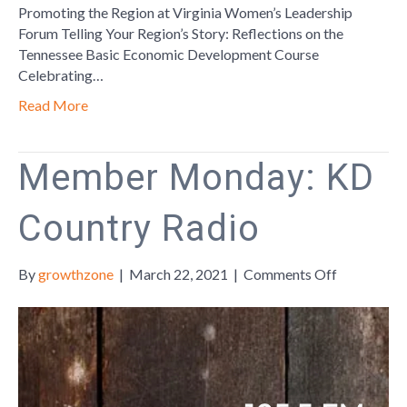
Promoting the Region at Virginia Women’s Leadership
Forum Telling Your Region’s Story: Reflections on the
Tennessee Basic Economic Development Course
Celebrating…
Read More
Member Monday: KD
Country Radio
on
By
growthzone
|
March 22, 2021
|
Comments Off
Member
Monday:
KD
Country
Radio