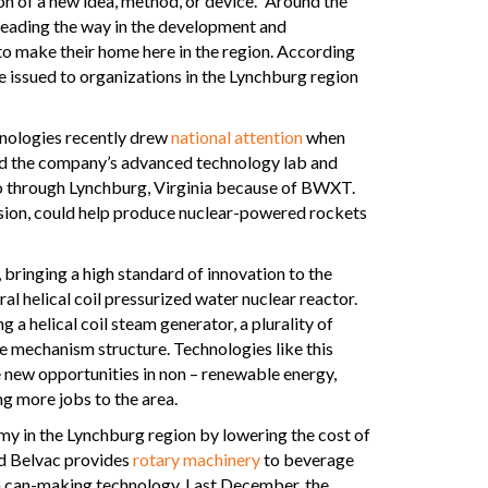
tion of a new idea, method, or device.” Around the
 leading the way in the development and
to make their home here in the region. According
e issued to organizations in the Lynchburg region
nologies recently drew
national attention
when
ted the company’s advanced technology lab and
o go through Lynchburg, Virginia because of BWXT.
sion, could help produce nuclear-powered rockets
bringing a high standard of innovation to the
l helical coil pressurized water nuclear reactor.
 a helical coil steam generator, a plurality of
ve mechanism structure. Technologies like this
e new opportunities in non – renewable energy,
g more jobs to the area.
y in the Lynchburg region by lowering the cost of
d Belvac provides
rotary machinery
to beverage
n can-making technology. Last December, the