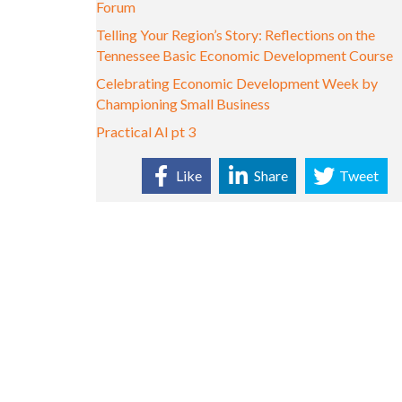
Forum
Telling Your Region’s Story: Reflections on the
Tennessee Basic Economic Development Course
Celebrating Economic Development Week by
Championing Small Business
Practical AI pt 3
Like
Share
Tweet