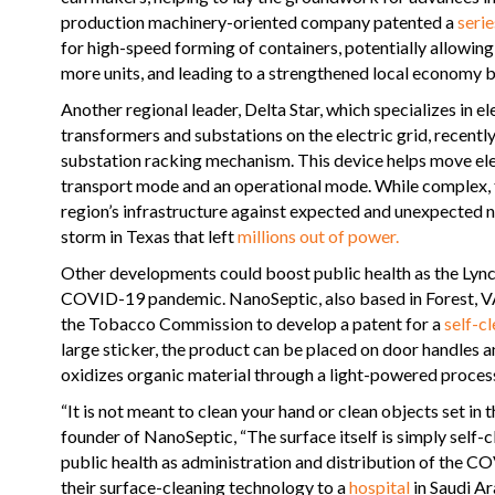
production machinery-oriented company patented a
serie
for high-speed forming of containers, potentially allowi
more units, and leading to a strengthened local economy by
Another regional leader, Delta Star, which specializes in el
transformers and substations on the electric grid, recent
substation racking mechanism. This device helps move ele
transport mode and an operational mode. While complex, t
region’s infrastructure against expected and unexpected n
storm in Texas that left
millions out of power.
Other developments could boost public health as the Lync
COVID-19 pandemic. NanoSeptic, also based in Forest, V
the Tobacco Commission to develop a patent for a
self-c
large sticker, the product can be placed on door handles a
oxidizes organic material through a light-powered process
“It is not meant to clean your hand or clean objects set in 
founder of NanoSeptic, “The surface itself is simply self-cl
public health as administration and distribution of the 
their surface-cleaning technology to a
hospital
in Saudi Ar