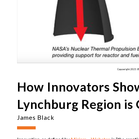
Copywright 2021 
How Innovators Show
Lynchburg Region is 
James Black