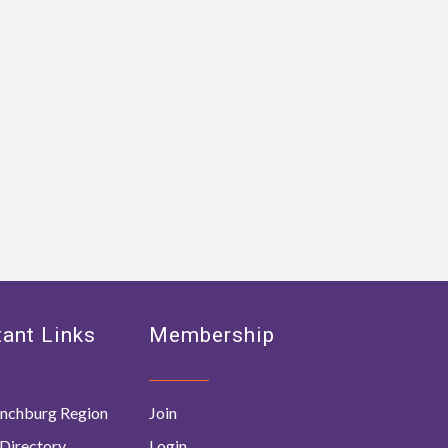
ant Links
Membership
nchburg Region
Join
Directory
Login