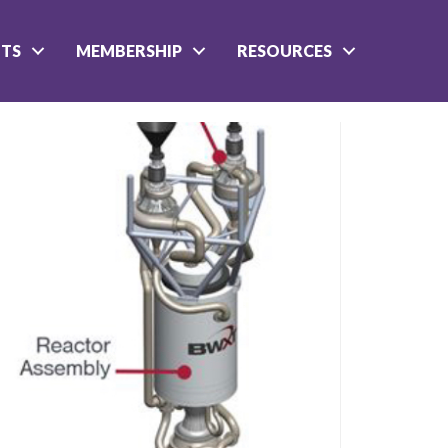
NTS
MEMBERSHIP
RESOURCES