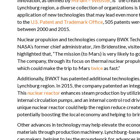
Innovation, as defined by
Miriam – Webster
, is “the crea
Lynchburg region, a diverse collection of organizations is
application of new technologies that may lead even more 
to the
U.S. Patent and Trademark Office
, 505 patents wer
between 2000 and 2015.
Nuclear propulsion and technologies company BWX Tech
NASA’s former chief administrator, Jim Bridenstine, visi
highlighted that, “The mission (to Mars) is very likely t
The company, through its focus on thermal nuclear propul
which could make the trip to Mars
twice
as fast.”
Additionally, BWXT has patented additional technologies, 
Lynchburg region. In 2015, the company patented an integra
This
nuclear reactor
enhances steam production by utilizing
internal circulation pumps, and an internal control rod dri
unique nuclear reactor could help the region reduce creat
potentially boosting the local economy and helping to brin
Other advances in technology may help elevate the econom
materials through production machinery. Lynchburg-base
can makers, helping to lay the groundwork for advances i