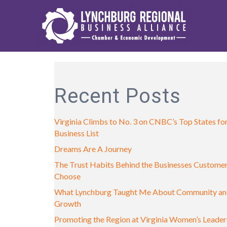
Recent Posts
Virginia Climbs to No. 3 on CNBC’s Top States fo
Business List
Dreams Are A Journey
The Trust Habits Behind the Businesses Custome
Choose
What Lynchburg Taught Me About Community a
Growth
Promoting the Region at Virginia Women’s Leader