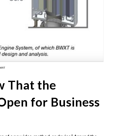
BWXT
 That the
Open for Business