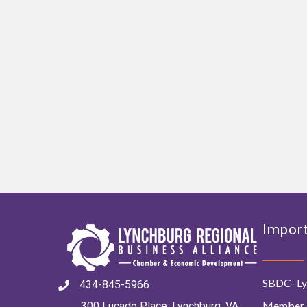
Import
SBDC- Ly
434-845-5966
Member 
300 Lucado Place, Lynchburg, VA