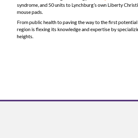
syndrome, and 50 units to Lynchburg’s own Liberty Christ
mouse pads.
From public health to paving the way to the first potentia
region is flexing its knowledge and expertise by specializ
heights.