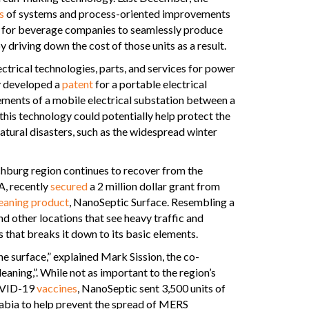
s
of systems and process-oriented improvements
ng for beverage companies to seamlessly produce
 driving down the cost of those units as a result.
ectrical technologies, parts, and services for power
ly developed a
patent
for a portable electrical
ments of a mobile electrical substation between a
his technology could potentially help protect the
atural disasters, such as the widespread winter
hburg region continues to recover from the
A, recently
secured
a 2 million dollar grant from
leaning product
, NanoSeptic Surface. Resembling a
nd other locations that see heavy traffic and
 that breaks it down to its basic elements.
the surface,” explained Mark Sission, the co-
eaning,”. While not as important to the region’s
COVID-19
vaccines
, NanoSeptic sent 3,500 units of
abia to help prevent the spread of MERS