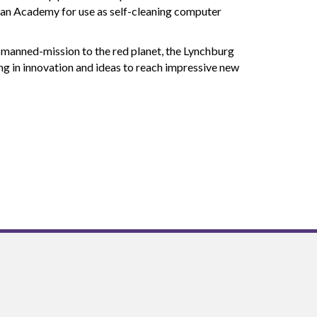
ian Academy for use as self-cleaning computer
l manned-mission to the red planet, the Lynchburg
ing in innovation and ideas to reach impressive new