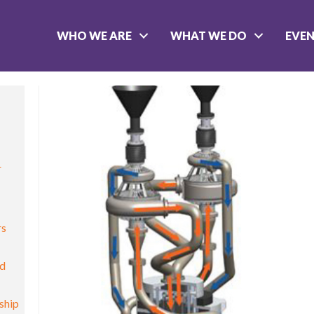
WHO WE ARE
WHAT WE DO
EVE
r
rs
nd
ship