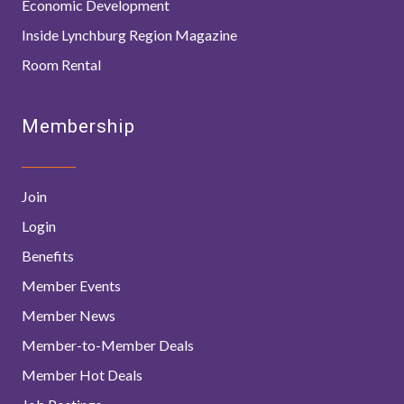
Economic Development
Inside Lynchburg Region Magazine
Room Rental
Membership
Join
Login
Benefits
Member Events
Member News
Member-to-Member Deals
Member Hot Deals