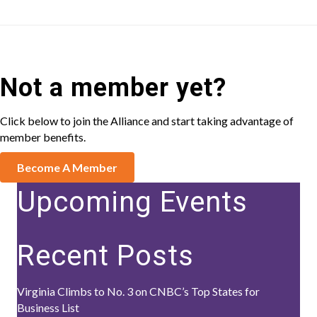
Not a member yet?
Click below to join the Alliance and start taking advantage of
member benefits.
Become A Member
Upcoming Events
Recent Posts
Virginia Climbs to No. 3 on CNBC’s Top States for
Business List