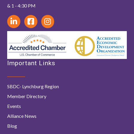
& 1 - 4:30 PM
Important Links
SBDC- Lynchburg Region
Member Directory
Events
Alliance News
Blog