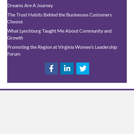
Dreams Are A Journey
The Trust Habits Behind the Businesses Customers
Choose
What Lynchburg Taught Me About Community and
Growth
Promoting the Region at Virginia Women’s Leadership
Forum