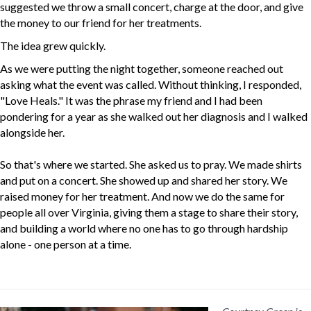
suggested we throw a small concert, charge at the door, and give
the money to our friend for her treatments.
The idea grew quickly.
As we were putting the night together, someone reached out
asking what the event was called. Without thinking, I responded,
"Love Heals." It was the phrase my friend and I had been
pondering for a year as she walked out her diagnosis and I walked
alongside her.
So that's where we started. She asked us to pray. We made shirts
and put on a concert. She showed up and shared her story. We
raised money for her treatment. And now we do the same for
people all over Virginia, giving them a stage to share their story,
and building a world where no one has to go through hardship
alone - one person at a time.