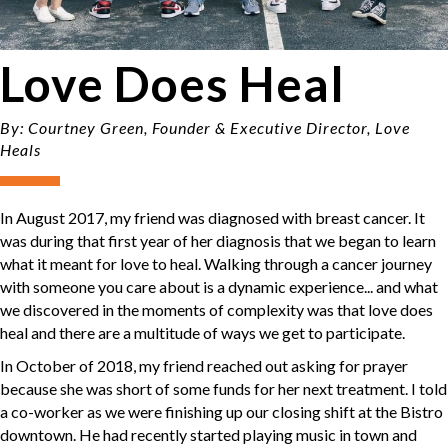
Love Does Heal
By: Courtney Green, Founder & Executive Director, Love
Heals
In August 2017, my friend was diagnosed with breast cancer. It
was during that first year of her diagnosis that we began to learn
what it meant for love to heal. Walking through a cancer journey
with someone you care about is a dynamic experience... and what
we discovered in the moments of complexity was that love does
heal and there are a multitude of ways we get to participate.
In October of 2018, my friend reached out asking for prayer
because she was short of some funds for her next treatment. I told
a co-worker as we were finishing up our closing shift at the Bistro
downtown. He had recently started playing music in town and