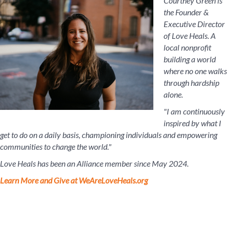
Courtney Green is
the Founder &
Executive Director
of Love Heals. A
local nonprofit
building a world
where no one walks
through hardship
alone.
"I am continuously
inspired by what I
get to do on a daily basis, championing individuals and empowering
communities to change the world."
Love Heals has been an Alliance member since May 2024.
Learn More and Give at WeAreLoveHeals.org