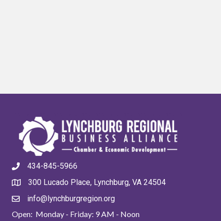
434-845-5966
300 Lucado Place, Lynchburg, VA 24504
info@lynchburgregion.org
Open: Monday - Friday: 9 AM - Noon