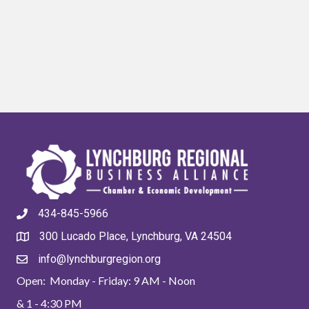
434-845-5966
300 Lucado Place, Lynchburg, VA 24504
info@lynchburgregion.org
Open: Monday - Friday: 9 AM - Noon
& 1 - 4:30 PM