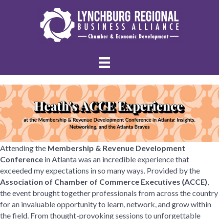
Attending the
Membership & Revenue Development
Conference
in Atlanta was an incredible experience that
exceeded my expectations in so many ways. Provided by the
Association of Chamber of Commerce Executives (ACCE)
,
the event brought together professionals from across the country
for an invaluable opportunity to learn, network, and grow within
the field. From thought-provoking sessions to unforgettable