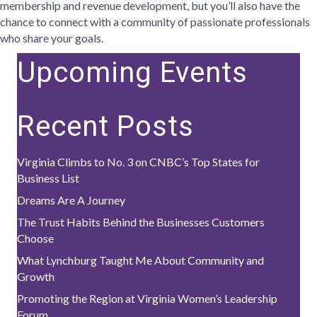
membership and revenue development, but you’ll also have the
chance to connect with a community of passionate professionals
who share your goals.
Upcoming Events
Recent Posts
Virginia Climbs to No. 3 on CNBC’s Top States for
Business List
Dreams Are A Journey
The Trust Habits Behind the Businesses Customers
Choose
What Lynchburg Taught Me About Community and
Growth
Promoting the Region at Virginia Women’s Leadership
Forum