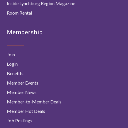
Inside Lynchburg Region Magazine
Room Rental
Membership
Join
Login
Benefits
Member Events
Member News
Member-to-Member Deals
Member Hot Deals
Job Postings