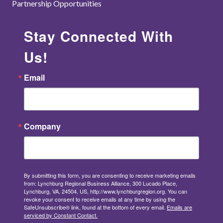
Partnership Opportunities
Stay Connected With
Us!
Email
Company
By submitting this form, you are consenting to receive marketing emails
from: Lynchburg Regional Business Alliance, 300 Lucado Place,
Lynchburg, VA, 24504, US, http://www.lynchburgregion.org. You can
revoke your consent to receive emails at any time by using the
SafeUnsubscribe® link, found at the bottom of every email.
Emails are
serviced by Constant Contact.