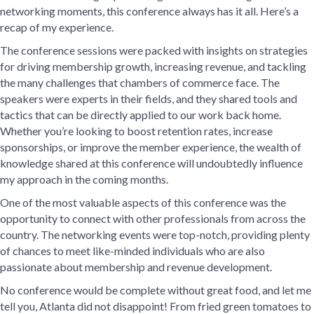
networking moments, this conference always has it all. Here’s a
recap of my experience.
The conference sessions were packed with insights on strategies
for driving membership growth, increasing revenue, and tackling
the many challenges that chambers of commerce face. The
speakers were experts in their fields, and they shared tools and
tactics that can be directly applied to our work back home.
Whether you’re looking to boost retention rates, increase
sponsorships, or improve the member experience, the wealth of
knowledge shared at this conference will undoubtedly influence
my approach in the coming months.
One of the most valuable aspects of this conference was the
opportunity to connect with other professionals from across the
country. The networking events were top-notch, providing plenty
of chances to meet like-minded individuals who are also
passionate about membership and revenue development.
No conference would be complete without great food, and let me
tell you, Atlanta did not disappoint! From fried green tomatoes to