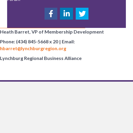
Heath Barret, VP of Membership Development
Phone: (434) 845-5668 x 20 | Email:
hbarret@lynchburgregion.org
Lynchburg Regional Business Alliance