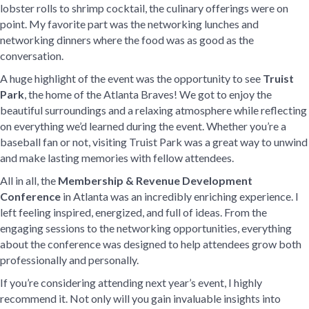
lobster rolls to shrimp cocktail, the culinary offerings were on
point. My favorite part was the networking lunches and
networking dinners where the food was as good as the
conversation.
A huge highlight of the event was the opportunity to see
Truist
Park
, the home of the Atlanta Braves! We got to enjoy the
beautiful surroundings and a relaxing atmosphere while reflecting
on everything we’d learned during the event. Whether you’re a
baseball fan or not, visiting Truist Park was a great way to unwind
and make lasting memories with fellow attendees.
All in all, the
Membership & Revenue Development
Conference
in Atlanta was an incredibly enriching experience. I
left feeling inspired, energized, and full of ideas. From the
engaging sessions to the networking opportunities, everything
about the conference was designed to help attendees grow both
professionally and personally.
If you’re considering attending next year’s event, I highly
recommend it. Not only will you gain invaluable insights into