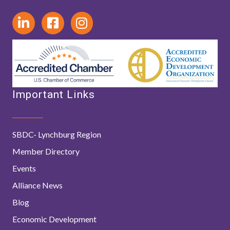
Important Links
SBDC- Lynchburg Region
Member Directory
Events
Alliance News
Blog
Economic Development