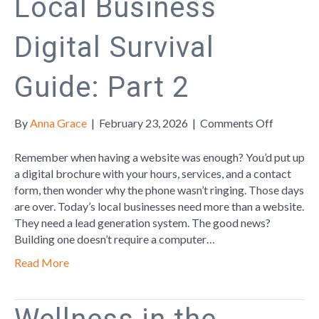
Local Business
Digital Survival
Guide: Part 2
on
By
Anna Grace
|
February 23, 2026
|
Comments Off
Local
Business
Remember when having a website was enough? You’d put up
Digital
a digital brochure with your hours, services, and a contact
Survival
form, then wonder why the phone wasn’t ringing. Those days
Guide:
are over. Today’s local businesses need more than a website.
Part
They need a lead generation system. The good news?
2
Building one doesn’t require a computer…
Read More