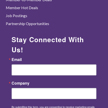
Member Hot Deals
Job Postings
Partnership Opportunities
Stay Connected With
Us!
Email
Company
By submitting this form, you are consenting to receive marketing emails