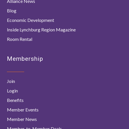
Alliance News
Blog
Economic Development
Inside Lynchburg Region Magazine
Room Rental
Membership
Join
Login
Benefits
Member Events
Member News
Member-to-Member Deals