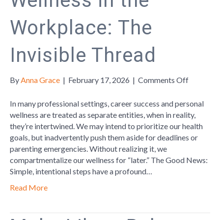
Wellness in the
Workplace: The
Invisible Thread
on
By
Anna Grace
|
February 17, 2026
|
Comments Off
Wellness
in
In many professional settings, career success and personal
the
wellness are treated as separate entities, when in reality,
Workplac
they’re intertwined. We may intend to prioritize our health
The
goals, but inadvertently push them aside for deadlines or
Invisible
parenting emergencies. Without realizing it, we
Thread
compartmentalize our wellness for “later.” The Good News:
Simple, intentional steps have a profound…
Read More