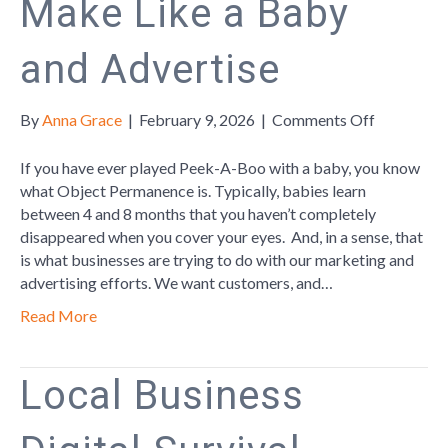
Make Like a Baby
and Advertise
on
By
Anna Grace
|
February 9, 2026
|
Comments Off
Make
Like
If you have ever played Peek-A-Boo with a baby, you know
a
what Object Permanence is. Typically, babies learn
Baby
between 4 and 8 months that you haven’t completely
and
disappeared when you cover your eyes. And, in a sense, that
Advertise
is what businesses are trying to do with our marketing and
advertising efforts. We want customers, and…
Read More
Local Business