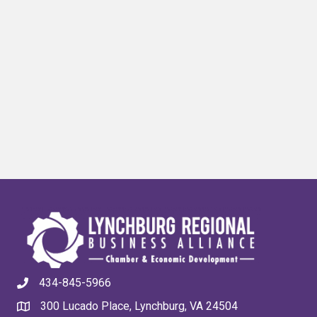
434-845-5966
300 Lucado Place, Lynchburg, VA 24504