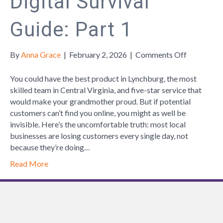
Digital Survival
Guide: Part 1
on
By
Anna Grace
|
February 2, 2026
|
Comments Off
Local
Business
You could have the best product in Lynchburg, the most
Digital
skilled team in Central Virginia, and five-star service that
Survival
would make your grandmother proud. But if potential
Guide:
customers can’t find you online, you might as well be
Part
invisible. Here’s the uncomfortable truth: most local
1
businesses are losing customers every single day, not
because they’re doing…
Read More