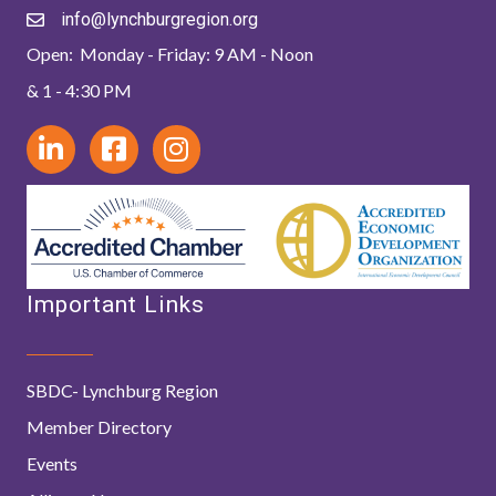
info@lynchburgregion.org
Open: Monday - Friday: 9 AM - Noon
& 1 - 4:30 PM
Important Links
SBDC- Lynchburg Region
Member Directory
Events