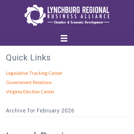
Quick Links
Legislative Tracking Center
Government Relations
Virginia Election Center
Archive for February 2026