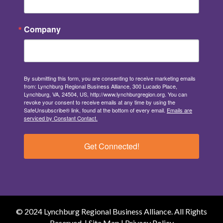
Company
By submitting this form, you are consenting to receive marketing emails
from: Lynchburg Regional Business Alliance, 300 Lucado Place,
Lynchburg, VA, 24504, US, http://www.lynchburgregion.org. You can
revoke your consent to receive emails at any time by using the
SafeUnsubscribe® link, found at the bottom of every email.
Emails are
serviced by Constant Contact.
Get Connected!
© 2024 Lynchburg Regional Business Alliance. All Rights
Reserved. |
Site Map
|
Privacy Policy