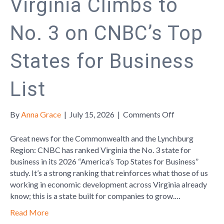
Virginia Climbs to
No. 3 on CNBC’s Top
States for Business
List
on
By
Anna Grace
|
July 15, 2026
|
Comments Off
Virginia
Climbs
Great news for the Commonwealth and the Lynchburg
to
Region: CNBC has ranked Virginia the No. 3 state for
No.
business in its 2026 “America’s Top States for Business”
3
study. It’s a strong ranking that reinforces what those of us
on
working in economic development across Virginia already
CNBC’s
know; this is a state built for companies to grow.…
Top
Read More
States