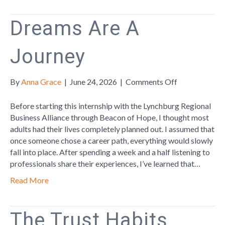
for
Business
Dreams Are A
List
Journey
on
By
Anna Grace
|
June 24, 2026
|
Comments Off
Dreams
Are
Before starting this internship with the Lynchburg Regional
A
Business Alliance through Beacon of Hope, I thought most
Journey
adults had their lives completely planned out. I assumed that
once someone chose a career path, everything would slowly
fall into place. After spending a week and a half listening to
professionals share their experiences, I’ve learned that…
Read More
The Trust Habits