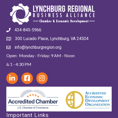
434-845-5966
300 Lucado Place, Lynchburg, VA 24504
info@lynchburgregion.org
Open: Monday - Friday: 9 AM - Noon
& 1 - 4:30 PM
Important Links