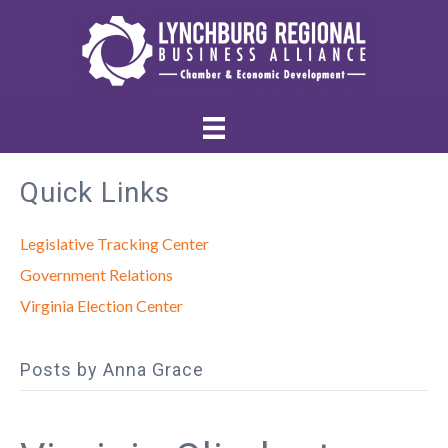
Quick Links
Legislative Tracking Center
Government Relations
Virginia Election Center
Posts by Anna Grace