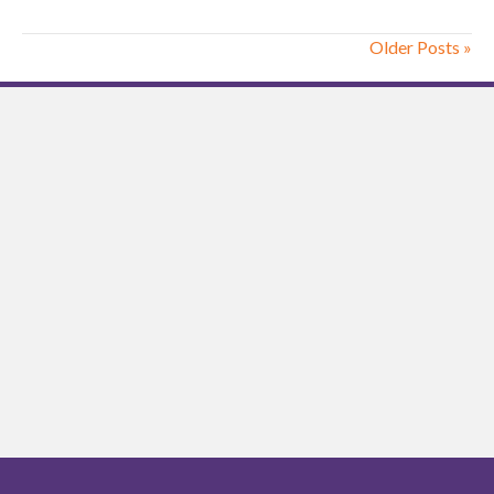
Older Posts »