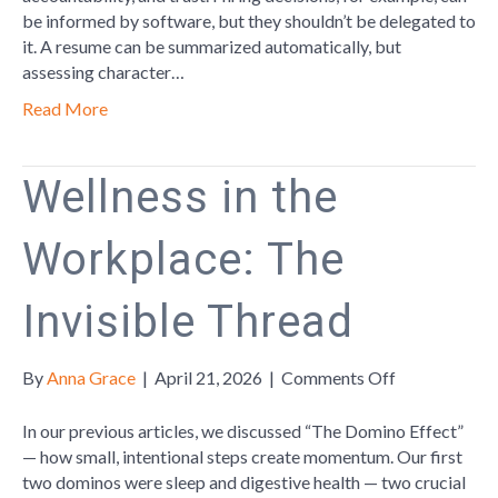
be informed by software, but they shouldn’t be delegated to
it. A resume can be summarized automatically, but
assessing character…
Read More
Wellness in the
Workplace: The
Invisible Thread
on
By
Anna Grace
|
April 21, 2026
|
Comments Off
Wellness
in
In our previous articles, we discussed “The Domino Effect”
the
— how small, intentional steps create momentum. Our first
Workplace:
two dominos were sleep and digestive health — two crucial