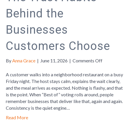
Behind the
Businesses
Customers Choose
on
By
Anna Grace
|
June 11, 2026
|
Comments Off
The
Trust
A customer walks into a neighborhood restaurant on a busy
Habits
Friday night. The host stays calm, explains the wait clearly,
Behind
and the meal arrives as expected. Nothing is flashy, and that
the
is the point. When “Best of” voting rolls around, people
Businesses
remember businesses that deliver like that, again and again.
Customers
Consistency is the quiet engine…
Choose
Read More