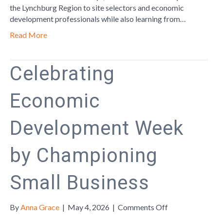
Leadership
the Lynchburg Region to site selectors and economic
Forum
development professionals while also learning from…
Read More
Celebrating
Economic
Development Week
by Championing
Small Business
on
By
Anna Grace
|
May 4, 2026
|
Comments Off
Celebrating