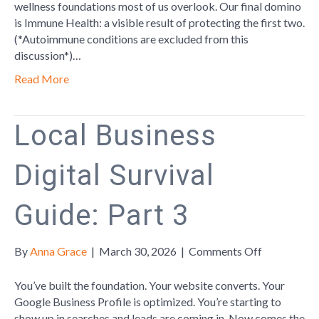
The
wellness foundations most of us overlook. Our final domino
Invisible
is Immune Health: a visible result of protecting the first two.
Thread
(*Autoimmune conditions are excluded from this
discussion*)…
Read More
Local Business
Digital Survival
Guide: Part 3
on
By
Anna Grace
|
March 30, 2026
|
Comments Off
Local
Business
You’ve built the foundation. Your website converts. Your
Digital
Google Business Profile is optimized. You’re starting to
Survival
show up in searches and leads are coming in. Now comes the