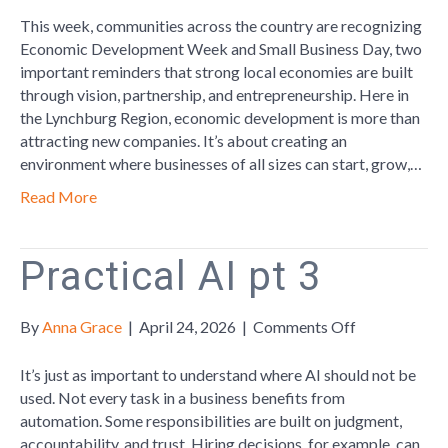
Economic
This week, communities across the country are recognizing
Development
Economic Development Week and Small Business Day, two
Week
important reminders that strong local economies are built
by
through vision, partnership, and entrepreneurship. Here in
Championing
the Lynchburg Region, economic development is more than
Small
attracting new companies. It’s about creating an
Business
environment where businesses of all sizes can start, grow,…
Read More
Practical AI pt 3
on
By
Anna Grace
|
April 24, 2026
|
Comments Off
Practical
AI
It’s just as important to understand where AI should not be
pt
used. Not every task in a business benefits from
3
automation. Some responsibilities are built on judgment,
accountability, and trust. Hiring decisions, for example, can