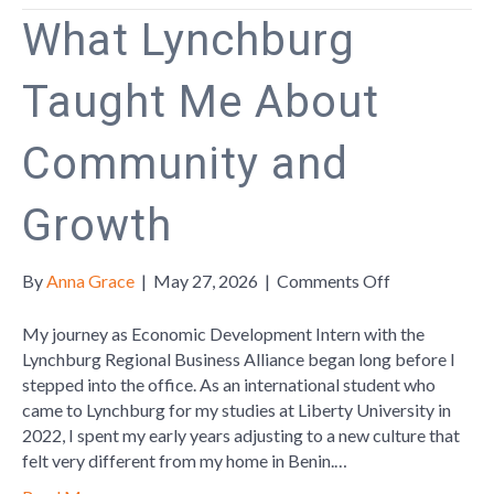
What Lynchburg
Taught Me About
Community and
Growth
on
By
Anna Grace
|
May 27, 2026
|
Comments Off
What
Lynchburg
My journey as Economic Development Intern with the
Taught
Lynchburg Regional Business Alliance began long before I
Me
stepped into the office. As an international student who
About
came to Lynchburg for my studies at Liberty University in
Community
2022, I spent my early years adjusting to a new culture that
and
felt very different from my home in Benin.…
Growth