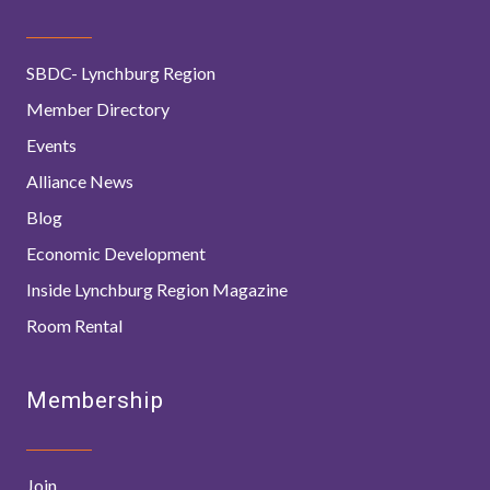
SBDC- Lynchburg Region
Member Directory
Events
Alliance News
Blog
Economic Development
Inside Lynchburg Region Magazine
Room Rental
Membership
Join