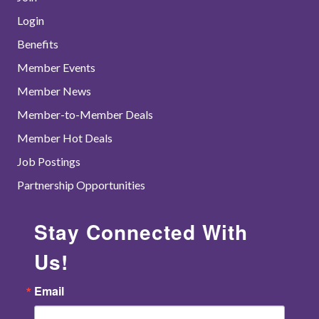
Login
Benefits
Member Events
Member News
Member-to-Member Deals
Member Hot Deals
Job Postings
Partnership Opportunities
Stay Connected With
Us!
Email