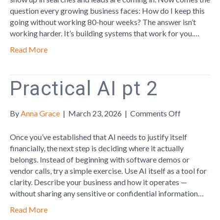
Guide:
question every growing business faces: How do I keep this
Part
going without working 80-hour weeks? The answer isn’t
3
working harder. It’s building systems that work for you.…
Read More
Practical AI pt 2
on
By
Anna Grace
|
March 23, 2026
|
Comments Off
Practical
AI
Once you’ve established that AI needs to justify itself
pt
financially, the next step is deciding where it actually
2
belongs. Instead of beginning with software demos or
vendor calls, try a simple exercise. Use AI itself as a tool for
clarity. Describe your business and how it operates —
without sharing any sensitive or confidential information…
Read More