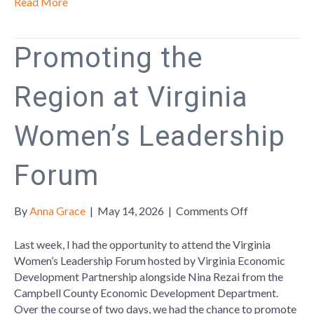
Read More
Promoting the
Region at Virginia
Women’s Leadership
Forum
on
By
Anna Grace
|
May 14, 2026
|
Comments Off
Promoting
the
Last week, I had the opportunity to attend the Virginia
Region
Women’s Leadership Forum hosted by Virginia Economic
at
Development Partnership alongside Nina Rezai from the
Virginia
Campbell County Economic Development Department.
Women’s
Over the course of two days, we had the chance to promote