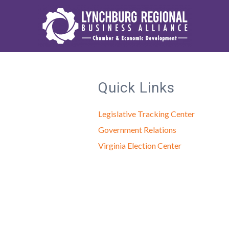
Quick Links
Legislative Tracking Center
Government Relations
Virginia Election Center