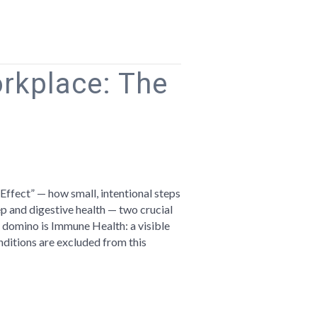
orkplace: The
n
ellness
Effect” — how small, intentional steps
he
 and digestive health — two crucial
orkplace:
l domino is Immune Health: a visible
he
nditions are excluded from this
visible
hread