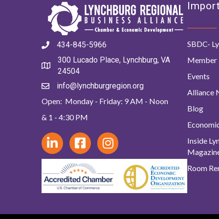
Import
SBDC- Ly
434-845-5966
Member 
300 Lucado Place, Lynchburg, VA
24504
Events
info@lynchburgregion.org
Alliance
Open: Monday - Friday: 9 AM - Noon
Blog
& 1 - 4:30 PM
Economi
Inside L
Magazin
Room Ren