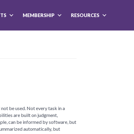
NTS
MEMBERSHIP
RESOURCES
n
ractical
I
 not be used. Not every task in a
t
lities are built on judgment,
ample, can be informed by software, but
 summarized automatically, but