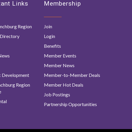
ant Links
Membership
nchburg Region
Join
Directory
Login
Benefits
 News
Member Events
Member News
c Development
Member-to-Member Deals
ynchburg Region
Member Hot Deals
e
Job Postings
tal
Partnership Opportunities