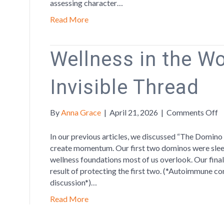
assessing character…
Read More
Wellness in the W
Invisible Thread
o
By
Anna Grace
|
April 21, 2026
|
Comments Off
W
in
In our previous articles, we discussed “The Domino 
t
create momentum. Our first two dominos were sleep
W
wellness foundations most of us overlook. Our fina
T
result of protecting the first two. (*Autoimmune co
In
discussion*)…
T
Read More