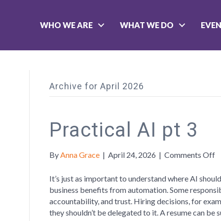
WHO WE ARE
WHAT WE DO
EVE
Archive for April 2026
Practical AI pt 3
o
By
Anna Grace
|
April 24, 2026
|
Comments Off
P
A
It’s just as important to understand where AI should
p
business benefits from automation. Some responsibi
3
accountability, and trust. Hiring decisions, for ex
they shouldn’t be delegated to it. A resume can be