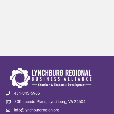
434-845-5966
300 Lucado Place, Lynchburg, VA 24504
info@lynchburgregion.org