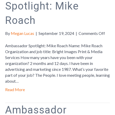
Spotlight: Mike
Roach
on
By
Megan Lucas
|
September 19, 2024
|
Comments Off
Amba
Spotl
Ambassador Spotlight: Mike Roach Name: Mike Roach
Mike
Organization and job title: Bright Images Print & Media
Roac
Services How many years have you been with your
organization? 2 months and 12 days. I have been in
advertising and marketing since 1987. What’s your favorite
part of your job? The People. I love meeting people, learning
about…
Read More
Ambassador