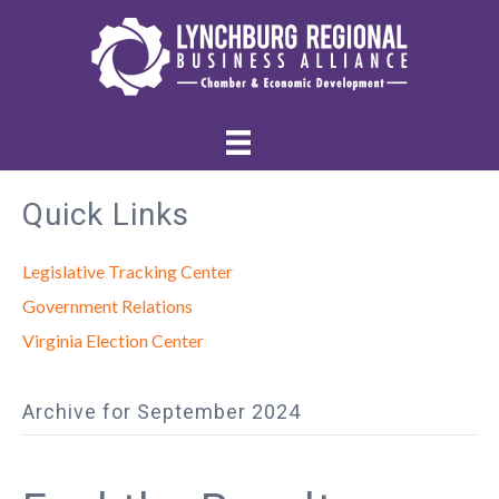
Quick Links
Legislative Tracking Center
Government Relations
Virginia Election Center
Archive for September 2024