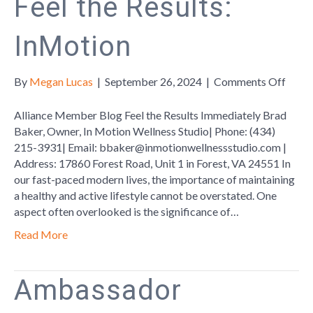
Feel the Results:
InMotion
on
By
Megan Lucas
|
September 26, 2024
|
Comments Off
Feel
the
Alliance Member Blog Feel the Results Immediately Brad
Resul
Baker, Owner, In Motion Wellness Studio| Phone: (434)
InMo
215-3931| Email: bbaker@inmotionwellnessstudio.com |
Address: 17860 Forest Road, Unit 1 in Forest, VA 24551 In
our fast-paced modern lives, the importance of maintaining
a healthy and active lifestyle cannot be overstated. One
aspect often overlooked is the significance of…
Read More
Ambassador