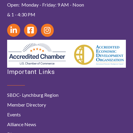
Open: Monday - Friday: 9 AM - Noon
& 1 - 4:30 PM
Important Links
SBDC- Lynchburg Region
Member Directory
Events
Alliance News