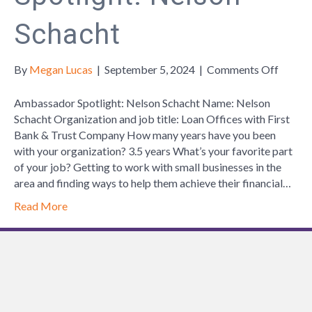
Schacht
on
By
Megan Lucas
|
September 5, 2024
|
Comments Off
Ambas
Spotlig
Ambassador Spotlight: Nelson Schacht Name: Nelson
Nelson
Schacht Organization and job title: Loan Offices with First
Schach
Bank & Trust Company How many years have you been
with your organization? 3.5 years What’s your favorite part
of your job? Getting to work with small businesses in the
area and finding ways to help them achieve their financial…
Read More