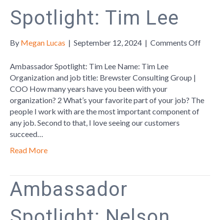
Spotlight: Tim Lee
on
By
Megan Lucas
|
September 12, 2024
|
Comments Off
Amba
Spotl
Ambassador Spotlight: Tim Lee Name: Tim Lee
Tim
Organization and job title: Brewster Consulting Group |
Lee
COO How many years have you been with your
organization? 2 What’s your favorite part of your job? The
people I work with are the most important component of
any job. Second to that, I love seeing our customers
succeed…
Read More
Ambassador
Spotlight: Nelson