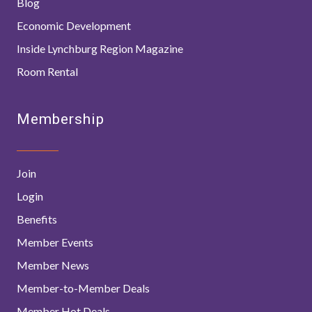
Blog
Economic Development
Inside Lynchburg Region Magazine
Room Rental
Membership
Join
Login
Benefits
Member Events
Member News
Member-to-Member Deals
Member Hot Deals