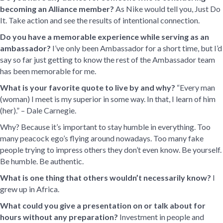
becoming an Alliance member?
As Nike would tell you, Just Do
It. Take action and see the results of intentional connection.
Do you have a memorable experience while serving as an
ambassador?
I’ve only been Ambassador for a short time, but I’d
say so far just getting to know the rest of the Ambassador team
has been memorable for me.
What is your favorite quote to live by and why?
“Every man
(woman) I meet is my superior in some way. In that, I learn of him
(her).” – Dale Carnegie.
Why? Because it’s important to stay humble in everything. Too
many peacock ego’s flying around nowadays. Too many fake
people trying to impress others they don’t even know. Be yourself.
Be humble. Be authentic.
What is one thing that others wouldn’t necessarily know?
I
grew up in Africa.
What could you give a presentation on or talk about for
hours without any preparation?
Investment in people and