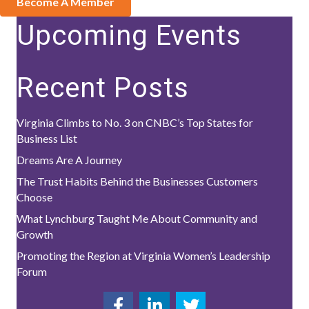
Become A Member
Upcoming Events
Recent Posts
Virginia Climbs to No. 3 on CNBC’s Top States for
Business List
Dreams Are A Journey
The Trust Habits Behind the Businesses Customers
Choose
What Lynchburg Taught Me About Community and
Growth
Promoting the Region at Virginia Women’s Leadership
Forum