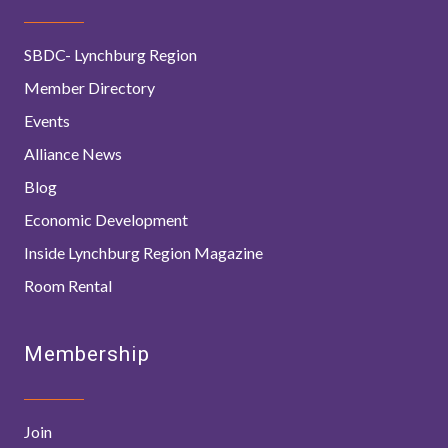
SBDC- Lynchburg Region
Member Directory
Events
Alliance News
Blog
Economic Development
Inside Lynchburg Region Magazine
Room Rental
Membership
Join