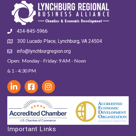
434-845-5966
300 Lucado Place, Lynchburg, VA 24504
info@lynchburgregion.org
Open: Monday - Friday: 9 AM - Noon
& 1 - 4:30 PM
Important Links