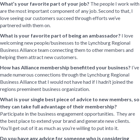
What’s your favorite part of your job?
The people I work with
are the most important component of any job. Second to that, I
love seeing our customers succeed through efforts we’ve
partnered with them on.
What is your favorite part of being an ambassador?
I love
welcoming new people/businesses to the Lynchburg Regional
Business Alliance team connecting them to other members and
helping them attract new customers.
How has Alliance membership benefitted your business?
I’ve
made numerous connections through the Lynchburg Regional
Business Alliance that I would not have had if I hadn’t joined the
regions preeminent business organization.
What is your single best piece of advice to new members, so
they can take full advantage of their membership?
Participate in the business engagement opportunities. They are
the best place to extend your brand and generate new clients.
You’ll get out of it as much as you’re willing to put into it.
Do you have any advice for someone who is considering