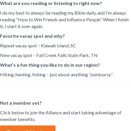
What are you reading or listening to right now?
I do my best to always be reading my Bible daily, and I’m always
reading “How to Win Friends and Influence People”. When I finish
it, I start it over again.
Favorite vacay spot and why?
Repeat vacay spot – Kiawah Island, SC
New vacay spot – Fall Creek Falls State Park, TN
What’s a fun thing you like to do in our region?
Hiking, hunting, fishing – just about anything “outdoorsy”
Not a member yet?
Click below to join the Alliance and start taking advantage of
member benefits.