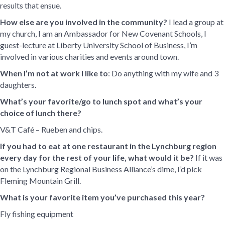
results that ensue.
How else are you involved in the community?
I lead a group at
my church, I am an Ambassador for New Covenant Schools, I
guest-lecture at Liberty University School of Business, I’m
involved in various charities and events around town.
When I’m not at work I like to
: Do anything with my wife and 3
daughters.
What’s your favorite/go to lunch spot and what’s your
choice of lunch there?
V&T Café – Rueben and chips.
If you had to eat at one restaurant in the Lynchburg region
every day for the rest of your life, what would it be?
If it was
on the Lynchburg Regional Business Alliance’s dime, I’d pick
Fleming Mountain Grill.
What is your favorite item you’ve purchased this year?
Fly fishing equipment