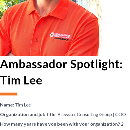
Ambassador Spotlight:
Tim Lee
Name:
Tim Lee
Organization and job title
: Brewster Consulting Group | COO
How many years have you been with your organization?
2