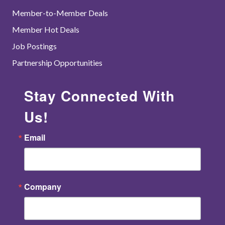
Member-to-Member Deals
Member Hot Deals
Job Postings
Partnership Opportunities
Stay Connected With
Us!
Email
Company