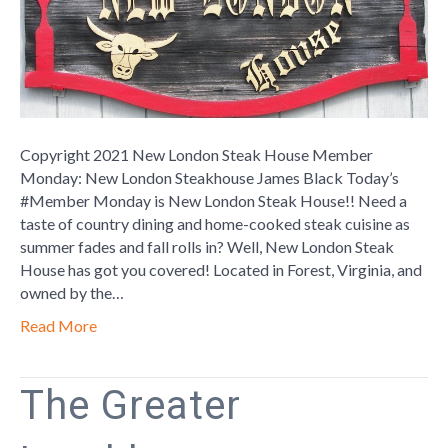
Copyright 2021 New London Steak House Member
Monday: New London Steakhouse James Black Today’s
#Member Monday is New London Steak House!! Need a
taste of country dining and home-cooked steak cuisine as
summer fades and fall rolls in? Well, New London Steak
House has got you covered! Located in Forest, Virginia, and
owned by the…
Read More
The Greater