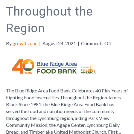
Throughout the
Region
on
By
growthzone
|
August 24, 2021
|
Comments Off
The
Blue
Ridge
Area
Food
Bank
The Blue Ridge Area Food Bank Celebrates 40 Plus Years of
Celebrate
Fighting Food Insecurities Throughout the Region James
40
Black Since 1981, the Blue Ridge Area Food Bank has
Plus
served the food and nutrition needs of the community
Years
throughout the Lynchburg region, aiding Park View
of
Community Mission, the Agape Center, Lynchburg Daily
Fighting
Bread, and Timberlake United Methodist Church. First…
Food