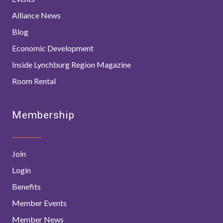
Alliance News
Blog
Economic Development
Inside Lynchburg Region Magazine
Room Rental
Membership
Join
Login
Benefits
Member Events
Member News