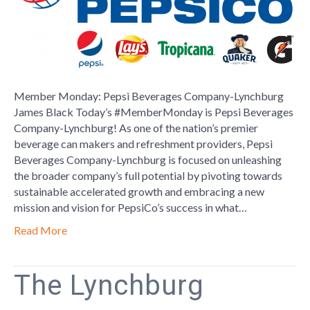
Company-
Lynchburg
Member Monday: Pepsi Beverages Company-Lynchburg
James Black Today’s #MemberMonday is Pepsi Beverages
Company-Lynchburg! As one of the nation’s premier
beverage can makers and refreshment providers, Pepsi
Beverages Company-Lynchburg is focused on unleashing
the broader company’s full potential by pivoting towards
sustainable accelerated growth and embracing a new
mission and vision for PepsiCo’s success in what…
Read More
The Lynchburg