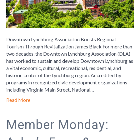
Revitalizat
Downtown Lynchburg Association Boosts Regional
Tourism Through Revitalization James Black For more than
two decades, the Downtown Lynchburg Association (DLA)
has worked to sustain and develop Downtown Lynchburg as
a vital economic, cultural, recreational, residential, and
historic center of the Lynchburg region. Accredited by
programs in recognized civic development organizations
including Virginia Main Street, National…
Read More
Member Monday: