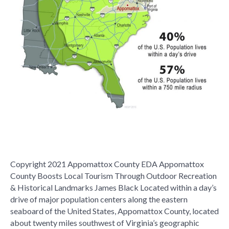
Copyright 2021 Appomattox County EDA Appomattox
County Boosts Local Tourism Through Outdoor Recreation
& Historical Landmarks James Black Located within a day’s
drive of major population centers along the eastern
seaboard of the United States, Appomattox County, located
about twenty miles southwest of Virginia’s geographic