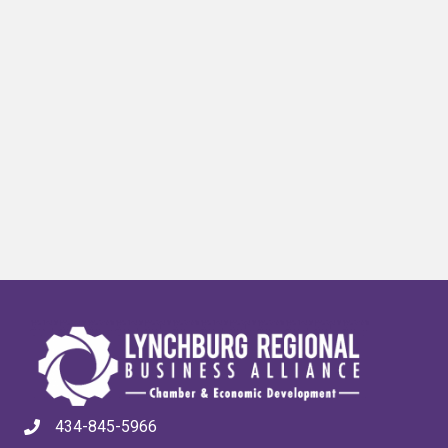
434-845-5966