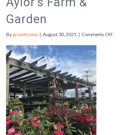
Aylor’s Farm &
Garden
on
By
growthzone
|
August 30, 2021
|
Comments Off
Member
Monday:
Aylor’s
Farm
&
Garden