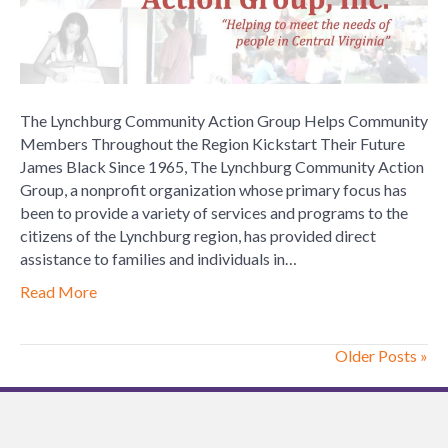
Group
Helps
Community
Members
Throughout
The Lynchburg Community Action Group Helps Community
the
Members Throughout the Region Kickstart Their Future
Region
James Black Since 1965, The Lynchburg Community Action
Kickstart
Group, a nonprofit organization whose primary focus has
Their
been to provide a variety of services and programs to the
Future
citizens of the Lynchburg region, has provided direct
assistance to families and individuals in…
Read More
Older Posts »