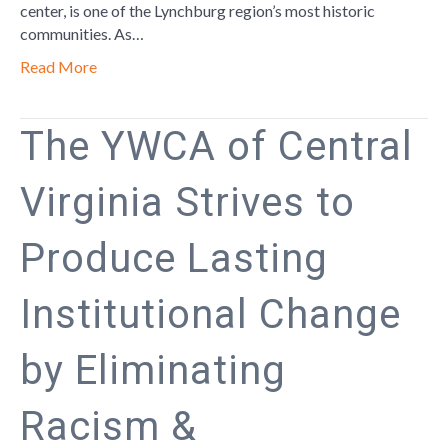
center, is one of the Lynchburg region’s most historic
communities. As…
Read More
The YWCA of Central
Virginia Strives to
Produce Lasting
Institutional Change
by Eliminating
Racism &