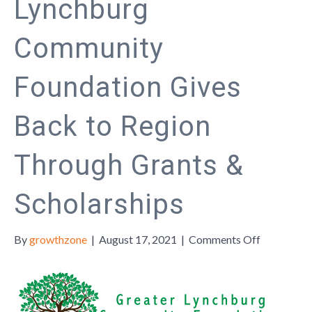
Lynchburg
Community
Foundation Gives
Back to Region
Through Grants &
Scholarships
on
By
growthzone
|
August 17, 2021
|
Comments Off
The
Greater
Lynchburg
Communit