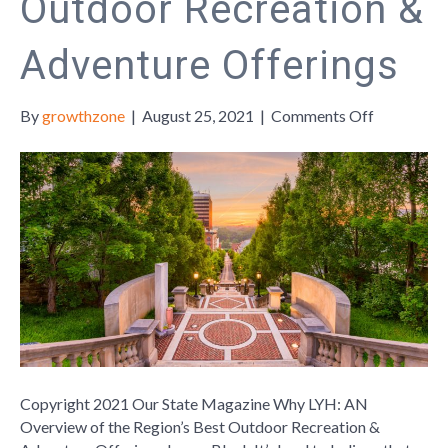
Outdoor Recreation &
Adventure Offerings
on
By
growthzone
|
August 25, 2021
|
Comments Off
Why
LYH:
AN
Overview
of
the
Region’s
Best
Outdoor
Recreation
&
Adventure
Copyright 2021 Our State Magazine Why LYH: AN
Offerings
Overview of the Region’s Best Outdoor Recreation &