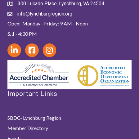
300 Lucado Place, Lynchburg, VA 24504
info@lynchburgregion.org
Open: Monday - Friday: 9 AM - Noon
& 1 - 4:30 PM
Important Links
SBDC- Lynchburg Region
Member Directory
Events