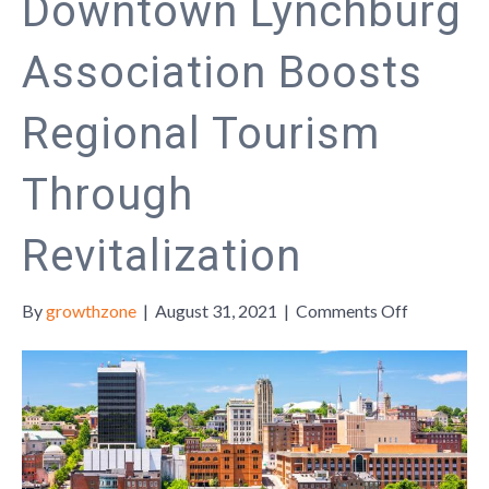
Downtown Lynchburg
Association Boosts
Regional Tourism
Through
Revitalization
on
By
growthzone
|
August 31, 2021
|
Comments Off
Downtow
Lynchburg
Associatio
Boosts
Regional
Tourism
Through