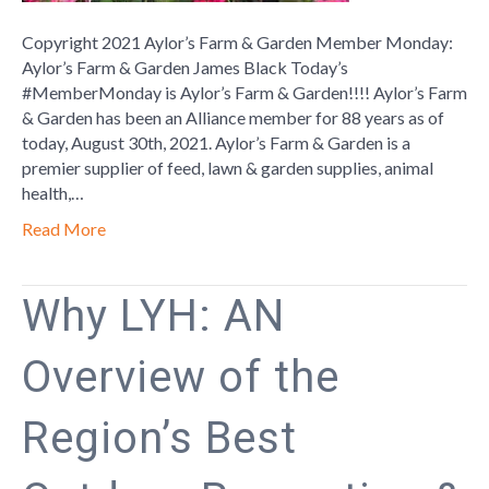
Copyright 2021 Aylor’s Farm & Garden Member Monday:
Aylor’s Farm & Garden James Black Today’s
#MemberMonday is Aylor’s Farm & Garden!!!! Aylor’s Farm
& Garden has been an Alliance member for 88 years as of
today, August 30th, 2021. Aylor’s Farm & Garden is a
premier supplier of feed, lawn & garden supplies, animal
health,…
Read More
Why LYH: AN
Overview of the
Region’s Best