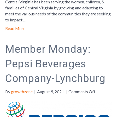
Empoweri
Central Virginia has been serving the women, children, &
Women
families of Central Virginia by growing and adapting to
meet the various needs of the communities they are seeking
to impact.…
Read More
Member Monday:
Pepsi Beverages
Company-Lynchburg
on
By
growthzone
|
August 9, 2021
|
Comments Off
Member
Monday:
Pepsi
Beverages