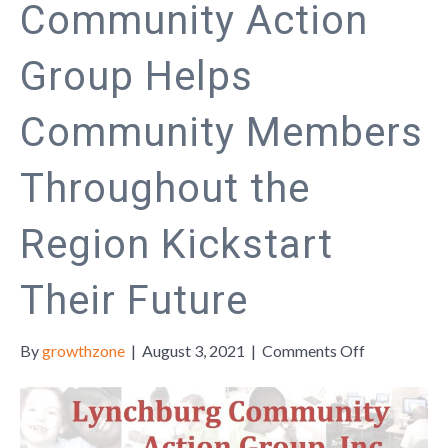
Community Action
Group Helps
Community Members
Throughout the
Region Kickstart
Their Future
on
By
growthzone
|
August 3, 2021
|
Comments Off
The
Lynchburg
Community
Action