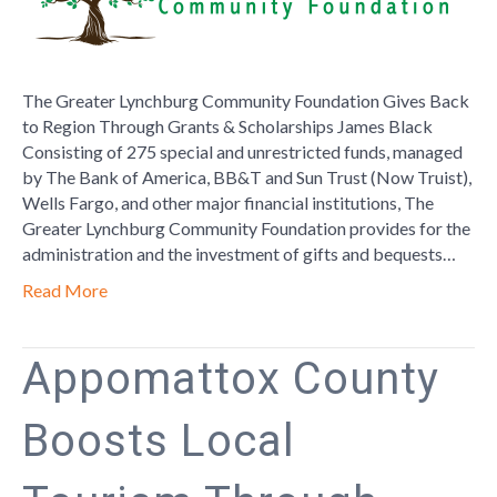
Foundatio
Gives
Back
to
The Greater Lynchburg Community Foundation Gives Back
Region
to Region Through Grants & Scholarships James Black
Through
Consisting of 275 special and unrestricted funds, managed
Grants
by The Bank of America, BB&T and Sun Trust (Now Truist),
&
Wells Fargo, and other major financial institutions, The
Scholarshi
Greater Lynchburg Community Foundation provides for the
administration and the investment of gifts and bequests…
Read More
Appomattox County
Boosts Local