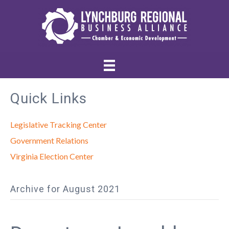
Quick Links
Legislative Tracking Center
Government Relations
Virginia Election Center
Archive for August 2021