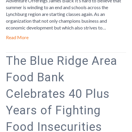
Adventure Offerings James Black It’s hard to believe that
summer is winding to an end and schools across the
Lynchburg region are starting classes again. As an
organization that not only champions business and
economic development but which also strives to…
Read More
The Blue Ridge Area
Food Bank
Celebrates 40 Plus
Years of Fighting
Food Insecurities