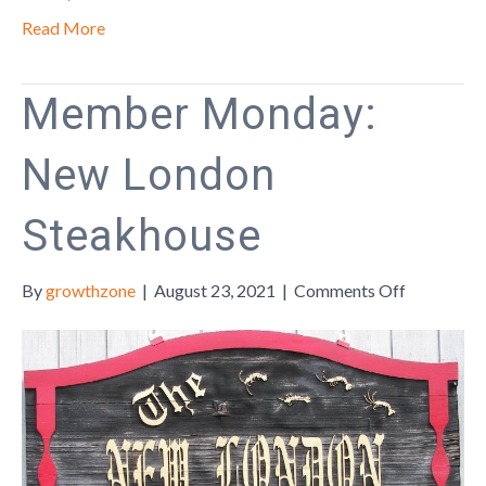
Insecuritie
Read More
Throughou
the
Region
Member Monday:
New London
Steakhouse
on
By
growthzone
|
August 23, 2021
|
Comments Off
Member
Monday:
New
London
Steakhous