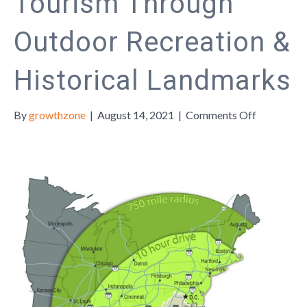
Tourism Through
Outdoor Recreation &
Historical Landmarks
on
By
growthzone
|
August 14, 2021
|
Comments Off
Appomatt
County
Boosts
Local
Tourism
Through
Outdoor
Recreation
&
Historical
Landmark