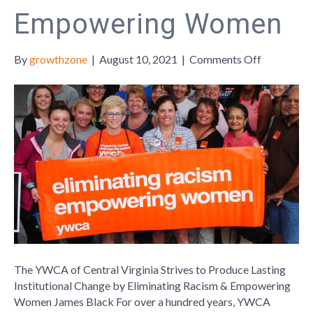
Empowering Women
on
By
growthzone
|
August 10, 2021
|
Comments Off
The
YWCA
of
Central
Virginia
Strives
to
Produce
Lasting
Institution
Change
by
Eliminatin
The YWCA of Central Virginia Strives to Produce Lasting
Racism
Institutional Change by Eliminating Racism & Empowering
&
Women James Black For over a hundred years, YWCA