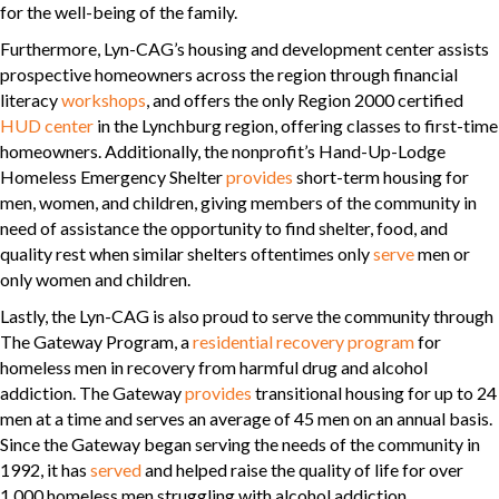
for the well-being of the family.
Furthermore, Lyn-CAG’s housing and development center assists
prospective homeowners across the region through financial
literacy
workshops
, and offers the only Region 2000 certified
HUD center
in the Lynchburg region, offering classes to first-time
homeowners. Additionally, the nonprofit’s Hand-Up-Lodge
Homeless Emergency Shelter
provides
short-term housing for
men, women, and children, giving members of the community in
need of assistance the opportunity to find shelter, food, and
quality rest when similar shelters oftentimes only
serve
men or
only women and children.
Lastly, the Lyn-CAG is also proud to serve the community through
The Gateway Program, a
residential recovery program
for
homeless men in recovery from harmful drug and alcohol
addiction. The Gateway
provides
transitional housing for up to 24
men at a time and serves an average of 45 men on an annual basis.
Since the Gateway began serving the needs of the community in
1992, it has
served
and helped raise the quality of life for over
1,000 homeless men struggling with alcohol addiction.