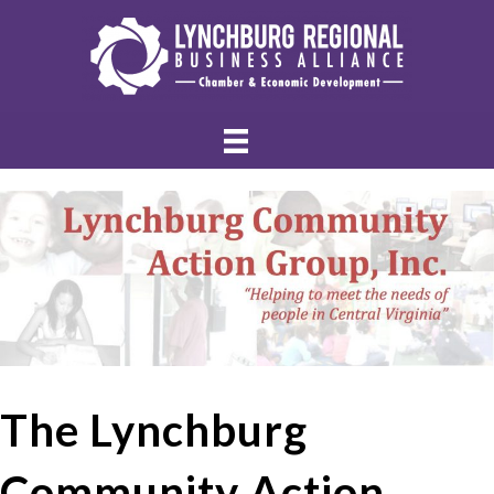
The Lynchburg
Community Action