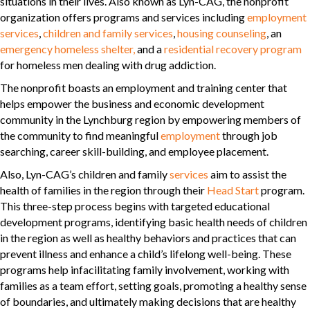
situations in their lives. Also known as Lyn-CAG, the nonprofit
organization offers programs and services including
employment
services
,
children and family services
,
housing counseling
, an
emergency homeless shelter,
and a
residential recovery program
for homeless men dealing with drug addiction.
The nonprofit boasts an employment and training center that
helps empower the business and economic development
community in the Lynchburg region by empowering members of
the community to find meaningful
employment
through job
searching, career skill-building, and employee placement.
Also, Lyn-CAG’s children and family
services
aim to assist the
health of families in the region through their
Head Start
program.
This three-step process begins with targeted educational
development programs, identifying basic health needs of children
in the region as well as healthy behaviors and practices that can
prevent illness and enhance a child’s lifelong well-being. These
programs help infacilitating family involvement, working with
families as a team effort, setting goals, promoting a healthy sense
of boundaries, and ultimately making decisions that are healthy