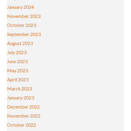
January 2024
November 2023
October 2023
September 2023
August 2023
July 2023
June 2023
May 2023
April 2023
March 2023
January 2023
December 2022
November 2022
October 2022