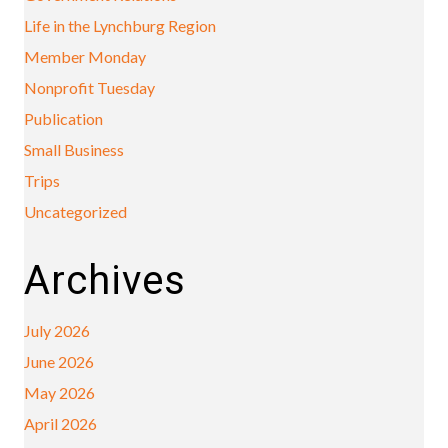
Life in the Lynchburg Region
Member Monday
Nonprofit Tuesday
Publication
Small Business
Trips
Uncategorized
Archives
July 2026
June 2026
May 2026
April 2026