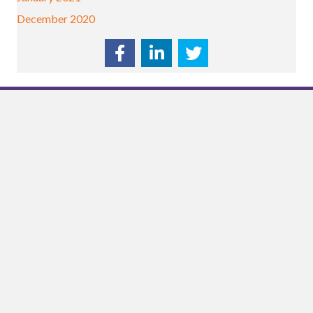
December 2020