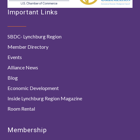
Important Links
SBDC- Lynchburg Region
Member Directory
Events
Alliance News
Blog
Economic Development
Inside Lynchburg Region Magazine
Room Rental
Membership