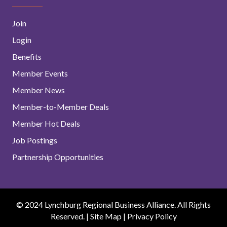
Join
Login
Benefits
Member Events
Member News
Member-to-Member Deals
Member Hot Deals
Job Postings
Partnership Opportunities
© 2024 Lynchburg Regional Business Alliance. All Rights
Reserved. |
Site Map
|
Privacy Policy