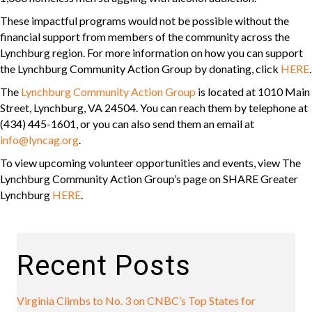
These impactful programs would not be possible without the
financial support from members of the community across the
Lynchburg region. For more information on how you can support
the Lynchburg Community Action Group by donating, click
HERE
.
The
Lynchburg Community Action Group
is located at 1010 Main
Street, Lynchburg, VA 24504. You can reach them by telephone at
(434) 445-1601, or you can also send them an email at
info@lyncag.org
.
To view upcoming volunteer opportunities and events, view The
Lynchburg Community Action Group’s page on SHARE Greater
Lynchburg
HERE
.
Recent Posts
Virginia Climbs to No. 3 on CNBC’s Top States for