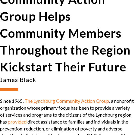
Group Helps
Community Members
Throughout the Region
Kickstart Their Future
James Black
Since 1965,
The Lynchburg Community Action Group
, a nonprofit
organization whose primary focus has been to provide a variety
of services and programs to the citizens of the Lynchburg region,
has
provided
direct assistance to families and individuals in the
prevention, reduction, or elimination of poverty and adverse