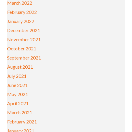
March 2022
February 2022
January 2022
December 2021
November 2021
October 2021
September 2021
August 2021
July 2021
June 2021
May 2021
April 2021
March 2021
February 2021
January 2021