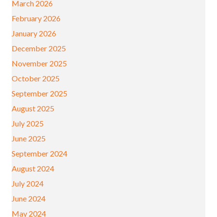
March 2026
February 2026
January 2026
December 2025
November 2025
October 2025
September 2025
August 2025
July 2025
June 2025
September 2024
August 2024
July 2024
June 2024
May 2024