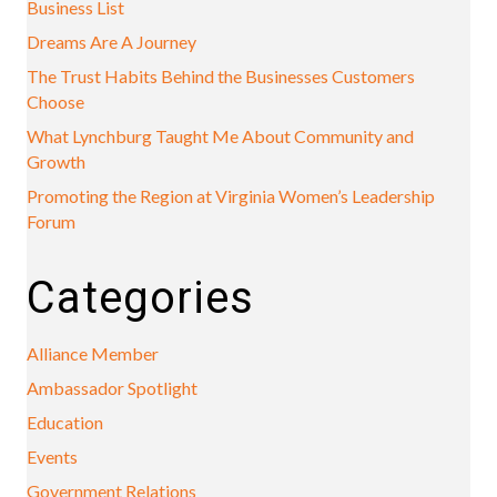
Business List
Dreams Are A Journey
The Trust Habits Behind the Businesses Customers
Choose
What Lynchburg Taught Me About Community and
Growth
Promoting the Region at Virginia Women’s Leadership
Forum
Categories
Alliance Member
Ambassador Spotlight
Education
Events
Government Relations