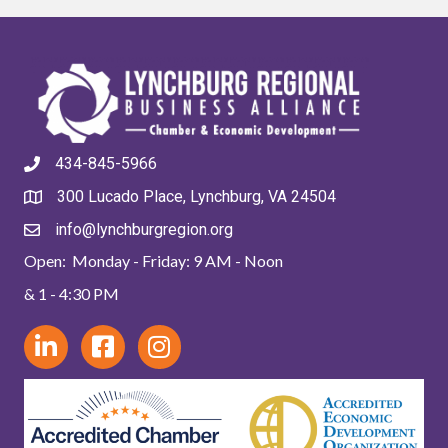
434-845-5966
300 Lucado Place, Lynchburg, VA 24504
info@lynchburgregion.org
Open: Monday - Friday: 9 AM - Noon
& 1 - 4:30 PM