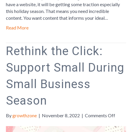
have a website, it will be getting some traction especially
this holiday season. That means you need incredible
content. You want content that informs your ideal…
Read More
Rethink the Click:
Support Small During
Small Business
Season
on
By
growthzone
|
November 8, 2022
|
Comments Off
Rethink
the