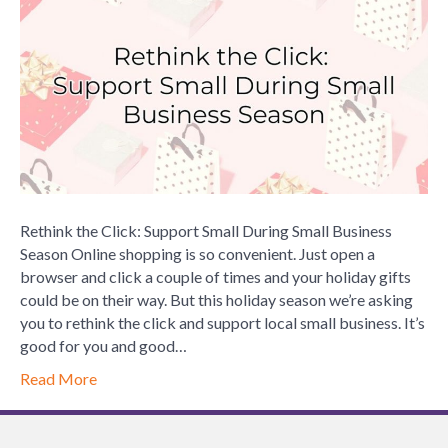
Click:
Support
Small
During
Small
Busines
Season
Rethink the Click: Support Small During Small Business
Season Online shopping is so convenient. Just open a
browser and click a couple of times and your holiday gifts
could be on their way. But this holiday season we’re asking
you to rethink the click and support local small business. It’s
good for you and good…
Read More