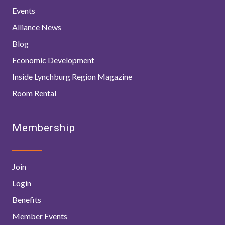
Events
Alliance News
Blog
Economic Development
Inside Lynchburg Region Magazine
Room Rental
Membership
Join
Login
Benefits
Member Events