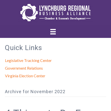
Quick Links
Legislative Tracking Center
Government Relations
Virginia Election Center
Archive for November 2022