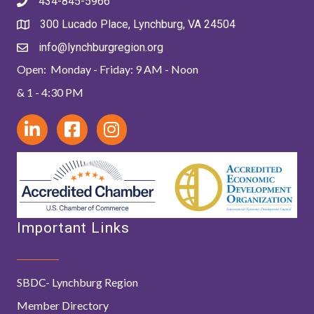
434-845-5966
300 Lucado Place, Lynchburg, VA 24504
info@lynchburgregion.org
Open: Monday - Friday: 9 AM - Noon
& 1 - 4:30 PM
Important Links
SBDC- Lynchburg Region
Member Directory