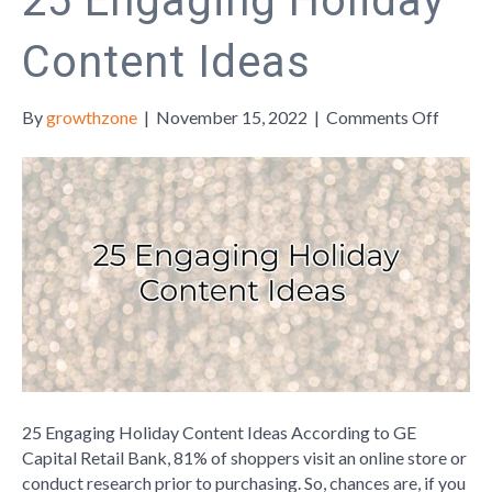
25 Engaging Holiday
Content Ideas
on
By
growthzone
|
November 15, 2022
|
Comments Off
25
Engagi
Holida
Conten
Ideas
25 Engaging Holiday Content Ideas According to GE
Capital Retail Bank, 81% of shoppers visit an online store or
conduct research prior to purchasing. So, chances are, if you