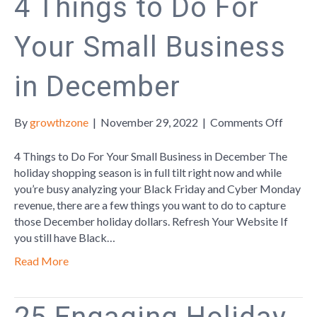
4 Things to Do For
Your Small Business
in December
on
By
growthzone
|
November 29, 2022
|
Comments Off
4
Things
4 Things to Do For Your Small Business in December The
to
holiday shopping season is in full tilt right now and while
Do
you’re busy analyzing your Black Friday and Cyber Monday
For
revenue, there are a few things you want to do to capture
Your
those December holiday dollars. Refresh Your Website If
Small
you still have Black…
Busine
Read More
in
Decem