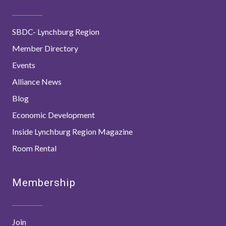
SBDC- Lynchburg Region
Member Directory
Events
Alliance News
Blog
Economic Development
Inside Lynchburg Region Magazine
Room Rental
Membership
Join