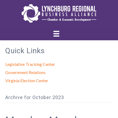
Quick Links
Legislative Tracking Center
Government Relations
Virginia Election Center
Archive for October 2023