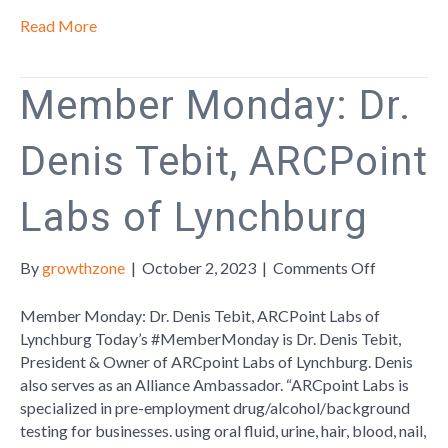
Read More
Member Monday: Dr.
Denis Tebit, ARCPoint
Labs of Lynchburg
on
By
growthzone
|
October 2, 2023
|
Comments Off
Member
Monday:
Member Monday: Dr. Denis Tebit, ARCPoint Labs of
Dr.
Lynchburg Today’s #MemberMonday is Dr. Denis Tebit,
Denis
President & Owner of ARCpoint Labs of Lynchburg. Denis
Tebit,
also serves as an Alliance Ambassador. “ARCpoint Labs is
ARCPoint
specialized in pre-employment drug/alcohol/background
Labs
testing for businesses. using oral fluid, urine, hair, blood, nail,