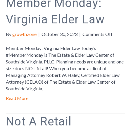
Member Monday:
Virginia Elder Law
on
By
growthzone
|
October 30, 2023
|
Comments Off
Member
Monday:
Member Monday: Virginia Elder Law Today’s
Virginia
#MemberMonday is The Estate & Elder Law Center of
Elder
Southside Virginia, PLLC. Planning needs are unique and one
Law
size does NOT fit all! When you become a client of
Managing Attorney Robert W. Haley, Certified Elder Law
Attorney (CELA®) of The Estate & Elder Law Center of
Southside Virginia,…
Read More
Not A Retail