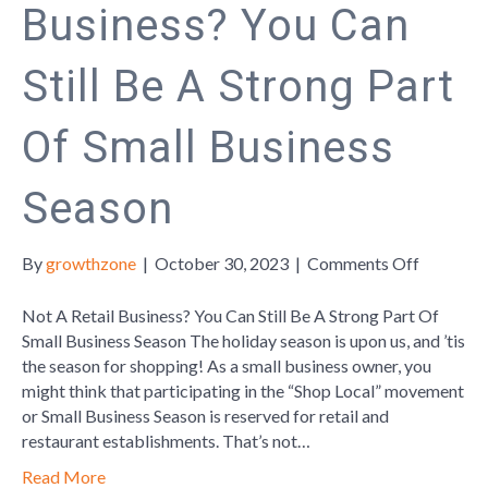
Business? You Can
Still Be A Strong Part
Of Small Business
Season
on
By
growthzone
|
October 30, 2023
|
Comments Off
Not
A
Not A Retail Business? You Can Still Be A Strong Part Of
Retail
Small Business Season The holiday season is upon us, and ’tis
Business
the season for shopping! As a small business owner, you
You
might think that participating in the “Shop Local” movement
Can
or Small Business Season is reserved for retail and
Still
restaurant establishments. That’s not…
Be
Read More
A