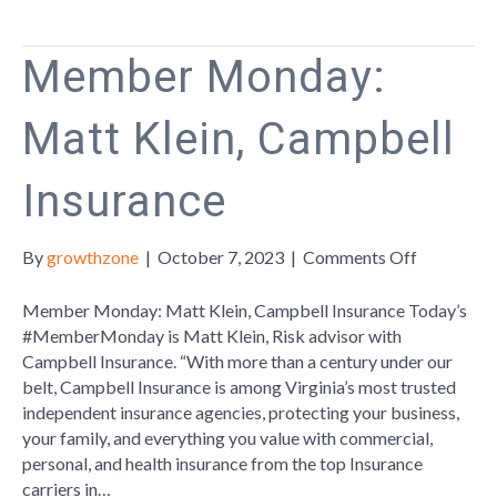
Strong
Part
Member Monday:
Of
Small
Matt Klein, Campbell
Business
Season
Insurance
on
By
growthzone
|
October 7, 2023
|
Comments Off
Member
Monday:
Member Monday: Matt Klein, Campbell Insurance Today’s
Matt
#MemberMonday is Matt Klein, Risk advisor with
Klein,
Campbell Insurance. “With more than a century under our
Campbell
belt, Campbell Insurance is among Virginia’s most trusted
Insurance
independent insurance agencies, protecting your business,
your family, and everything you value with commercial,
personal, and health insurance from the top Insurance
carriers in…