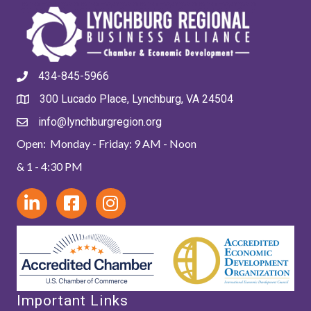
434-845-5966
300 Lucado Place, Lynchburg, VA 24504
info@lynchburgregion.org
Open: Monday - Friday: 9 AM - Noon
& 1 - 4:30 PM
Important Links