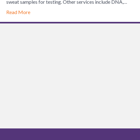
of
sweat samples for testing. Other services include DNA,…
Lynchburg
Read More