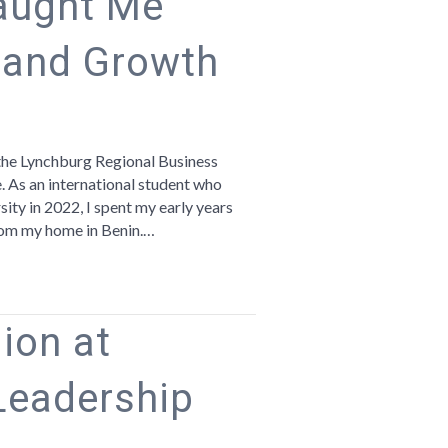
aught Me
 and Growth
n
hat
ynchburg
the Lynchburg Regional Business
aught
e. As an international student who
e
ity in 2022, I spent my early years
bout
 from my home in Benin.…
ommunity
nd
rowth
ion at
Leadership