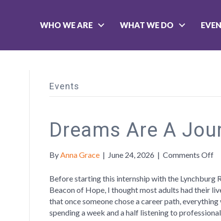
WHO WE ARE
WHAT WE DO
EVE
Events
Dreams Are A Jou
o
By
Anna Grace
|
June 24, 2026
|
Comments Off
D
A
Before starting this internship with the Lynchburg 
A
Beacon of Hope, I thought most adults had their li
Jo
that once someone chose a career path, everything w
spending a week and a half listening to professional