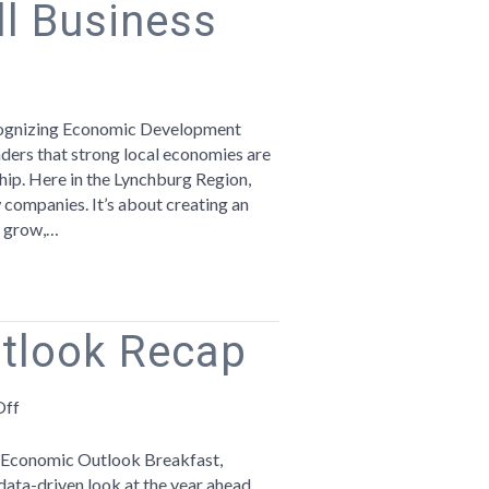
l Business
ebrating
onomic
ecognizing Economic Development
velopment
ers that strong local economies are
ek
ship. Here in the Lynchburg Region,
companies. It’s about creating an
ampioning
, grow,…
ll
iness
tlook Recap
on
Off
2025
Economic
l Economic Outlook Breakfast,
Outlook
ta-driven look at the year ahead.