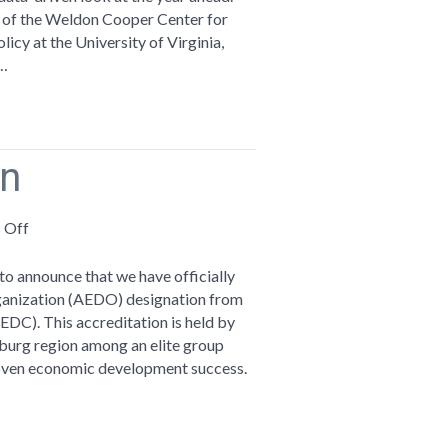
Recap
r of the Weldon Cooper Center for
icy at the University of Virginia,
d…
on
on
 Off
AEDO
Accreditation
to announce that we have officially
anization (AEDO) designation from
DC). This accreditation is held by
hburg region among an elite group
roven economic development success.