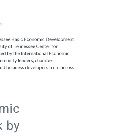
on
ff
Telling
Your
ennessee Basic Economic Development
Region’s
sity of Tennessee Center for
Story:
ited by the International Economic
Reflections
mmunity leaders, chamber
on
, and business developers from across
the
Tennessee
Basic
Economic
Development
omic
Course
 by