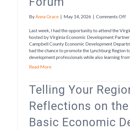
Forum
o
By
Anna Grace
|
May 14, 2026
|
Comments Off
P
th
Last week, I had the opportunity to attend the Vi
R
hosted by Virginia Economic Development Partners
at
Campbell County Economic Development Departmen
Vi
had the chance to promote the Lynchburg Region to
W
development professionals while also learning fro
Le
Read More
F
Telling Your Region
Reflections on th
Basic Economic D