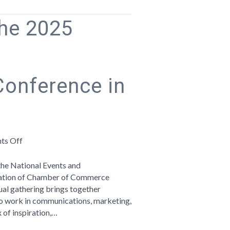
the 2025
onference in
on
ts Off
Reflections
from
 the National Events and
the
iation of Chamber of Commerce
2025
ual gathering brings together
ACCE
o work in communications, marketing,
Events
x of inspiration,…
&