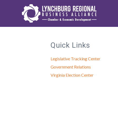
Quick Links
Legislative Tracking Center
Government Relations
Virginia Election Center