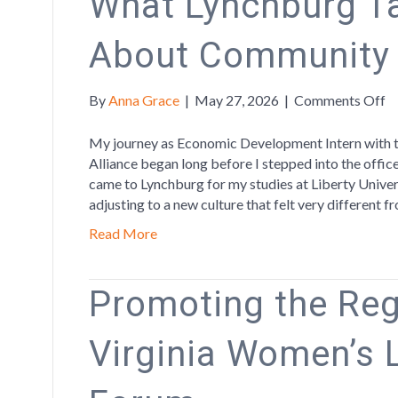
What Lynchburg T
About Community
o
By
Anna Grace
|
May 27, 2026
|
Comments Off
W
L
My journey as Economic Development Intern with 
T
Alliance began long before I stepped into the offic
M
came to Lynchburg for my studies at Liberty Univers
A
adjusting to a new culture that felt very different
C
Read More
a
G
Promoting the Reg
Virginia Women’s 