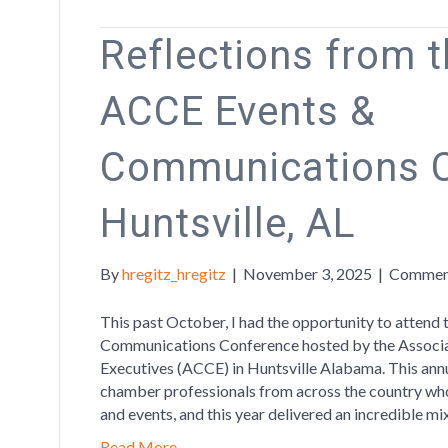
Reflections from 
ACCE Events &
Communications C
Huntsville, AL
By
hregitz_hregitz
|
November 3, 2025
|
Commen
This past October, I had the opportunity to attend
Communications Conference hosted by the Assoc
Executives (ACCE) in Huntsville Alabama. This ann
chamber professionals from across the country wh
and events, and this year delivered an incredible mi
Read More