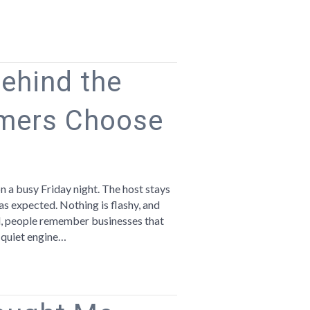
Behind the
mers Choose
n
he
ust
 a busy Friday night. The host stays
bits
 as expected. Nothing is flashy, and
hind
nd, people remember businesses that
e
e quiet engine…
sinesses
ustomers
hoose