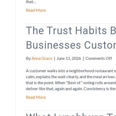
that…
Read More
The Trust Habits 
Businesses Custo
o
By
Anna Grace
|
June 11, 2026
|
Comments Off
T
Tr
A customer walks into a neighborhood restaurant on
Ha
calm, explains the wait clearly, and the meal arrives
Be
that is the point. When “Best of” voting rolls arou
th
deliver like that, again and again. Consistency is th
Bu
Read More
C
C