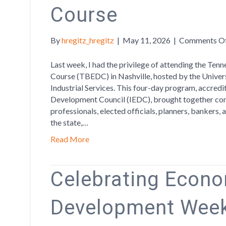
Course
By
hregitz_hregitz
|
May 11, 2026
|
Comments O
Last week, I had the privilege of attending the T
Course (TBEDC) in Nashville, hosted by the Univer
Industrial Services. This four-day program, accred
Development Council (IEDC), brought together co
professionals, elected officials, planners, bankers
the state,…
Read More
Celebrating Econ
Development Week