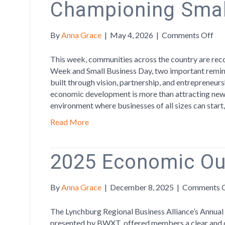
Championing Smal
on
By
Anna Grace
|
May 4, 2026
|
Comments Off
Cel
Ec
This week, communities across the country are r
De
Week and Small Business Day, two important remind
We
built through vision, partnership, and entrepreneur
by
economic development is more than attracting new 
Ch
environment where businesses of all sizes can start
Sma
Read More
Bus
2025 Economic Ou
By
Anna Grace
|
December 8, 2025
|
Comments 
The Lynchburg Regional Business Alliance’s Annua
presented by BWXT, offered members a clear and da