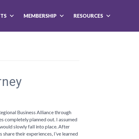
NTS
MEMBERSHIP
RESOURCES
rney
n
reams
re
Regional Business Alliance through
ves completely planned out. I assumed
urney
ould slowly fall into place. After
s share their experiences, I’ve learned