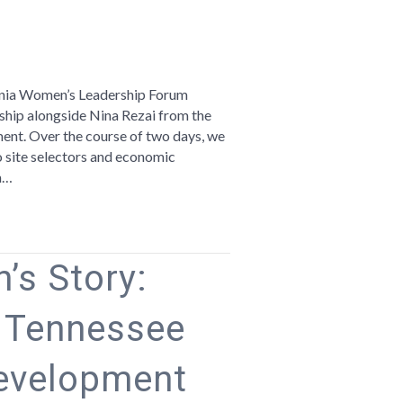
n
romoting
e
rginia Women’s Leadership Forum
egion
hip alongside Nina Rezai from the
t. Over the course of two days, we
rginia
 site selectors and economic
omen’s
m…
adership
orum
’s Story:
e Tennessee
evelopment