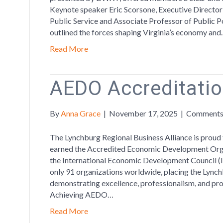
Keynote speaker Eric Scorsone, Executive Directo
Public Service and Associate Professor of Public Pol
outlined the forces shaping Virginia’s economy an
Read More
AEDO Accreditati
By
Anna Grace
|
November 17, 2025
|
Comments
The Lynchburg Regional Business Alliance is proud 
earned the Accredited Economic Development Org
the International Economic Development Council (IE
only 91 organizations worldwide, placing the Lync
demonstrating excellence, professionalism, and p
Achieving AEDO…
Read More