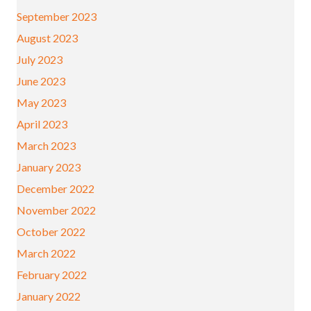
September 2023
August 2023
July 2023
June 2023
May 2023
April 2023
March 2023
January 2023
December 2022
November 2022
October 2022
March 2022
February 2022
January 2022