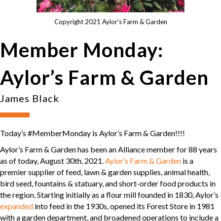
Copyright 2021 Aylor's Farm & Garden
Member Monday:
Aylor’s Farm & Garden
James Black
Today’s #MemberMonday is Aylor’s Farm & Garden!!!!
Aylor’s Farm & Garden has been an Alliance member for 88 years
as of today, August 30th, 2021.
Aylor’s Farm & Garden
is a
premier supplier of feed, lawn & garden supplies, animal health,
bird seed, fountains & statuary, and short-order food products in
the region. Starting initially as a flour mill founded in 1830, Aylor’s
expanded
into feed in the 1930s, opened its Forest Store in 1981
with a garden department, and broadened operations to include a