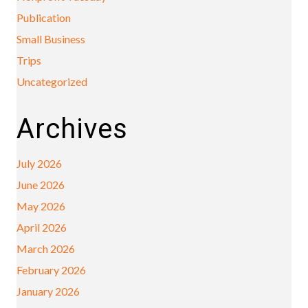
Publication
Small Business
Trips
Uncategorized
Archives
July 2026
June 2026
May 2026
April 2026
March 2026
February 2026
January 2026