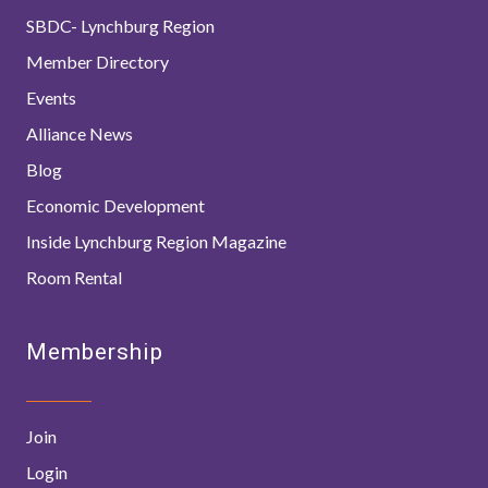
SBDC- Lynchburg Region
Member Directory
Events
Alliance News
Blog
Economic Development
Inside Lynchburg Region Magazine
Room Rental
Membership
Join
Login