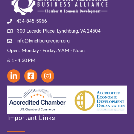
434-845-5966
300 Lucado Place, Lynchburg, VA 24504
info@lynchburgregion.org
Open: Monday - Friday: 9 AM - Noon
& 1 - 4:30 PM
Important Links