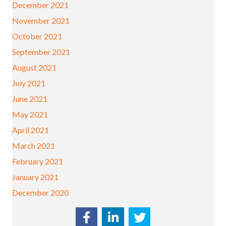
December 2021
November 2021
October 2021
September 2021
August 2021
July 2021
June 2021
May 2021
April 2021
March 2021
February 2021
January 2021
December 2020