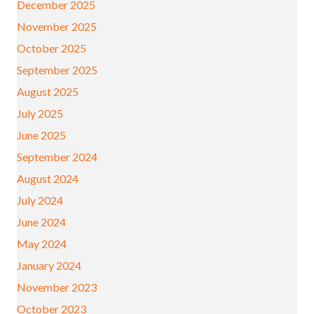
December 2025
November 2025
October 2025
September 2025
August 2025
July 2025
June 2025
September 2024
August 2024
July 2024
June 2024
May 2024
January 2024
November 2023
October 2023