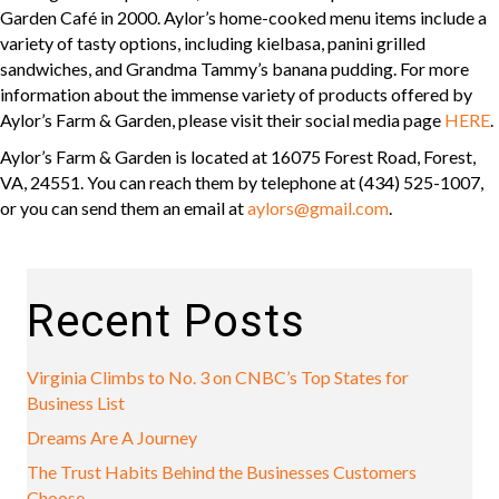
Garden Café in 2000. Aylor’s home-cooked menu items include a
variety of tasty options, including kielbasa, panini grilled
sandwiches, and Grandma Tammy’s banana pudding. For more
information about the immense variety of products offered by
Aylor’s Farm & Garden, please visit their social media page
HERE
.
Aylor’s Farm & Garden is located at 16075 Forest Road, Forest,
VA, 24551. You can reach them by telephone at (434) 525-1007,
or you can send them an email at
aylors@gmail.com
.
Recent Posts
Virginia Climbs to No. 3 on CNBC’s Top States for
Business List
Dreams Are A Journey
The Trust Habits Behind the Businesses Customers
Choose