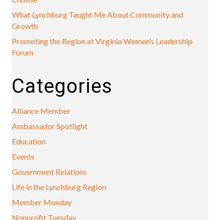
What Lynchburg Taught Me About Community and
Growth
Promoting the Region at Virginia Women’s Leadership
Forum
Categories
Alliance Member
Ambassador Spotlight
Education
Events
Government Relations
Life in the Lynchburg Region
Member Monday
Nonprofit Tuesday