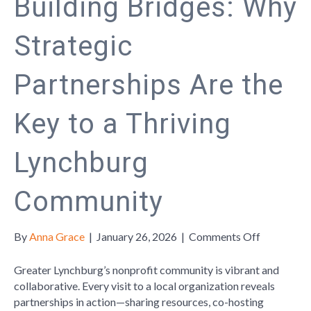
Building Bridges: Why
Strategic
Partnerships Are the
Key to a Thriving
Lynchburg
Community
on
By
Anna Grace
|
January 26, 2026
|
Comments Off
Building
Bridges:
Greater Lynchburg’s nonprofit community is vibrant and
Why
collaborative. Every visit to a local organization reveals
Strategic
partnerships in action—sharing resources, co-hosting