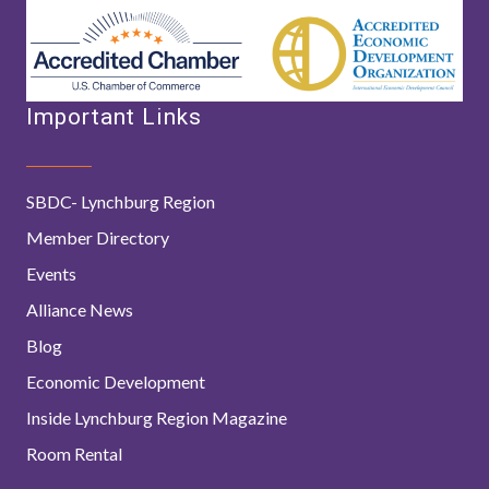
Important Links
SBDC- Lynchburg Region
Member Directory
Events
Alliance News
Blog
Economic Development
Inside Lynchburg Region Magazine
Room Rental