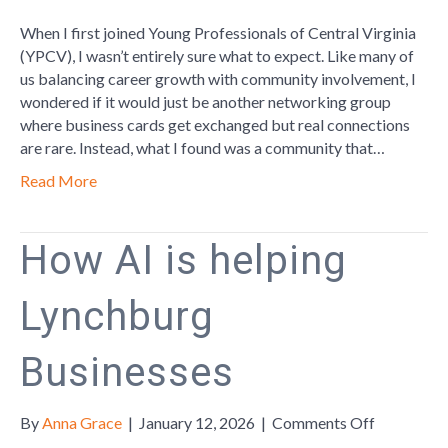
Finding
Your
When I first joined Young Professionals of Central Virginia
Place:
(YPCV), I wasn’t entirely sure what to expect. Like many of
My
us balancing career growth with community involvement, I
Experienc
wondered if it would just be another networking group
with
where business cards get exchanged but real connections
Young
are rare. Instead, what I found was a community that…
Profession
Read More
of
Central
Virginia
How AI is helping
Lynchburg
Businesses
on
By
Anna Grace
|
January 12, 2026
|
Comments Off
How