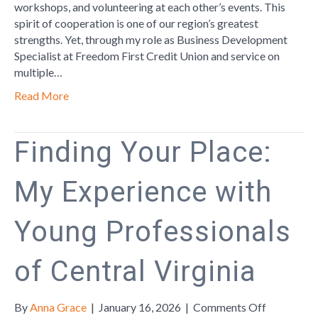
Partnershi
workshops, and volunteering at each other’s events. This
Are
spirit of cooperation is one of our region’s greatest
the
strengths. Yet, through my role as Business Development
Key
Specialist at Freedom First Credit Union and service on
to
multiple…
a
Read More
Thriving
Lynchburg
Communit
Finding Your Place:
My Experience with
Young Professionals
of Central Virginia
on
By
Anna Grace
|
January 16, 2026
|
Comments Off