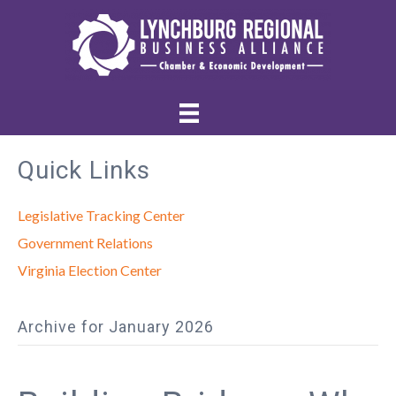
Quick Links
Legislative Tracking Center
Government Relations
Virginia Election Center
Archive for January 2026