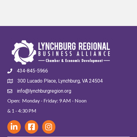
434-845-5966
300 Lucado Place, Lynchburg, VA 24504
info@lynchburgregion.org
Open: Monday - Friday: 9 AM - Noon
& 1 - 4:30 PM