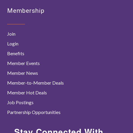
Membership
Join
Login
Benefits
Member Events
Member News
Member-to-Member Deals
Member Hot Deals
Job Postings
Partnership Opportunities
Stay Connected With