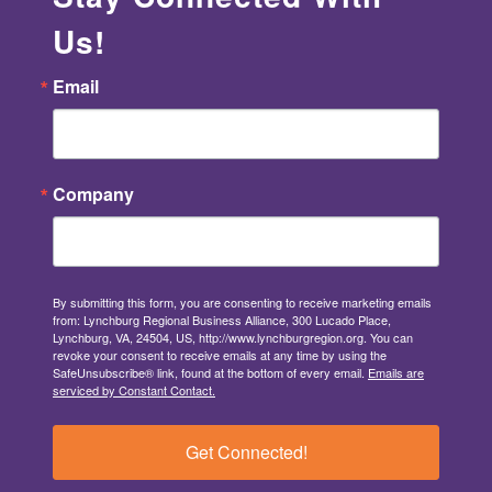
Us!
Email
Company
By submitting this form, you are consenting to receive marketing emails
from: Lynchburg Regional Business Alliance, 300 Lucado Place,
Lynchburg, VA, 24504, US, http://www.lynchburgregion.org. You can
revoke your consent to receive emails at any time by using the
SafeUnsubscribe® link, found at the bottom of every email.
Emails are
serviced by Constant Contact.
Get Connected!