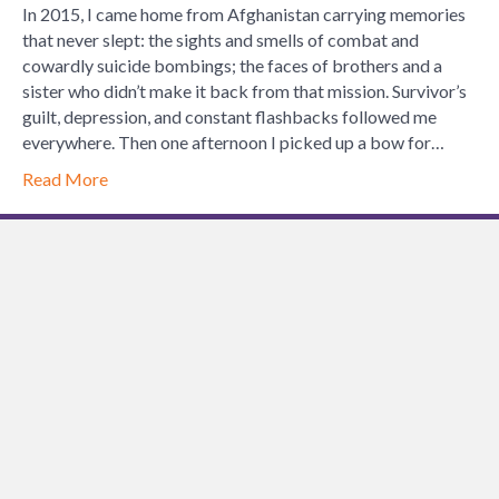
Strength:
In 2015, I came home from Afghanistan carrying memories
How
that never slept: the sights and smells of combat and
Archery
cowardly suicide bombings; the faces of brothers and a
Silences
sister who didn’t make it back from that mission. Survivor’s
the
guilt, depression, and constant flashbacks followed me
Noise
everywhere. Then one afternoon I picked up a bow for…
of
Read More
War