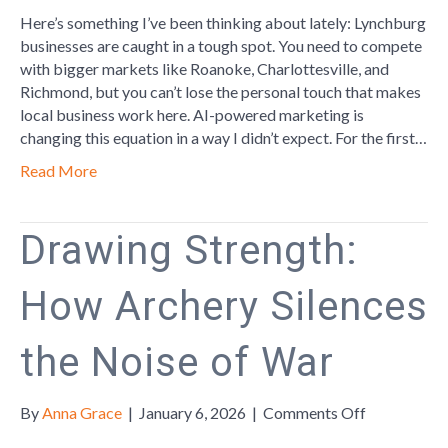
AI
Here’s something I’ve been thinking about lately: Lynchburg
is
businesses are caught in a tough spot. You need to compete
helping
with bigger markets like Roanoke, Charlottesville, and
Lynchburg
Richmond, but you can’t lose the personal touch that makes
Businesse
local business work here. AI-powered marketing is
changing this equation in a way I didn’t expect. For the first…
Read More
Drawing Strength:
How Archery Silences
the Noise of War
on
By
Anna Grace
|
January 6, 2026
|
Comments Off
Drawing