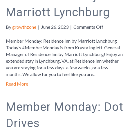
Marriott Lynchburg
on
By
growthzone
|
June 26, 2023
|
Comments Off
Member
Monday:
Member Monday: Residence Inn by Marriott Lynchburg
Residence
Today’s #MemberMonday is from Krysta Inglett, General
Inn
Manager of Residence Inn by Marriott Lynchburg! Enjoy an
by
extended stay in Lynchburg, VA, at Residence Inn whether
Marriott
you are staying for a few days, a few weeks, or a few
Lynchburg
months. We allow for you to feel like you are…
Read More
Member Monday: Dot
Drives