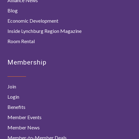
Alliance News
Blog
Economic Development
Inside Lynchburg Region Magazine
Room Rental
Membership
Join
Login
Benefits
Member Events
Member News
Member-to-Member Deals