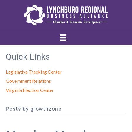
Quick Links
Legislative Tracking Center
Government Relations
Virginia Election Center
Posts by growthzone