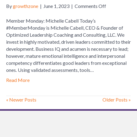
on
By
growthzone
|
June 1, 2023
|
Comments Off
Member
Monday:
Member Monday: Michelle Cabell Today’s
Michelle
#MemberMonday is Michelle Cabell, CEO & Founder of
Cabell
Optimized Leadership Coaching and Consulting, LLC. We
invest in highly motivated, driven leaders committed to their
development. Business IQ and acumen is necessary to lead;
however, mature emotional intelligence and interpersonal
competency differentiates good leaders from exceptional
ones. Using validated assessments, tools…
Read More
« Newer Posts
Older Posts »