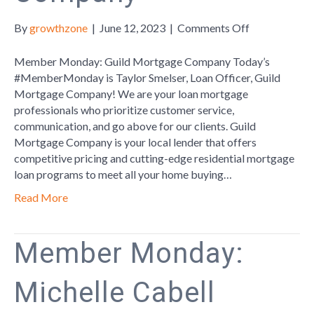
on
By
growthzone
|
June 12, 2023
|
Comments Off
Member
Monday:
Member Monday: Guild Mortgage Company Today’s
Guild
#MemberMonday is Taylor Smelser, Loan Officer, Guild
Mortgage
Mortgage Company! We are your loan mortgage
Company
professionals who prioritize customer service,
communication, and go above for our clients. Guild
Mortgage Company is your local lender that offers
competitive pricing and cutting-edge residential mortgage
loan programs to meet all your home buying…
Read More
Member Monday:
Michelle Cabell