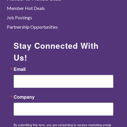
Member Hot Deals
Job Postings
Partnership Opportunities
Stay Connected With
Us!
Email
Company
By submitting this form, you are consenting to receive marketing emails