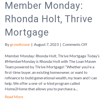
Member Monday:
Rhonda Holt, Thrive
Mortgage
on
By
growthzone
|
August 7, 2023
|
Comments Off
Member
Monday:
Member Monday: Rhonda Holt, Thrive Mortgage Today’s
Rhonda
#MemberMonday is Rhonda Holt with The Loan Maven
Holt,
Team powered by Thrive Mortgage! “Whether you’re a
Thrive
first-time buyer, an existing homeowner, or want to
Mortgage
refinance to build generational wealth, my team and I can
help. We offer a one-of-a-kind program called
Home2Home that allows you to purchase a…
Read More