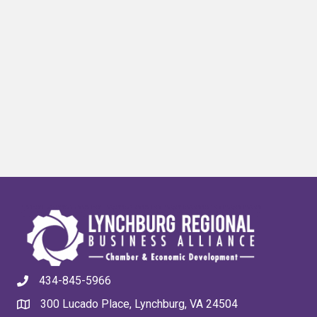
434-845-5966
300 Lucado Place, Lynchburg, VA 24504