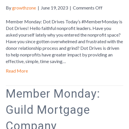
on
By
growthzone
|
June 19, 2023
|
Comments Off
Member
Monday:
Member Monday: Dot Drives Today’s #MemberMonday is
Dot
Dot Drives! Hello faithful nonprofit leaders. Have you
Drives
asked yourself lately why you entered the nonprofit space?
Have you since gotten overwhelmed and frustrated with the
donor relationship process and grind? Dot Drives is driven
to help nonprofits have greater impact by providing an
effective, simple, time saving…
Read More
Member Monday:
Guild Mortgage
Company