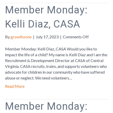
Member Monday:
Kelli Diaz, CASA
on
By
growthzone
|
July 17, 2023
|
Comments Off
Member
Monday:
Member Monday: Kelli Diaz, CASA Would you like to
Kelli
impact the life of a child? My name is Kelli Diaz and I am the
Diaz,
Recruitment & Development Director at CASA of Central
CASA
Virginia. CASA recruits, trains, and supports volunteers who
advocate for children in our community who have suffered
abuse or neglect. We need volunteers…
Read More
Member Monday: