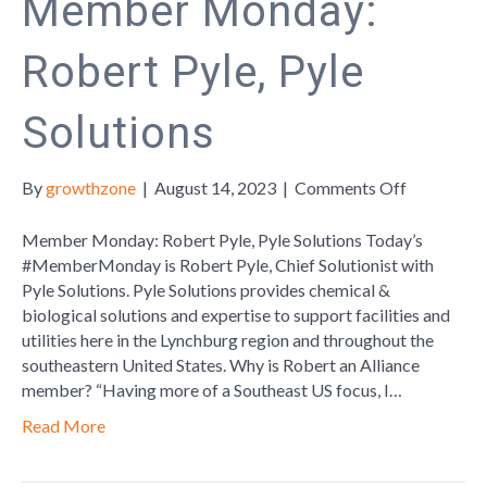
Member Monday:
Robert Pyle, Pyle
Solutions
on
By
growthzone
|
August 14, 2023
|
Comments Off
Member
Monday:
Member Monday: Robert Pyle, Pyle Solutions Today’s
Robert
#MemberMonday is Robert Pyle, Chief Solutionist with
Pyle,
Pyle Solutions. Pyle Solutions provides chemical &
Pyle
biological solutions and expertise to support facilities and
Solutions
utilities here in the Lynchburg region and throughout the
southeastern United States. Why is Robert an Alliance
member? “Having more of a Southeast US focus, I…
Read More