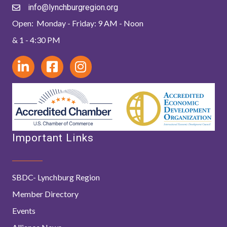
info@lynchburgregion.org
Open: Monday - Friday: 9 AM - Noon
& 1 - 4:30 PM
Important Links
SBDC- Lynchburg Region
Member Directory
Events