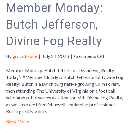
Member Monday:
Butch Jefferson,
Divine Fog Realty
on
By
growthzone
|
July 24, 2023
|
Comments Off
Member
Monday:
Member Monday: Butch Jefferson, Divine Fog Realty
Butch
Today’s #MemberMondy is Butch Jefferson of Divine Fog
Jefferson,
Realty! Butch is a Lynchburg native growing up in Forest,
Divine
then attending The University of Virginia on a football
Fog
scholarship. He serves as a Realtor with Divine Fog Realty,
Realty
as well as a certified Maxwell Leadership professional.
Butch greatly values…
Read More