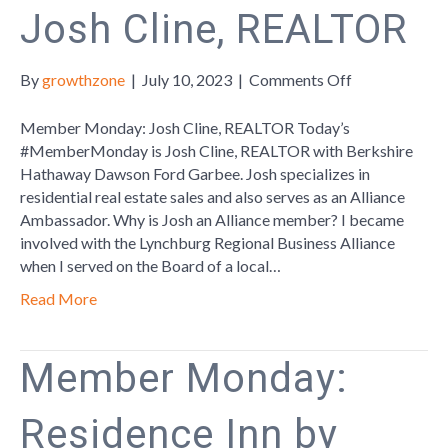
Josh Cline, REALTOR
on
By
growthzone
|
July 10, 2023
|
Comments Off
Member
Monday:
Member Monday: Josh Cline, REALTOR Today’s
Josh
#MemberMonday is Josh Cline, REALTOR with Berkshire
Cline,
Hathaway Dawson Ford Garbee. Josh specializes in
REALTOR
residential real estate sales and also serves as an Alliance
Ambassador. Why is Josh an Alliance member? I became
involved with the Lynchburg Regional Business Alliance
when I served on the Board of a local…
Read More
Member Monday:
Residence Inn by