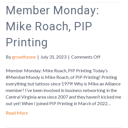
Member Monday:
Mike Roach, PIP
Printing
on
By
growthzone
|
July 31, 2023
|
Comments Off
Member
Monday:
Member Monday: Mike Roach, PIP Printing Today’s
Mike
#MemberMondy is Mike Roach, of PIP Printing! Printing
Roach,
everything but tattoos since 1979! Why is Mike an Alliance
PIP
member? I’ve been involved in business networking in the
Printing
Central Virginia area since 2007 and they haven’t kicked me
out yet! When I joined PIP Printing in March of 2022…
Read More