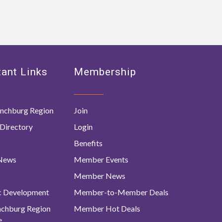
ant Links
Membership
nchburg Region
Join
Directory
Login
Benefits
 News
Member Events
Member News
c Development
Member-to-Member Deals
ynchburg Region
Member Hot Deals
e