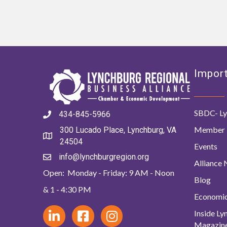
Import
SBDC- Ly
434-845-5966
Member 
300 Lucado Place, Lynchburg, VA
24504
Events
info@lynchburgregion.org
Alliance
Open: Monday - Friday: 9 AM - Noon
Blog
& 1 - 4:30 PM
Economi
Inside L
Magazin