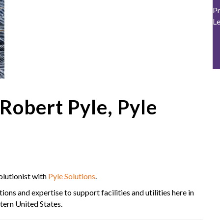
Pr
L
obert Pyle, Pyle
lutionist with
Pyle Solutions
.
ons and expertise to support facilities and utilities here in
tern United States.