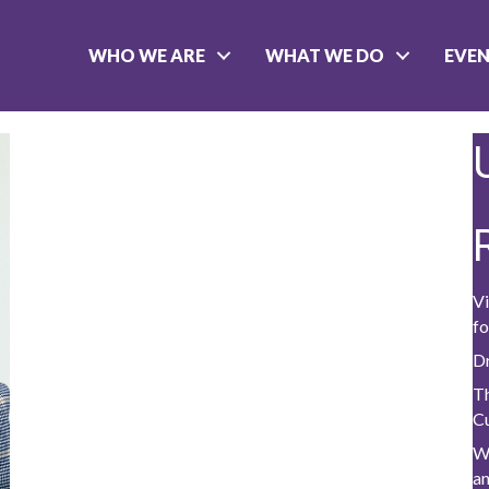
WHO WE ARE
WHAT WE DO
EVE
Vi
fo
D
Th
C
W
a