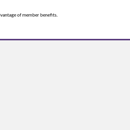
 advantage of member benefits.