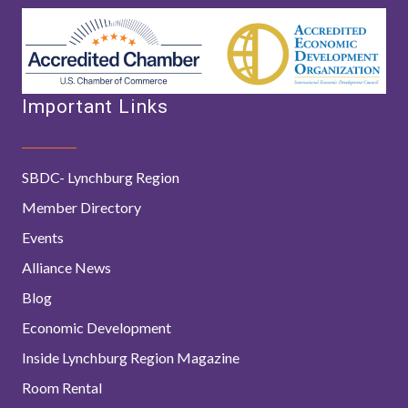
Important Links
SBDC- Lynchburg Region
Member Directory
Events
Alliance News
Blog
Economic Development
Inside Lynchburg Region Magazine
Room Rental