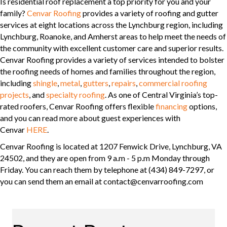
Is residential roof replacement a top priority for you and your
family?
Cenvar Roofing
provides a variety of roofing and gutter
services at eight locations across the Lynchburg region, including
Lynchburg, Roanoke, and Amherst areas to help meet the needs of
the community with excellent customer care and superior results.
Cenvar Roofing provides a variety of services intended to bolster
the roofing needs of homes and families throughout the region,
including
shingle
,
metal
,
gutters
,
repairs
,
commercial roofing
projects
, and
specialty roofing
. As one of Central Virginia’s top-
rated roofers, Cenvar Roofing offers flexible
financing
options,
and you can read more about guest experiences with
Cenvar
HERE
.
Cenvar Roofing is located at 1207 Fenwick Drive, Lynchburg, VA
24502, and they are open from 9 a.m - 5 p.m Monday through
Friday. You can reach them by telephone at (434) 849-7297, or
you can send them an email at contact@cenvarroofing.com