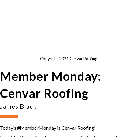
Copyright 2021 Cenvar Roofing
Member Monday:
Cenvar Roofing
James Black
Today’s #MemberMonday is Cenvar Roofing!