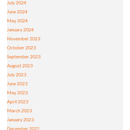
July 2024
June 2024
May 2024
January 2024
November 2023
October 2023
September 2023
August 2023
July 2023
June 2023
May 2023
April 2023
March 2023
January 2023
December 2022