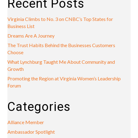
Recent Posts
Virginia Climbs to No. 3 on CNBC’s Top States for
Business List
Dreams Are A Journey
The Trust Habits Behind the Businesses Customers
Choose
What Lynchburg Taught Me About Community and
Growth
Promoting the Region at Virginia Women’s Leadership
Forum
Categories
Alliance Member
Ambassador Spotlight