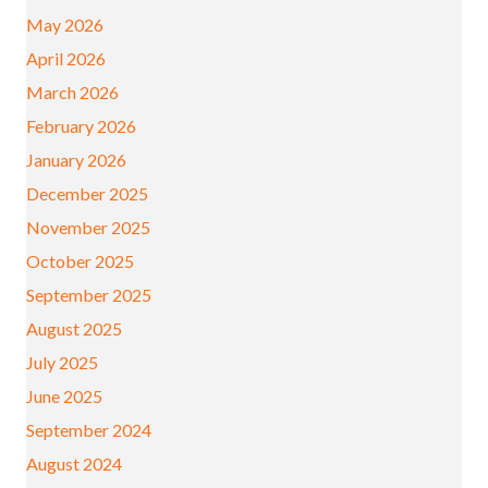
May 2026
April 2026
March 2026
February 2026
January 2026
December 2025
November 2025
October 2025
September 2025
August 2025
July 2025
June 2025
September 2024
August 2024