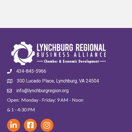
434-845-5966
300 Lucado Place, Lynchburg, VA 24504
info@lynchburgregion.org
Open: Monday - Friday: 9 AM - Noon
& 1 - 4:30 PM