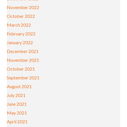
November 2022
October 2022
March 2022
February 2022
January 2022
December 2021
November 2021
October 2021
September 2021
August 2021
July 2021
June 2021
May 2021
April 2021