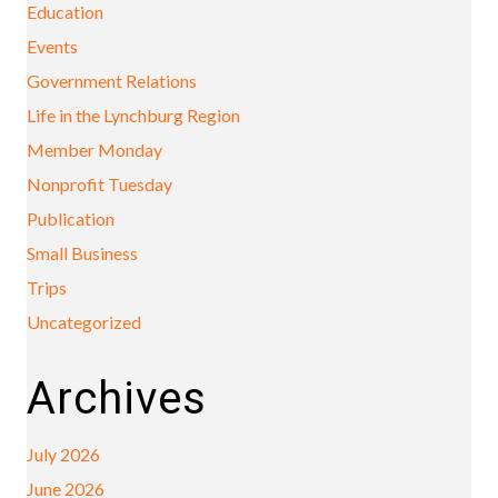
Education
Events
Government Relations
Life in the Lynchburg Region
Member Monday
Nonprofit Tuesday
Publication
Small Business
Trips
Uncategorized
Archives
July 2026
June 2026