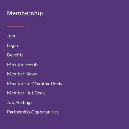
Membership
Join
Login
Benefits
Member Events
Member News
Member-to-Member Deals
Member Hot Deals
Job Postings
Partnership Opportunities