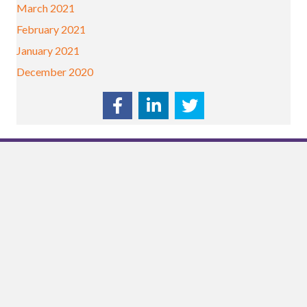
March 2021
February 2021
January 2021
December 2020