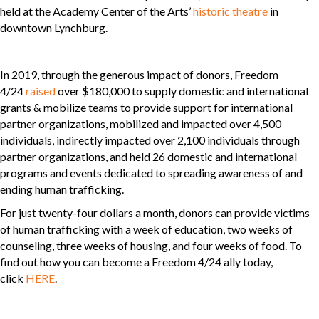
held at the Academy Center of the Arts’
historic theatre
in
downtown Lynchburg.
In 2019, through the generous impact of donors, Freedom
4/24
raised
over $180,000 to supply domestic and international
grants & mobilize teams to provide support for international
partner organizations, mobilized and impacted over 4,500
individuals, indirectly impacted over 2,100 individuals through
partner organizations, and held 26 domestic and international
programs and events dedicated to spreading awareness of and
ending human trafficking.
For just twenty-four dollars a month, donors can provide victims
of human trafficking with a week of education, two weeks of
counseling, three weeks of housing, and four weeks of food. To
find out how you can become a Freedom 4/24 ally today,
click
HERE
.