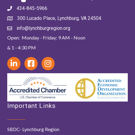
434-845-5966
300 Lucado Place, Lynchburg, VA 24504
info@lynchburgregion.org
Open: Monday - Friday: 9 AM - Noon
& 1 - 4:30 PM
Important Links
SBDC- Lynchburg Region