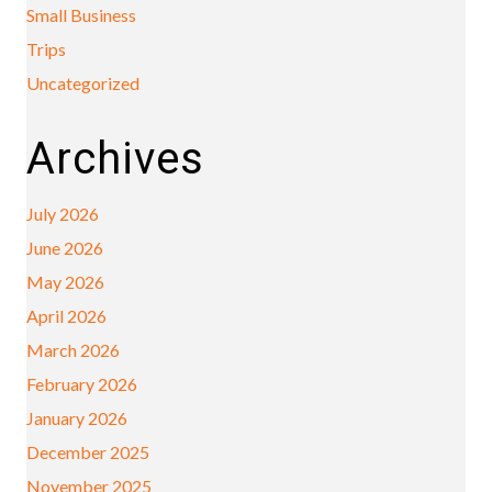
Small Business
Trips
Uncategorized
Archives
July 2026
June 2026
May 2026
April 2026
March 2026
February 2026
January 2026
December 2025
November 2025