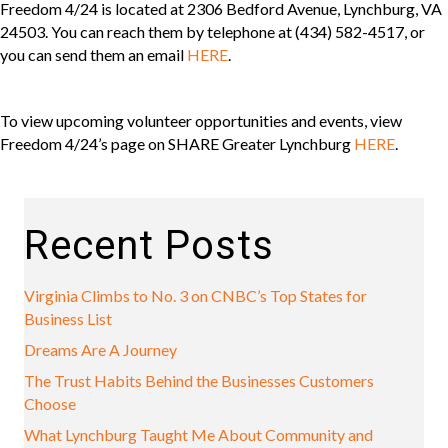
Freedom 4/24 is located at 2306 Bedford Avenue, Lynchburg, VA
24503. You can reach them by telephone at (434) 582-4517, or
you can send them an email
HERE
.
To view upcoming volunteer opportunities and events, view
Freedom 4/24’s page on SHARE Greater Lynchburg
HERE
.
Recent Posts
Virginia Climbs to No. 3 on CNBC’s Top States for
Business List
Dreams Are A Journey
The Trust Habits Behind the Businesses Customers
Choose
What Lynchburg Taught Me About Community and