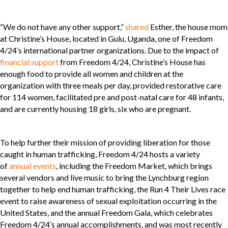
“We do not have any other support,”
shared
Esther, the house mom
at Christine’s House, located in Gulu, Uganda, one of Freedom
4/24’s international partner organizations. Due to the impact of
financial support
from Freedom 4/24, Christine’s House has
enough food to provide all women and children at the
organization with three meals per day, provided restorative care
for 114 women, facilitated pre and post-natal care for 48 infants,
and are currently housing 18 girls, six who are pregnant.
To help further their mission of providing liberation for those
caught in human trafficking, Freedom 4/24 hosts a variety
of
annual events
, including the Freedom Market, which brings
several vendors and live music to bring the Lynchburg region
together to help end human trafficking, the Run 4 Their Lives race
event to raise awareness of sexual exploitation occurring in the
United States, and the annual Freedom Gala, which celebrates
Freedom 4/24’s annual accomplishments, and was most recently