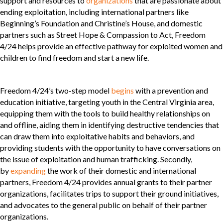
support and resources to
organizations
that are passionate about
ending exploitation, including international partners like
Beginning’s Foundation and Christine’s House, and domestic
partners such as Street Hope & Compassion to Act, Freedom
4/24 helps provide an effective pathway for exploited women and
children to find freedom and start a new life.
Freedom 4/24’s two-step model
begins
with a prevention and
education initiative, targeting youth in the Central Virginia area,
equipping them with the tools to build healthy relationships on
and offline, aiding them in identifying destructive tendencies that
can draw them into exploitative habits and behaviors, and
providing students with the opportunity to have conversations on
the issue of exploitation and human trafficking. Secondly,
by
expanding
the work of their domestic and international
partners, Freedom 4/24 provides annual grants to their partner
organizations, facilitates trips to support their ground initiatives,
and advocates to the general public on behalf of their partner
organizations.