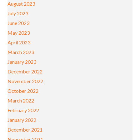
August 2023
July 2023
June 2023
May 2023
April 2023
March 2023
January 2023
December 2022
November 2022
October 2022
March 2022
February 2022
January 2022
December 2021
November 2021