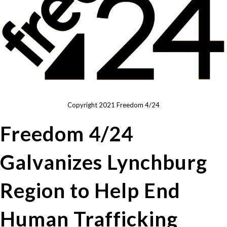
Copyright 2021 Freedom 4/24
Freedom 4/24
Galvanizes Lynchburg
Region to Help End
Human Trafficking