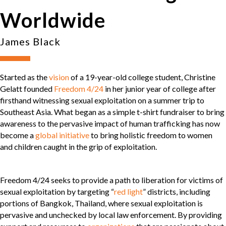
Worldwide
James Black
Started as the
vision
of a 19-year-old college student, Christine
Gelatt founded
Freedom 4/24
in her junior year of college after
firsthand witnessing sexual exploitation on a summer trip to
Southeast Asia. What began as a simple t-shirt fundraiser to bring
awareness to the pervasive impact of human trafficking has now
become a
global initiative
to bring holistic freedom to women
and children caught in the grip of exploitation.
Freedom 4/24 seeks to provide a path to liberation for victims of
sexual exploitation by targeting “
red light
” districts, including
portions of Bangkok, Thailand, where sexual exploitation is
pervasive and unchecked by local law enforcement. By providing