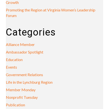
Growth
Promoting the Region at Virginia Women’s Leadership
Forum
Categories
Alliance Member
Ambassador Spotlight
Education
Events
Government Relations
Life in the Lynchburg Region
Member Monday
Nonprofit Tuesday
Publication