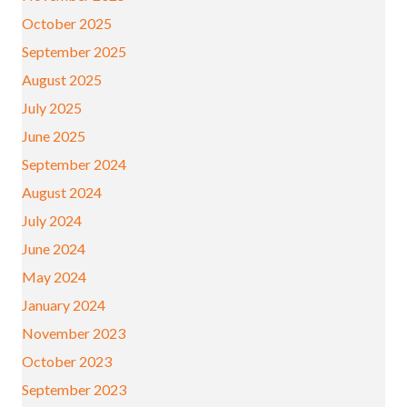
October 2025
September 2025
August 2025
July 2025
June 2025
September 2024
August 2024
July 2024
June 2024
May 2024
January 2024
November 2023
October 2023
September 2023