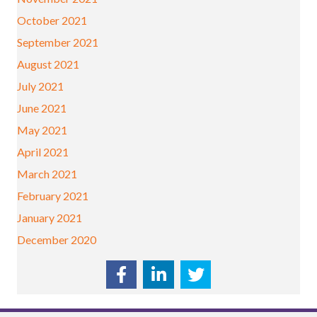
October 2021
September 2021
August 2021
July 2021
June 2021
May 2021
April 2021
March 2021
February 2021
January 2021
December 2020