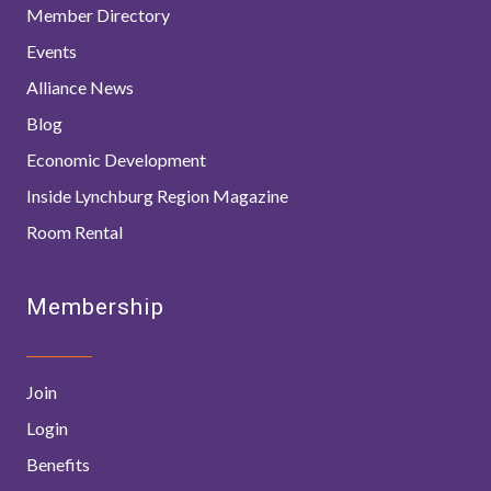
Member Directory
Events
Alliance News
Blog
Economic Development
Inside Lynchburg Region Magazine
Room Rental
Membership
Join
Login
Benefits