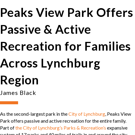
Peaks View Park Offers
Passive & Active
Recreation for Families
Across Lynchburg
Region
James Black
As the second-largest park in the
City of Lynchburg
, Peaks View
Park offers passive and active recreation for the entire family.
Part of
the City of Lynchburg’s Parks & Recreation’s
expansive
system of 17 parks and 40 miles of trails in and around the city,