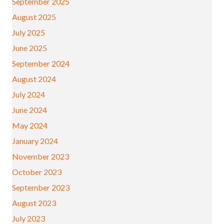
September 2025
August 2025
July 2025
June 2025
September 2024
August 2024
July 2024
June 2024
May 2024
January 2024
November 2023
October 2023
September 2023
August 2023
July 2023