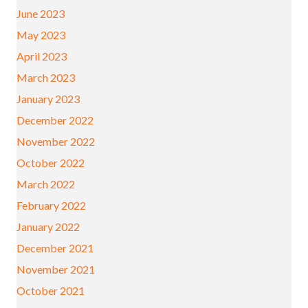
June 2023
May 2023
April 2023
March 2023
January 2023
December 2022
November 2022
October 2022
March 2022
February 2022
January 2022
December 2021
November 2021
October 2021