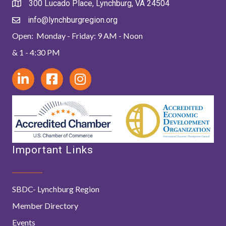
300 Lucado Place, Lynchburg, VA 24504
info@lynchburgregion.org
Open: Monday - Friday: 9 AM - Noon
& 1 - 4:30 PM
Important Links
SBDC- Lynchburg Region
Member Directory
Events