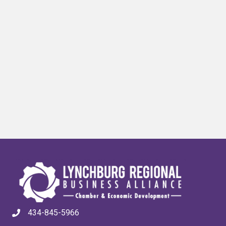
434-845-5966