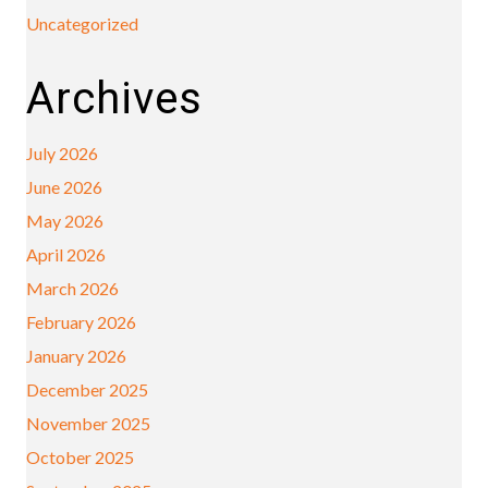
Uncategorized
Archives
July 2026
June 2026
May 2026
April 2026
March 2026
February 2026
January 2026
December 2025
November 2025
October 2025