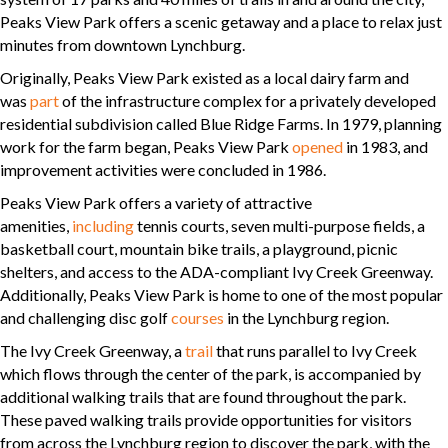
Peaks View Park offers a scenic getaway and a place to relax just
minutes from downtown Lynchburg.
Originally, Peaks View Park existed as a local dairy farm and
was
part
of the infrastructure complex for a privately developed
residential subdivision called Blue Ridge Farms. In 1979, planning
work for the farm began, Peaks View Park
opened
in 1983, and
improvement activities were concluded in 1986.
Peaks View Park offers a variety of attractive
amenities,
including
tennis courts, seven multi-purpose fields, a
basketball court, mountain bike trails, a playground, picnic
shelters, and access to the ADA-compliant Ivy Creek Greenway.
Additionally, Peaks View Park is home to one of the most popular
and challenging disc golf
courses
in the Lynchburg region.
The Ivy Creek Greenway, a
trail
that runs parallel to Ivy Creek
which flows through the center of the park, is accompanied by
additional walking trails that are found throughout the park.
These paved walking trails provide opportunities for visitors
from across the Lynchburg region to discover the park, with the