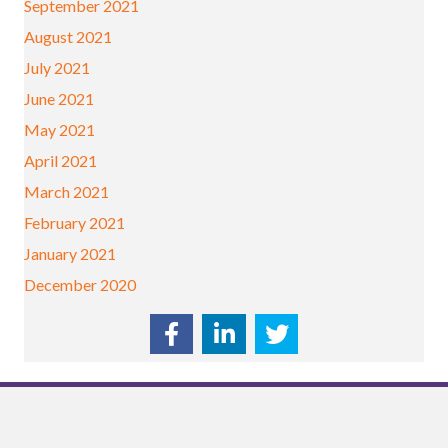
September 2021
August 2021
July 2021
June 2021
May 2021
April 2021
March 2021
February 2021
January 2021
December 2020