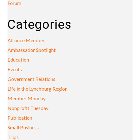
Forum
Categories
Alliance Member
Ambassador Spotlight
Education
Events
Government Relations
Life in the Lynchburg Region
Member Monday
Nonprofit Tuesday
Publication
Small Business
Trips