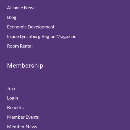
Alliance News
Blog
Economic Development
Inside Lynchburg Region Magazine
Room Rental
Membership
Join
Login
Benefits
Member Events
Member News