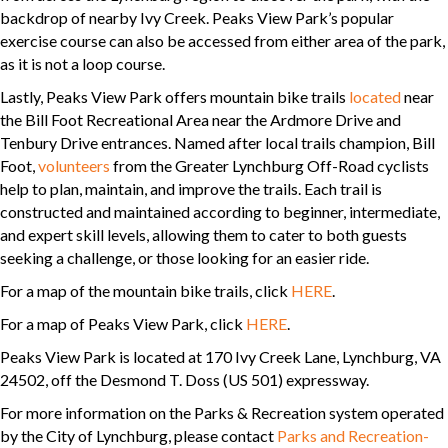
backdrop of nearby Ivy Creek. Peaks View Park’s popular
exercise course can also be accessed from either area of the park,
as it is not a loop course.
Lastly, Peaks View Park offers mountain bike trails
located
near
the Bill Foot Recreational Area near the Ardmore Drive and
Tenbury Drive entrances. Named after local trails champion, Bill
Foot,
volunteers
from the Greater Lynchburg Off-Road cyclists
help to plan, maintain, and improve the trails. Each trail is
constructed and maintained according to beginner, intermediate,
and expert skill levels, allowing them to cater to both guests
seeking a challenge, or those looking for an easier ride.
For a map of the mountain bike trails, click
HERE
.
For a map of Peaks View Park, click
HERE
.
Peaks View Park is located at 170 Ivy Creek Lane, Lynchburg, VA
24502, off the Desmond T. Doss (US 501) expressway.
For more information on the Parks & Recreation system operated
by the City of Lynchburg, please contact
Parks and Recreation-