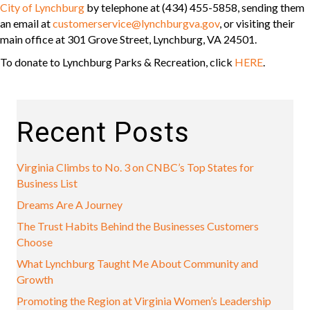
City of Lynchburg
by telephone at (434) 455-5858, sending them
an email at
customerservice@lynchburgva.gov
, or visiting their
main office at 301 Grove Street, Lynchburg, VA 24501.
To donate to Lynchburg Parks & Recreation, click
HERE
.
Recent Posts
Virginia Climbs to No. 3 on CNBC’s Top States for
Business List
Dreams Are A Journey
The Trust Habits Behind the Businesses Customers
Choose
What Lynchburg Taught Me About Community and
Growth
Promoting the Region at Virginia Women’s Leadership