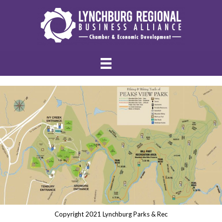
Copyright 2021 Lynchburg Parks & Rec