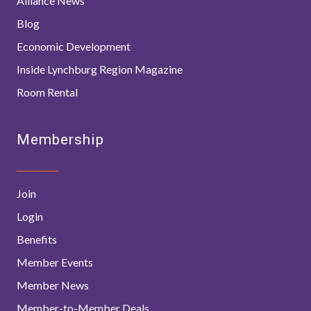
Alliance News
Blog
Economic Development
Inside Lynchburg Region Magazine
Room Rental
Membership
Join
Login
Benefits
Member Events
Member News
Member-to-Member Deals