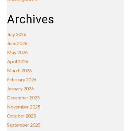
Archives
July 2026
June 2026
May 2026
April 2026
March 2026
February 2026
January 2026
December 2025
November 2025
October 2025
September 2025