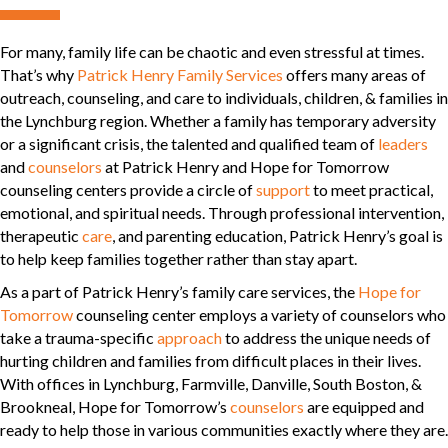
For many, family life can be chaotic and even stressful at times.
That’s why
Patrick Henry Family Services
offers many areas of
outreach, counseling, and care to individuals, children, & families in
the Lynchburg region. Whether a family has temporary adversity
or a significant crisis, the talented and qualified team of
leaders
and
counselors
at Patrick Henry and Hope for Tomorrow
counseling centers provide a circle of
support
to meet practical,
emotional, and spiritual needs. Through professional intervention,
therapeutic
care
, and parenting education, Patrick Henry’s goal is
to help keep families together rather than stay apart.
As a part of Patrick Henry’s family care services, the
Hope for
Tomorrow
counseling center employs a variety of counselors who
take a trauma-specific
approach
to address the unique needs of
hurting children and families from difficult places in their lives.
With offices in Lynchburg, Farmville, Danville, South Boston, &
Brookneal, Hope for Tomorrow’s
counselors
are equipped and
ready to help those in various communities exactly where they are.