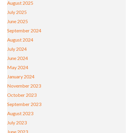
August 2025
July 2025
June 2025
September 2024
August 2024
July 2024
June 2024
May 2024
January 2024
November 2023
October 2023
September 2023
August 2023
July 2023
June 2023