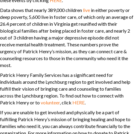
these events by clicking
HERE
.
Data shows that nearly 389,000 children
live
in either poverty or
deep poverty, 5,600 live in foster care, of which only an average of
26.4 percent of children in Virginia get reunified with their
biological families after being placed in foster care, and nearly 2
out of 3 children having a major depressive episode did not
receive mental health treatment. These numbers prove the
urgency of Patrick Henry’s mission, as they can connect care &
counseling resources to those in the community who need it the
most.
Patrick Henry Family Services has a significant need for
individuals around the Lynchburg region to get involved and help
fulfill their vision of bringing care and counseling to families
across the Lynchburg region. To find out how to connect with
Patrick Henry or to
volunteer
, click
HERE
.
If you are unable to get involved and physically be a part of
fulfilling Patrick Henry’s mission of bringing healing and hope to
families who need it, you can always contribute financially to the
organization. For more information on how to donate to Patrick