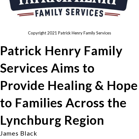
Copyright 2021 Patrick Henry Family Services
Patrick Henry Family
Services Aims to
Provide Healing & Hope
to Families Across the
Lynchburg Region
James Black