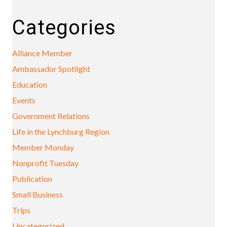
Categories
Alliance Member
Ambassador Spotlight
Education
Events
Government Relations
Life in the Lynchburg Region
Member Monday
Nonprofit Tuesday
Publication
Small Business
Trips
Uncategorized