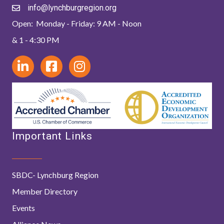
info@lynchburgregion.org
Open: Monday - Friday: 9 AM - Noon
& 1 - 4:30 PM
Important Links
SBDC- Lynchburg Region
Member Directory
Events