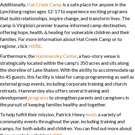
Additionally,
Hat Creek Camp
is a safe place for anyone in the
Lynchburg region ages 12-17 to experience exciting programs
that build relationships, inspire change, and transform lives. The
camp is Virginia’s premier trauma-informed camp destination,
offering hope, health, & healing for vulnerable children and their
families. For more information about Hat Creek Camp or to
register, click
HERE
.
Furthermore, the
Hammersley Center
, a two-story venue is
strategically located within the camp's 350 acres and sits along
the shoreline of Lake Shalom. With the ability to accommodate up
to 45 guests, this facility is ideal for camp programming as well as
external group events, including corporate training and church
retreats. Hammersley also offers several training and
development
programs
to strengthen parents and caregivers in
the pursuit of keeping families healthy and together.
To help fulfill their mission, Patrick Henry
hosts
a variety of
community events throughout the year, including training and
camps, for both adults and children. You can find out more about