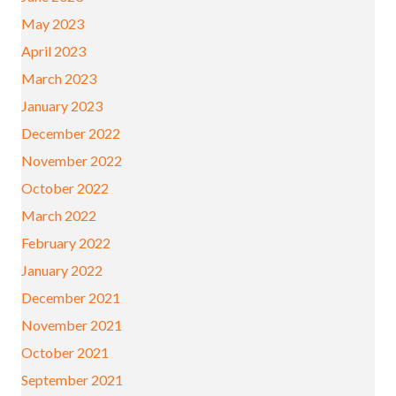
May 2023
April 2023
March 2023
January 2023
December 2022
November 2022
October 2022
March 2022
February 2022
January 2022
December 2021
November 2021
October 2021
September 2021