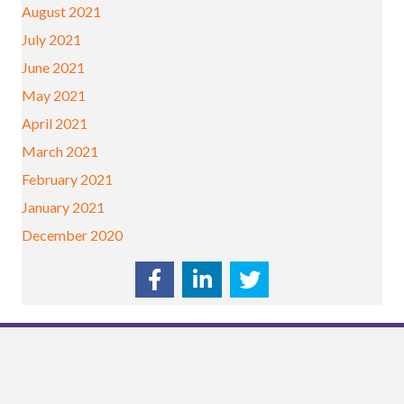
August 2021
July 2021
June 2021
May 2021
April 2021
March 2021
February 2021
January 2021
December 2020