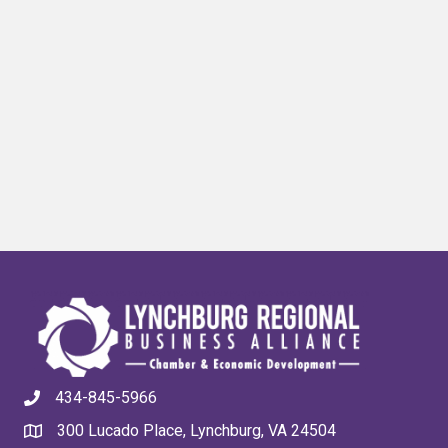
434-845-5966
300 Lucado Place, Lynchburg, VA 24504