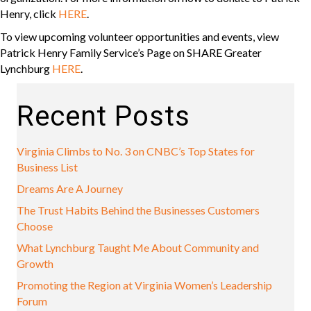
Henry, click
HERE
.
To view upcoming volunteer opportunities and events, view
Patrick Henry Family Service’s Page on SHARE Greater
Lynchburg
HERE
.
Recent Posts
Virginia Climbs to No. 3 on CNBC’s Top States for
Business List
Dreams Are A Journey
The Trust Habits Behind the Businesses Customers
Choose
What Lynchburg Taught Me About Community and
Growth
Promoting the Region at Virginia Women’s Leadership
Forum