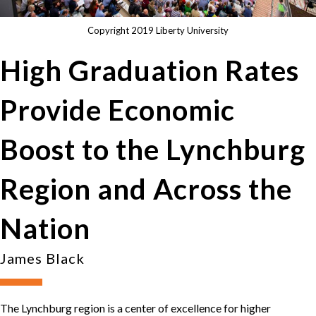
Copyright 2019 Liberty University
High Graduation Rates
Provide Economic
Boost to the Lynchburg
Region and Across the
Nation
James Black
The Lynchburg region is a center of excellence for higher