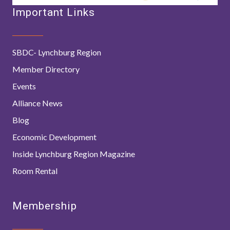
Important Links
SBDC- Lynchburg Region
Member Directory
Events
Alliance News
Blog
Economic Development
Inside Lynchburg Region Magazine
Room Rental
Membership