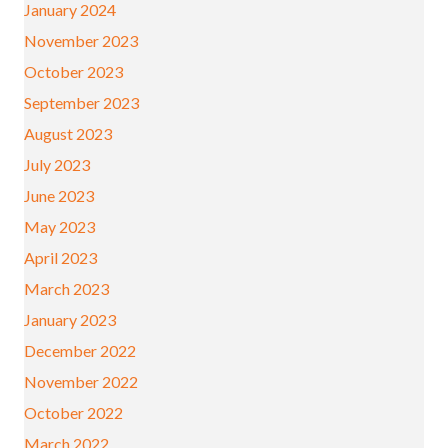
January 2024
November 2023
October 2023
September 2023
August 2023
July 2023
June 2023
May 2023
April 2023
March 2023
January 2023
December 2022
November 2022
October 2022
March 2022