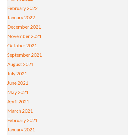
February 2022
January 2022
December 2021
November 2021
October 2021
September 2021
August 2021
July 2021
June 2021
May 2021
April 2021
March 2021
February 2021
January 2021