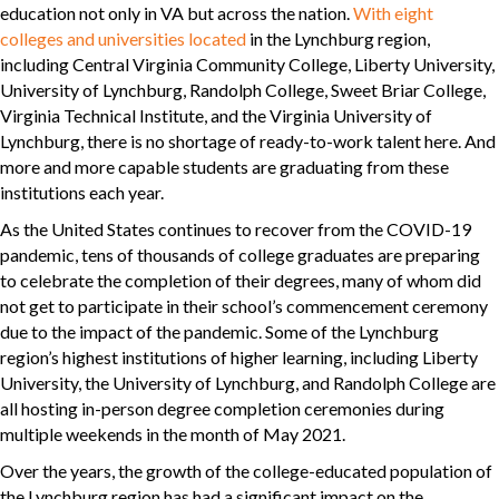
education not only in VA but across the nation.
With eight
colleges and universities located
in the Lynchburg region,
including Central Virginia Community College, Liberty University,
University of Lynchburg, Randolph College, Sweet Briar College,
Virginia Technical Institute, and the Virginia University of
Lynchburg, there is no shortage of ready-to-work talent here. And
more and more capable students are graduating from these
institutions each year.
As the United States continues to recover from the COVID-19
pandemic, tens of thousands of college graduates are preparing
to celebrate the completion of their degrees, many of whom did
not get to participate in their school’s commencement ceremony
due to the impact of the pandemic. Some of the Lynchburg
region’s highest institutions of higher learning, including Liberty
University, the University of Lynchburg, and Randolph College are
all hosting in-person degree completion ceremonies during
multiple weekends in the month of May 2021.
Over the years, the growth of the college-educated population of
the Lynchburg region has had a significant impact on the