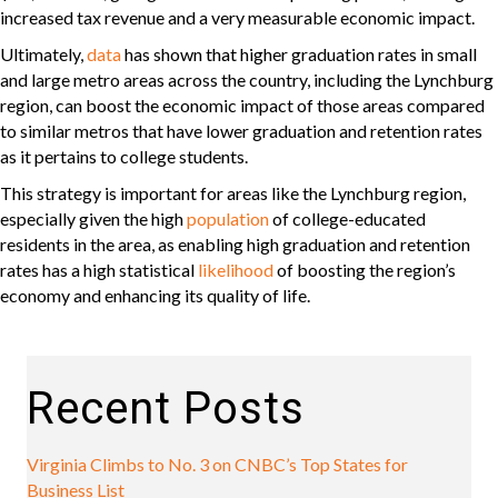
increased tax revenue and a very measurable economic impact.
Ultimately,
data
has shown that higher graduation rates in small
and large metro areas across the country, including the Lynchburg
region, can boost the economic impact of those areas compared
to similar metros that have lower graduation and retention rates
as it pertains to college students.
This strategy is important for areas like the Lynchburg region,
especially given the high
population
of college-educated
residents in the area, as enabling high graduation and retention
rates has a high statistical
likelihood
of boosting the region’s
economy and enhancing its quality of life.
Recent Posts
Virginia Climbs to No. 3 on CNBC’s Top States for
Business List