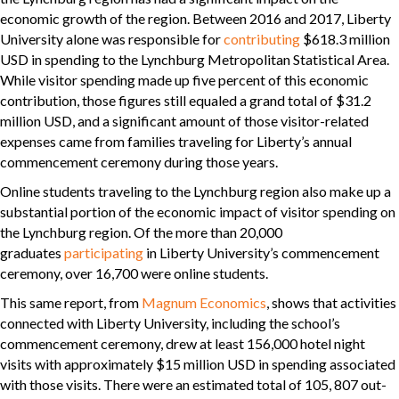
economic growth of the region. Between 2016 and 2017, Liberty
University alone was responsible for
contributing
$618.3 million
USD in spending to the Lynchburg Metropolitan Statistical Area.
While visitor spending made up five percent of this economic
contribution, those figures still equaled a grand total of $31.2
million USD, and a significant amount of those visitor-related
expenses came from families traveling for Liberty’s annual
commencement ceremony during those years.
Online students traveling to the Lynchburg region also make up a
substantial portion of the economic impact of visitor spending on
the Lynchburg region. Of the more than 20,000
graduates
participating
in Liberty University’s commencement
ceremony, over 16,700 were online students.
This same report, from
Magnum Economics
, shows that activities
connected with Liberty University, including the school’s
commencement ceremony, drew at least 156,000 hotel night
visits with approximately $15 million USD in spending associated
with those visits. There were an estimated total of 105, 807 out-