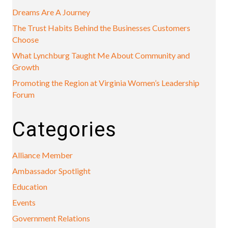
Dreams Are A Journey
The Trust Habits Behind the Businesses Customers
Choose
What Lynchburg Taught Me About Community and
Growth
Promoting the Region at Virginia Women’s Leadership
Forum
Categories
Alliance Member
Ambassador Spotlight
Education
Events
Government Relations