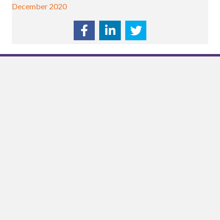
December 2020