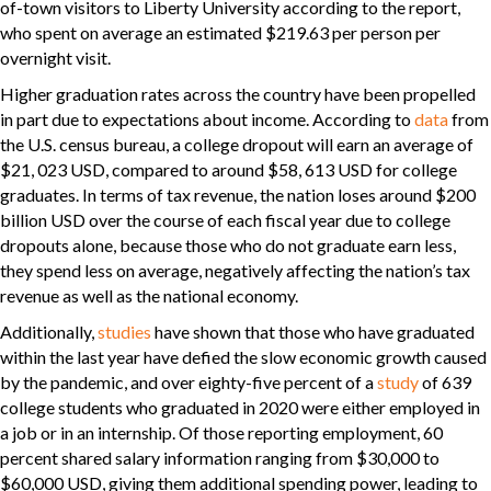
of-town visitors to Liberty University according to the report,
who spent on average an estimated $219.63 per person per
overnight visit.
Higher graduation rates across the country have been propelled
in part due to expectations about income. According to
data
from
the U.S. census bureau, a college dropout will earn an average of
$21, 023 USD, compared to around $58, 613 USD for college
graduates. In terms of tax revenue, the nation loses around $200
billion USD over the course of each fiscal year due to college
dropouts alone, because those who do not graduate earn less,
they spend less on average, negatively affecting the nation’s tax
revenue as well as the national economy.
Additionally,
studies
have shown that those who have graduated
within the last year have defied the slow economic growth caused
by the pandemic, and over eighty-five percent of a
study
of 639
college students who graduated in 2020 were either employed in
a job or in an internship. Of those reporting employment, 60
percent shared salary information ranging from $30,000 to
$60,000 USD, giving them additional spending power, leading to