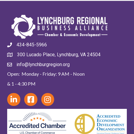
434-845-5966
300 Lucado Place, Lynchburg, VA 24504
info@lynchburgregion.org
Open: Monday - Friday: 9 AM - Noon
& 1 - 4:30 PM