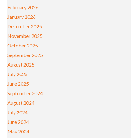
February 2026
January 2026
December 2025
November 2025
October 2025
September 2025
August 2025
July 2025
June 2025
September 2024
August 2024
July 2024
June 2024
May 2024