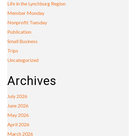
Life in the Lynchburg Region
Member Monday
Nonprofit Tuesday
Publication
Small Business
Trips
Uncategorized
Archives
July 2026
June 2026
May 2026
April 2026
March 2026