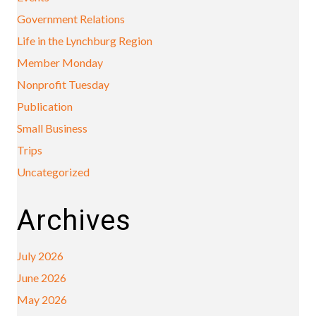
Government Relations
Life in the Lynchburg Region
Member Monday
Nonprofit Tuesday
Publication
Small Business
Trips
Uncategorized
Archives
July 2026
June 2026
May 2026