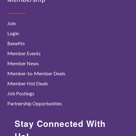
Join
Login
Benefits
Member Events
Member News
Member-to-Member Deals
Member Hot Deals
Job Postings
Partnership Opportunities
Stay Connected With