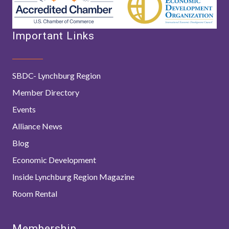
Important Links
SBDC- Lynchburg Region
Member Directory
Events
Alliance News
Blog
Economic Development
Inside Lynchburg Region Magazine
Room Rental
Membership