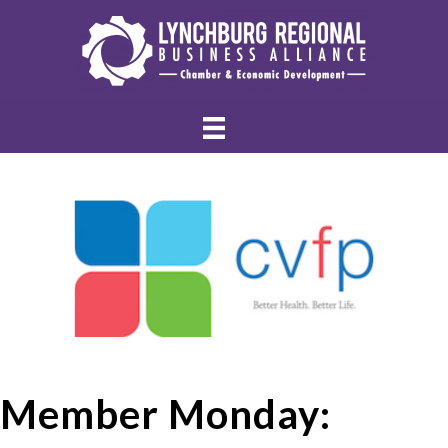
Member Monday: