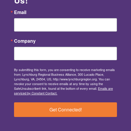
Us!
Email
Company
By submitting this form, you are consenting to receive marketing emails
from: Lynchburg Regional Business Alliance, 300 Lucado Place,
Lynchburg, VA, 24504, US, http://www.lynchburgregion.org. You can
revoke your consent to receive emails at any time by using the
SafeUnsubscribe® link, found at the bottom of every email.
Emails are
serviced by Constant Contact.
Get Connected!