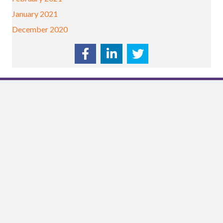
January 2021
December 2020