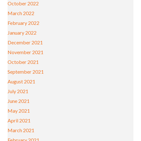
October 2022
March 2022
February 2022
January 2022
December 2021
November 2021
October 2021
September 2021
August 2021
July 2021
June 2021
May 2021
April 2021
March 2021
February 2021