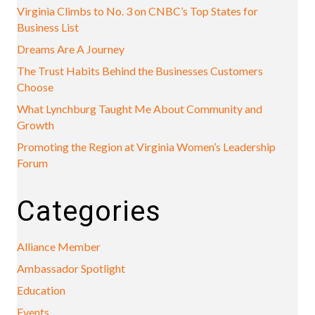
Virginia Climbs to No. 3 on CNBC’s Top States for
Business List
Dreams Are A Journey
The Trust Habits Behind the Businesses Customers
Choose
What Lynchburg Taught Me About Community and
Growth
Promoting the Region at Virginia Women’s Leadership
Forum
Categories
Alliance Member
Ambassador Spotlight
Education
Events