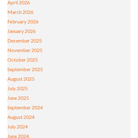
April 2026
March 2026
February 2026
January 2026
December 2025
November 2025
October 2025
September 2025
August 2025
July 2025
June 2025
September 2024
August 2024
July 2024
June 2024