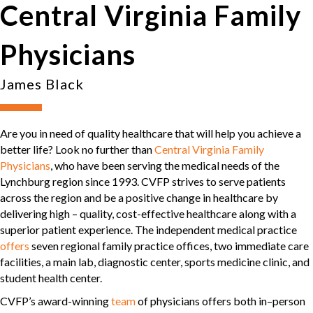
Central Virginia Family
Physicians
James Black
Are you in need of quality healthcare that will help you achieve a
better life? Look no further than
Central Virginia Family
Physicians
, who have been serving the medical needs of the
Lynchburg region since 1993. CVFP strives to serve patients
across the region and be a positive change in healthcare by
delivering high – quality, cost-effective healthcare along with a
superior patient experience. The independent medical practice
offers
seven regional family practice offices, two immediate care
facilities, a main lab, diagnostic center, sports medicine clinic, and
student health center.
CVFP’s award-winning
team
of physicians offers both in–person