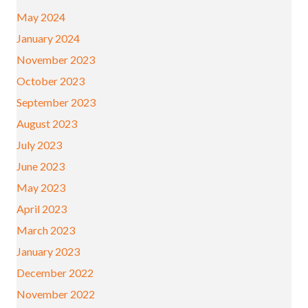
May 2024
January 2024
November 2023
October 2023
September 2023
August 2023
July 2023
June 2023
May 2023
April 2023
March 2023
January 2023
December 2022
November 2022