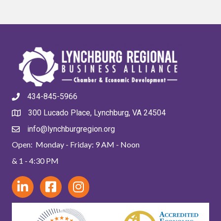
434-845-5966
300 Lucado Place, Lynchburg, VA 24504
info@lynchburgregion.org
Open: Monday - Friday: 9 AM - Noon
& 1 - 4:30 PM