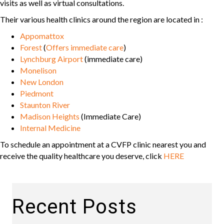
visits as well as virtual consultations.
Their various health clinics around the region are located in :
Appomattox
Forest
(
Offers immediate care
)
Lynchburg Airport
(immediate care)
Monelison
New London
Piedmont
Staunton River
Madison Heights
(Immediate Care)
Internal Medicine
To schedule an appointment at a CVFP clinic nearest you and
receive the quality healthcare you deserve, click
HERE
Recent Posts