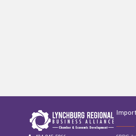
Import