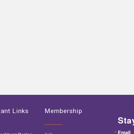
ant Links
Membership
Sta
Email