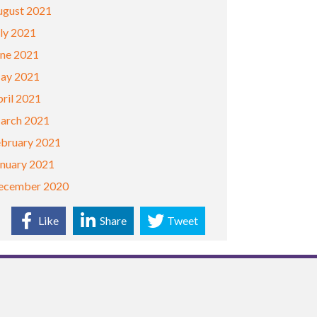
ugust 2021
ly 2021
une 2021
ay 2021
ril 2021
arch 2021
ebruary 2021
anuary 2021
ecember 2020
Like
Share
Tweet