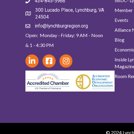
SBDC- Ly
434-845-5966
Member 
300 Lucado Place, Lynchburg, VA
24504
Events
info@lynchburgregion.org
Alliance
Open: Monday - Friday: 9 AM - Noon
Blog
& 1 - 4:30 PM
Economi
Inside L
Magazin
Room Ren
© 2024 Lynchb