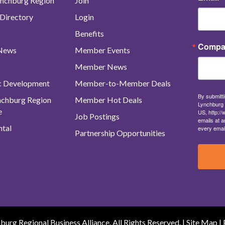
nchburg Region
Join
Directory
Login
Benefits
Compa
 News
Member Events
Member News
c Development
Member-to-Member Deals
By submitti
ynchburg Region
Member Hot Deals
Lynchburg 
e
US, http:/
Job Postings
emails at a
tal
every emai
Partnership Opportunities
urg Regional Business Alliance. All Rights Reserved. |
Site Map
|