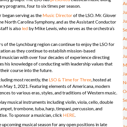
A
ry programs, four to six times per season.
Ju
r began serving as the
Music Director
of the LSO. Mr. Glover
J
the North Carolina Symphony, and as the Assistant Conductor
taff is also
led
by Mike Lewis, who serves as the orchestra’s
S
A
 of the Lynchburg region can continue to enjoy the LSO for
Ju
ization as they continue to establish mission-based
J
musician with over four decades of experience directing
es his knowledge of conducting with leadership values that
M
their course into the future.
J
cluding most recently, the
LSO & Time for Three
, hosted at
N
on May 1, 2021. Featuring elements of Americana, modern
O
nces to various eras, styles, and traditions of Western music.
S
y musical instruments including violin, viola, cello, double
trumpet, trombone, tuba, harp, timpani, percussion, and
A
ise. To sponsor a musician, click
HERE
.
Ju
he upcoming musical season for any open positions in late
J