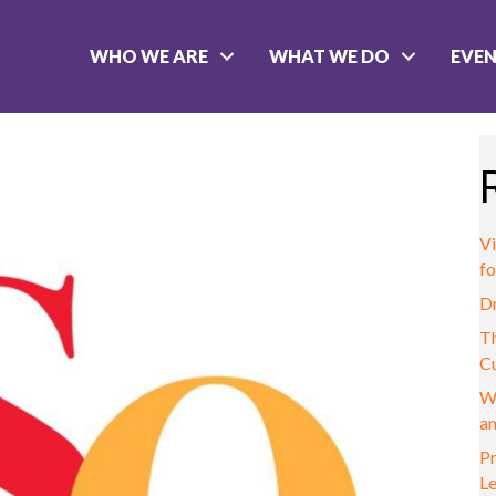
WHO WE ARE
WHAT WE DO
EVE
Vi
fo
D
Th
C
W
a
Pr
L