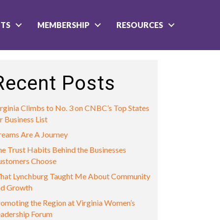
NTS
MEMBERSHIP
RESOURCES
Recent Posts
rginia Climbs to No. 3 on CNBC’s Top States
r Business List
reams Are A Journey
e Trust Habits Behind the Businesses
ustomers Choose
hat Lynchburg Taught Me About Community
nd Growth
omoting the Region at Virginia Women’s
eadership Forum