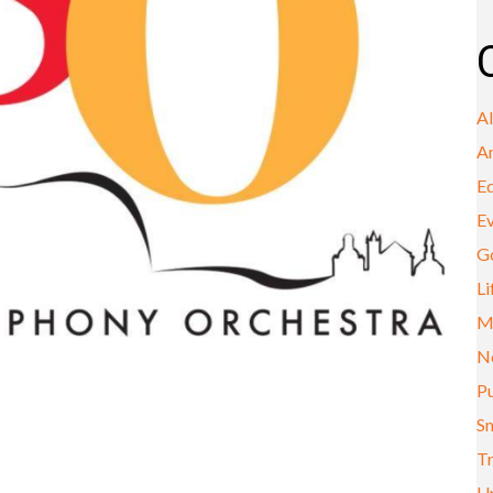
A
A
E
E
G
Li
M
N
Pu
Sm
Tr
U