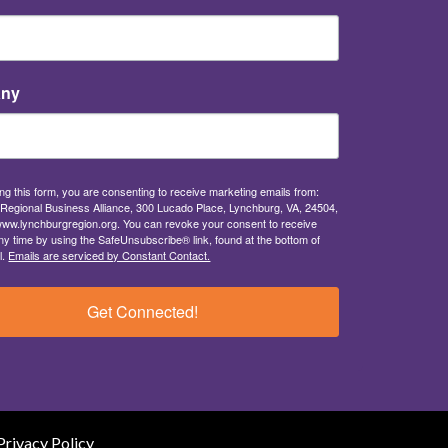
ny
ng this form, you are consenting to receive marketing emails from:
Regional Business Alliance, 300 Lucado Place, Lynchburg, VA, 24504,
/www.lynchburgregion.org. You can revoke your consent to receive
ny time by using the SafeUnsubscribe® link, found at the bottom of
l.
Emails are serviced by Constant Contact.
Get Connected!
Privacy Policy