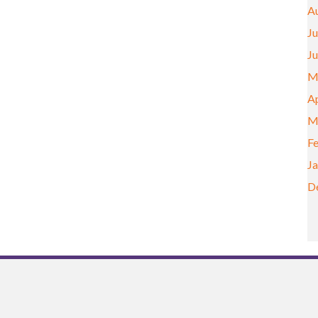
A
Ju
J
M
Ap
M
F
J
D