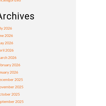
Archives
ly 2026
une 2026
ay 2026
ril 2026
arch 2026
ebruary 2026
anuary 2026
ecember 2025
ovember 2025
ctober 2025
eptember 2025