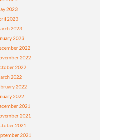
ay 2023
ril 2023
arch 2023
anuary 2023
ecember 2022
ovember 2022
ctober 2022
arch 2022
ebruary 2022
anuary 2022
ecember 2021
ovember 2021
ctober 2021
eptember 2021