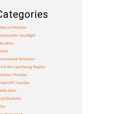
Categories
lliance Member
mbassador Spotlight
ducation
vents
overnment Relations
fe in the Lynchburg Region
ember Monday
onprofit Tuesday
blication
all Business
ips
ncategorized