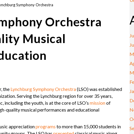
ynchburg Symphony Orchestra
mphony Orchestra
lity Musical
Ju
J
ducation
M
Ap
M
F
r, the
Lynchburg Symphony Orchestra
(LSO) was established
J
ization. Serving the Lynchburg region for over 35 years,
D
 including the youth, is at the core of LSO’s
mission
of
N
igh-quality musical performances and educational
O
usic appreciation
programs
to more than 15,000 students in
S
unity groups. The LSO has
presented
classical music along