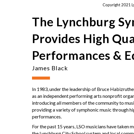
Copyright 2021 L
The Lynchburg Sy
Provides High Qua
Performances & E
James Black
In 1983, under the leadership of Bruce Habizruthe
as an independent performing arts nonprofit organ
introducing all members of the community to music,
providing a variety of symphonic music through h
performances.
For the past 15 years, LSO musicians have taken m
the Lynchburg City School system and local comm