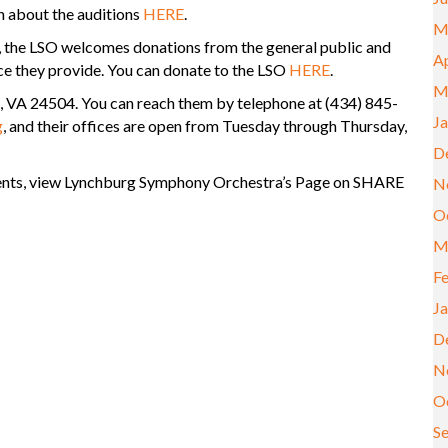
n about the auditions
HERE
.
M
, the LSO welcomes donations from the general public and
Ap
ce they provide. You can donate to the LSO
HERE
.
M
g, VA 24504. You can reach them by telephone at (434) 845-
J
g
, and their offices are open from Tuesday through Thursday,
D
vents, view Lynchburg Symphony Orchestra’s Page on SHARE
N
O
M
F
J
D
N
O
S