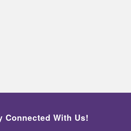
y Connected With Us!