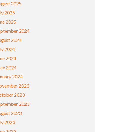
ugust 2025
ly 2025
une 2025
eptember 2024
ugust 2024
ly 2024
une 2024
ay 2024
anuary 2024
ovember 2023
ctober 2023
eptember 2023
ugust 2023
ly 2023
une 2023