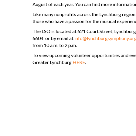
August of each year. You can find more informatio
Like many nonprofits across the Lynchburg region
those who have a passion for the musical experien
The LSO is located at 621 Court Street, Lynchbur
6604, or by email at
info@lynchburgsymphony.or
from 10 a.m. to 2 p.m.
To view upcoming volunteer opportunities and e
Greater Lynchburg
HERE
.