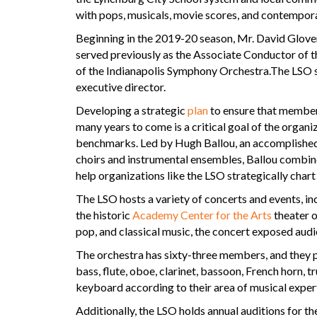
with pops, musicals, movie scores, and contempora
Beginning in the 2019-20 season, Mr. David Glove
served previously as the Associate Conductor of 
of the Indianapolis Symphony Orchestra.The LSO s
executive director.
Developing a strategic
plan
to ensure that members
many years to come is a critical goal of the organ
benchmarks. Led by Hugh Ballou, an accomplished 
choirs and instrumental ensembles, Ballou combin
help organizations like the LSO strategically chart 
The LSO hosts a variety of concerts and events, in
the historic
Academy Center for the Arts
theater 
pop, and classical music, the concert exposed audie
The orchestra has sixty-three members, and they pla
bass, flute, oboe, clarinet, bassoon, French horn, 
keyboard according to their area of musical expert
Additionally, the LSO holds annual auditions for t