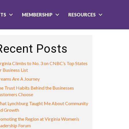
NTS
MEMBERSHIP
RESOURCES
Recent Posts
rginia Climbs to No. 3 on CNBC’s Top States
r Business List
reams Are A Journey
e Trust Habits Behind the Businesses
ustomers Choose
hat Lynchburg Taught Me About Community
nd Growth
omoting the Region at Virginia Women’s
eadership Forum