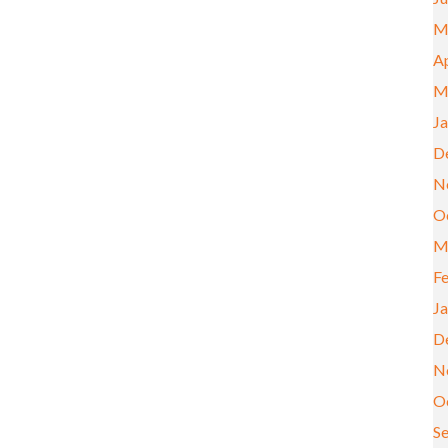
M
Ap
M
J
D
N
O
M
F
J
D
N
O
S