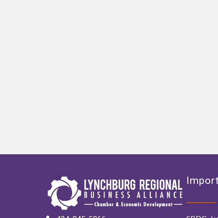
Import