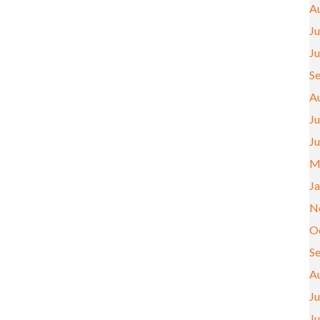
A
Ju
J
S
A
Ju
J
M
J
N
O
S
A
Ju
J