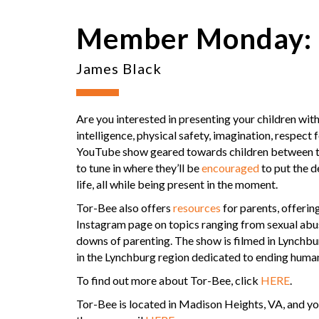
Member Monday: 
James Black
Are you interested in presenting your children wi
intelligence, physical safety, imagination, respect
YouTube show geared towards children between the 
to tune in where they’ll be
encouraged
to put the de
life, all while being present in the moment.
Tor-Bee also offers
resources
for parents, offerin
Instagram page on topics ranging from sexual abus
downs of parenting. The show is filmed in Lynchbu
in the Lynchburg region dedicated to ending human
To find out more about Tor-Bee, click
HERE
.
Tor-Bee is located in Madison Heights, VA, and y