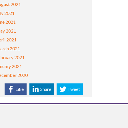
ugust 2021
ly 2021
une 2021
ay 2021
ril 2021
arch 2021
ebruary 2021
anuary 2021
ecember 2020
Like
Share
Tweet