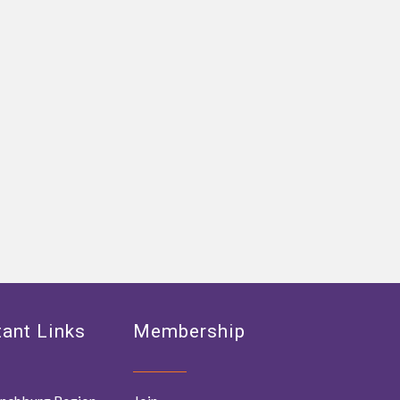
ant Links
Membership