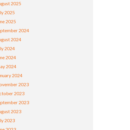
ugust 2025
ly 2025
une 2025
eptember 2024
ugust 2024
ly 2024
une 2024
ay 2024
anuary 2024
ovember 2023
ctober 2023
eptember 2023
ugust 2023
ly 2023
une 2023