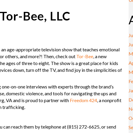
Tor-Bee, LLC
Ju
J
th an age-appropriate television show that teaches emotional
M
 for others, and more?! Then, check out
Tor-Bee
, a new
Ap
ages of three to eight. The show is a great place for kids
vices down, turn off the TV, and find joy in the simplicities of
M
F
g one-on-one interviews with experts through the brand’s
J
e, domestic violence, and tools for navigating the ups and
D
rg, VA and is proud to partner with
Freedom 424
, a nonprofit
 trafficking.
N
O
ou can reach them by telephone at (815) 272-6625, or send
S