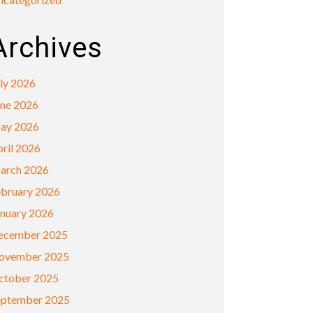
Archives
ly 2026
une 2026
ay 2026
ril 2026
arch 2026
ebruary 2026
anuary 2026
ecember 2025
ovember 2025
ctober 2025
eptember 2025