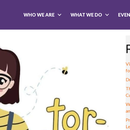
WHO WE ARE
WHAT WE DO
EVE
Vi
fo
D
Th
C
W
a
Pr
L