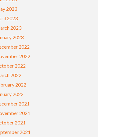
ay 2023
ril 2023
arch 2023
anuary 2023
ecember 2022
ovember 2022
ctober 2022
arch 2022
ebruary 2022
anuary 2022
ecember 2021
ovember 2021
ctober 2021
eptember 2021