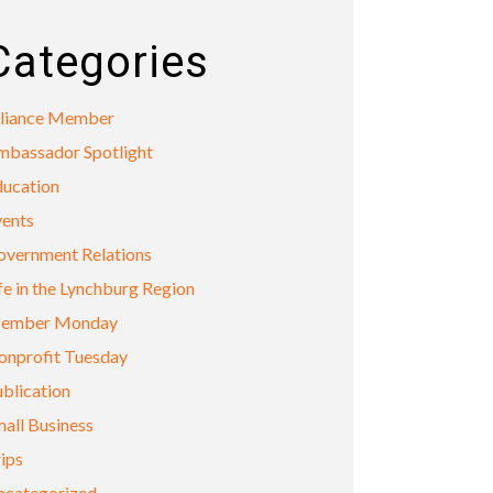
Categories
lliance Member
mbassador Spotlight
ducation
vents
overnment Relations
fe in the Lynchburg Region
ember Monday
onprofit Tuesday
blication
all Business
ips
ncategorized