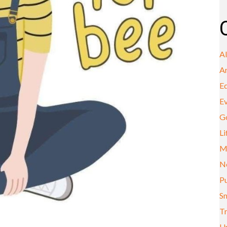
A
A
E
E
G
Li
M
N
Pu
Sm
Tr
U