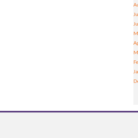
A
Ju
J
M
Ap
M
F
J
D