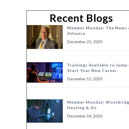
Recent Blogs
Member Monday: The News 
Advance
December 21, 2020
Trainings Available to Jump-
Start Your New Career
December 15, 2020
Member Monday: Wooldrid
Heating & Air
December 14, 2020