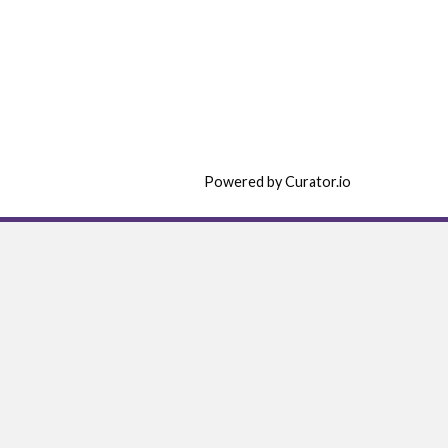
Powered by Curator.io