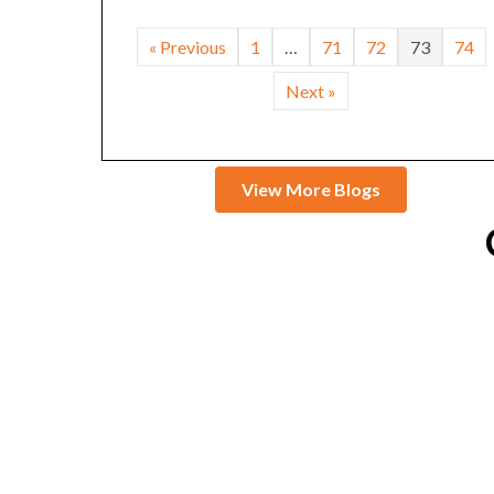
« Previous
1
…
71
72
73
74
Next »
View More Blogs