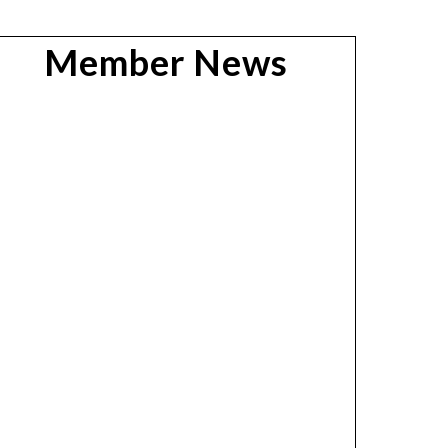
Member News