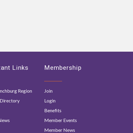
ant Links
Membership
nchburg Region
Join
Directory
Login
Benefits
 News
Member Events
Member News