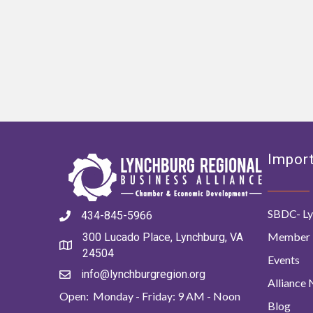
Import
SBDC- Ly
434-845-5966
Member 
300 Lucado Place, Lynchburg, VA
24504
Events
info@lynchburgregion.org
Alliance
Open: Monday - Friday: 9 AM - Noon
Blog