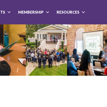
NTS
MEMBERSHIP
RESOURCES