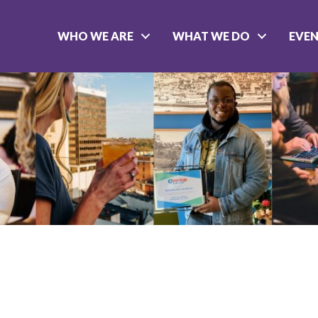
WHO WE ARE
WHAT WE DO
EVE