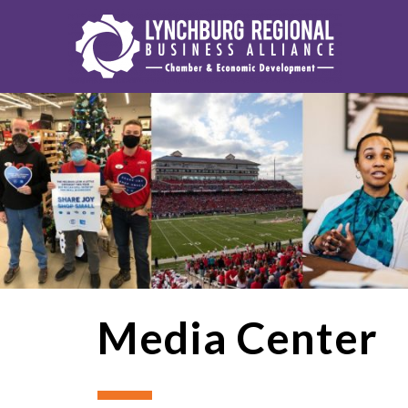
Media Center