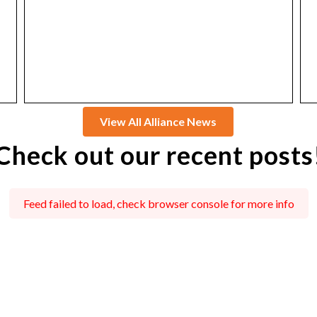
View All Alliance News
Check out our recent posts
Feed failed to load, check browser console for more info