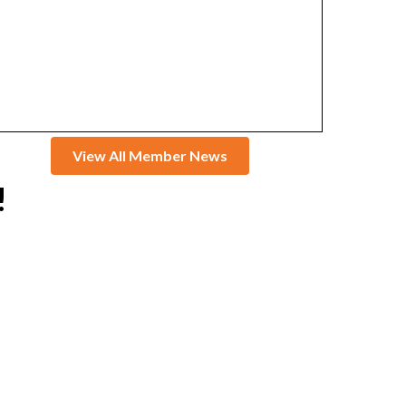
View All Member News
!