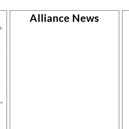
Alliance News
&
ge