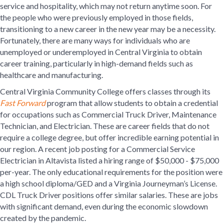
service and hospitality, which may not return anytime soon. For
the people who were previously employed in those fields,
transitioning to a new career in the new year may be a necessity.
Fortunately, there are many ways for individuals who are
unemployed or underemployed in Central Virginia to obtain
career training, particularly in high-demand fields such as
healthcare and manufacturing.
Central Virginia Community College offers classes through its
Fast Forward
program that allow students to obtain a credential
for occupations such as Commercial Truck Driver, Maintenance
Technician, and Electrician. These are career fields that do not
require a college degree, but offer incredible earning potential in
our region. A recent job posting for a Commercial Service
Electrician in Altavista listed a hiring range of $50,000 - $75,000
per-year. The only educational requirements for the position were
a high school diploma/GED and a Virginia Journeyman’s License.
CDL Truck Driver positions offer similar salaries. These are jobs
with significant demand, even during the economic slowdown
created by the pandemic.