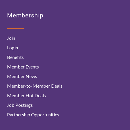
Membership
Join
Login
Benefits
Member Events
Member News
Member-to-Member Deals
Member Hot Deals
Job Postings
Partnership Opportunities