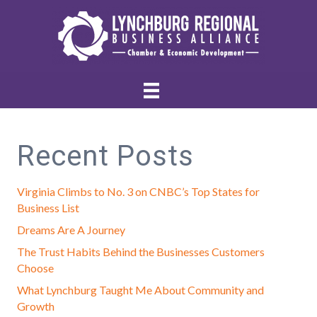
Recent Posts
Virginia Climbs to No. 3 on CNBC’s Top States for
Business List
Dreams Are A Journey
The Trust Habits Behind the Businesses Customers
Choose
What Lynchburg Taught Me About Community and
Growth