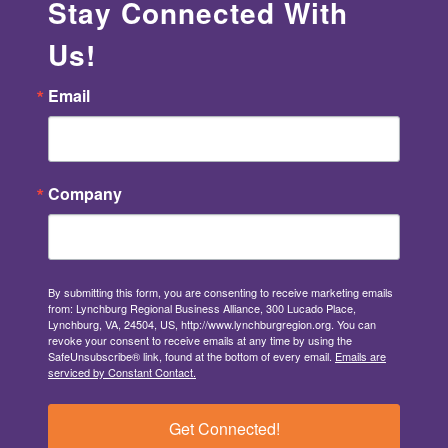
Stay Connected With
Us!
Email
Company
By submitting this form, you are consenting to receive marketing emails
from: Lynchburg Regional Business Alliance, 300 Lucado Place,
Lynchburg, VA, 24504, US, http://www.lynchburgregion.org. You can
revoke your consent to receive emails at any time by using the
SafeUnsubscribe® link, found at the bottom of every email.
Emails are
serviced by Constant Contact.
Get Connected!