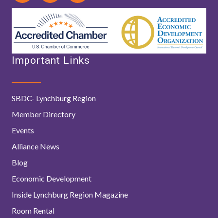
Important Links
SBDC- Lynchburg Region
Member Directory
Events
Alliance News
Blog
Economic Development
Inside Lynchburg Region Magazine
Room Rental