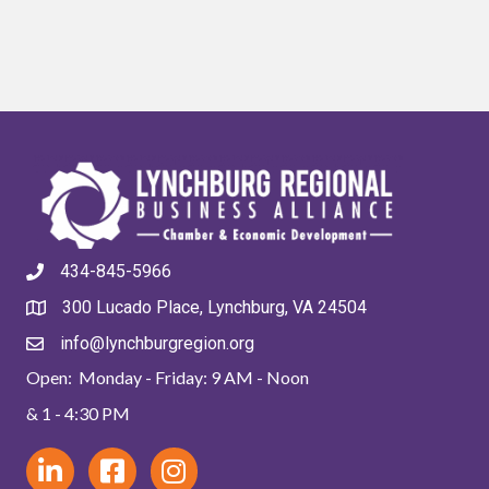
434-845-5966
300 Lucado Place, Lynchburg, VA 24504
info@lynchburgregion.org
Open: Monday - Friday: 9 AM - Noon
& 1 - 4:30 PM