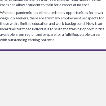
cases can allow a student to train for a career at no cost.
While the pandemic has eliminated many opportunities for lower-
wage job seekers, there are still many employment prospects for
those with a limited education and work background. Now is an
ideal time for those individuals to seize the training opportunities
available in our region and prepare for a fulfilling, stable career
with outstanding earning potential.