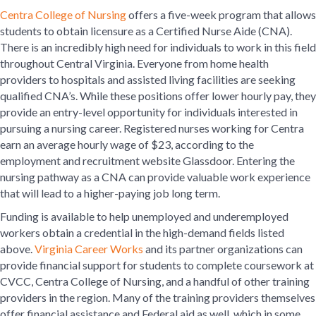
Centra College of Nursing
offers a five-week program that allows
students to obtain licensure as a Certified Nurse Aide (CNA).
There is an incredibly high need for individuals to work in this field
throughout Central Virginia. Everyone from home health
providers to hospitals and assisted living facilities are seeking
qualified CNA’s. While these positions offer lower hourly pay, they
provide an entry-level opportunity for individuals interested in
pursuing a nursing career. Registered nurses working for Centra
earn an average hourly wage of $23, according to the
employment and recruitment website Glassdoor. Entering the
nursing pathway as a CNA can provide valuable work experience
that will lead to a higher-paying job long term.
Funding is available to help unemployed and underemployed
workers obtain a credential in the high-demand fields listed
above.
Virginia Career Works
and its partner organizations can
provide financial support for students to complete coursework at
CVCC, Centra College of Nursing, and a handful of other training
providers in the region. Many of the training providers themselves
offer financial assistance and Federal aid as well, which in some