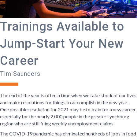
Trainings Available to
Jump-Start Your New
Career
Tim Saunders
The end of the year is often a time when we take stock of our lives
and make resolutions for things to accomplish in the new year.
One possible resolution for 2021 may be to train for a new career,
especially for the nearly 2,000 people in the greater Lynchburg
region who are still filing weekly unemployment claims.
The COVID-19 pandemic has eliminated hundreds of jobs in food