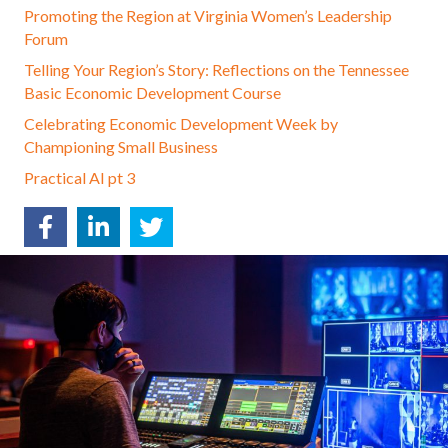
Promoting the Region at Virginia Women’s Leadership
Forum
Telling Your Region’s Story: Reflections on the Tennessee
Basic Economic Development Course
Celebrating Economic Development Week by
Championing Small Business
Practical AI pt 3