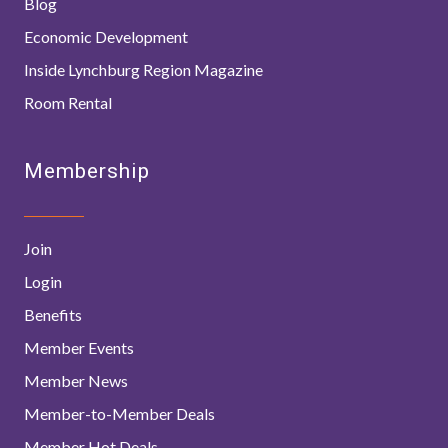
Blog
Economic Development
Inside Lynchburg Region Magazine
Room Rental
Membership
Join
Login
Benefits
Member Events
Member News
Member-to-Member Deals
Member Hot Deals