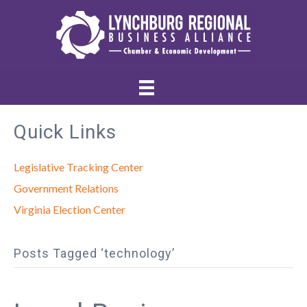
Quick Links
Legislative Tracking Center
Government Relations
Virginia Election Center
Posts Tagged ‘technology’