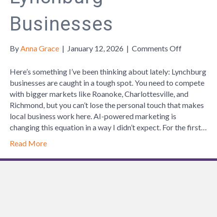
Businesses
on
By
Anna Grace
|
January 12, 2026
|
Comments Off
How
AI
Here’s something I’ve been thinking about lately: Lynchburg
is
businesses are caught in a tough spot. You need to compete
helping
with bigger markets like Roanoke, Charlottesville, and
Lynchburg
Richmond, but you can’t lose the personal touch that makes
Businesse
local business work here. AI-powered marketing is
changing this equation in a way I didn’t expect. For the first…
Read More