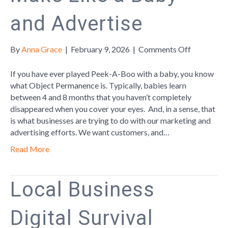
and Advertise
on
By
Anna Grace
|
February 9, 2026
|
Comments Off
Make
Like
If you have ever played Peek-A-Boo with a baby, you know
a
what Object Permanence is. Typically, babies learn
Baby
between 4 and 8 months that you haven’t completely
and
disappeared when you cover your eyes. And, in a sense, that
Advertise
is what businesses are trying to do with our marketing and
advertising efforts. We want customers, and…
Read More
Local Business
Digital Survival