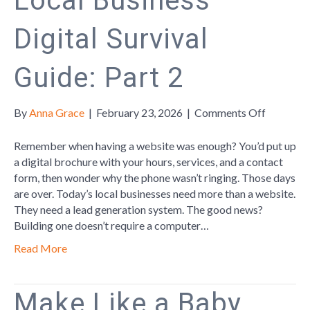
Local Business
Digital Survival
Guide: Part 2
on
By
Anna Grace
|
February 23, 2026
|
Comments Off
Local
Business
Remember when having a website was enough? You’d put up
Digital
a digital brochure with your hours, services, and a contact
Survival
form, then wonder why the phone wasn’t ringing. Those days
Guide:
are over. Today’s local businesses need more than a website.
Part
They need a lead generation system. The good news?
2
Building one doesn’t require a computer…
Read More
Make Like a Baby