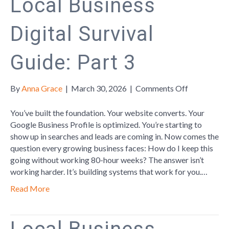
Local Business
Digital Survival
Guide: Part 3
on
By
Anna Grace
|
March 30, 2026
|
Comments Off
Local
Business
You’ve built the foundation. Your website converts. Your
Digital
Google Business Profile is optimized. You’re starting to
Survival
show up in searches and leads are coming in. Now comes the
Guide:
question every growing business faces: How do I keep this
Part
going without working 80-hour weeks? The answer isn’t
3
working harder. It’s building systems that work for you.…
Read More