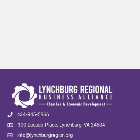
434-845-5966
300 Lucado Place, Lynchburg, VA 24504
info@lynchburgregion.org