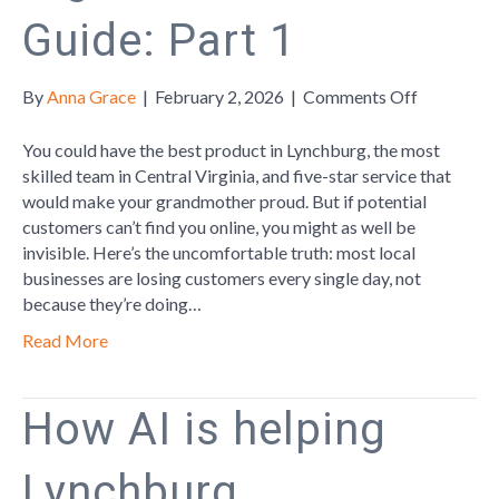
Guide: Part 1
on
By
Anna Grace
|
February 2, 2026
|
Comments Off
Local
Business
You could have the best product in Lynchburg, the most
Digital
skilled team in Central Virginia, and five-star service that
Survival
would make your grandmother proud. But if potential
Guide:
customers can’t find you online, you might as well be
Part
invisible. Here’s the uncomfortable truth: most local
1
businesses are losing customers every single day, not
because they’re doing…
Read More
How AI is helping
Lynchburg