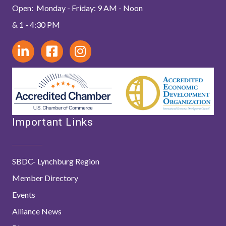
Open: Monday - Friday: 9 AM - Noon
& 1 - 4:30 PM
Important Links
SBDC- Lynchburg Region
Member Directory
Events
Alliance News