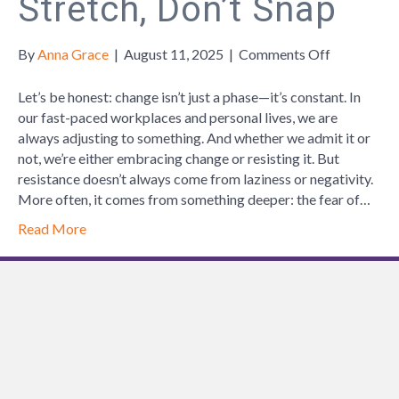
Stretch, Don’t Snap
on
By
Anna Grace
|
August 11, 2025
|
Comments Off
Stretch,
Don’t
Let’s be honest: change isn’t just a phase—it’s constant. In
Snap
our fast-paced workplaces and personal lives, we are
always adjusting to something. And whether we admit it or
not, we’re either embracing change or resisting it. But
resistance doesn’t always come from laziness or negativity.
More often, it comes from something deeper: the fear of…
Read More