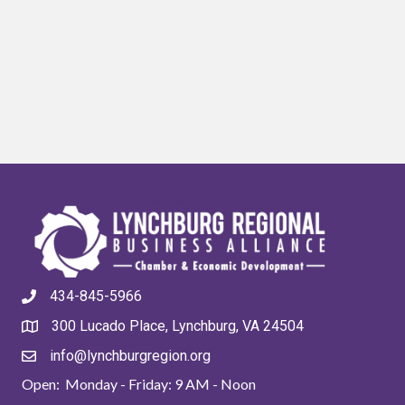
434-845-5966
300 Lucado Place, Lynchburg, VA 24504
info@lynchburgregion.org
Open: Monday - Friday: 9 AM - Noon