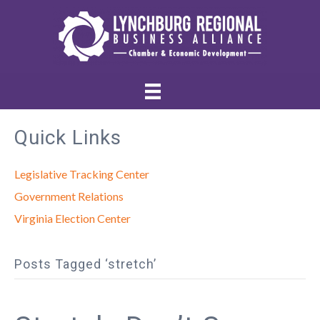
Quick Links
Legislative Tracking Center
Government Relations
Virginia Election Center
Posts Tagged ‘stretch’