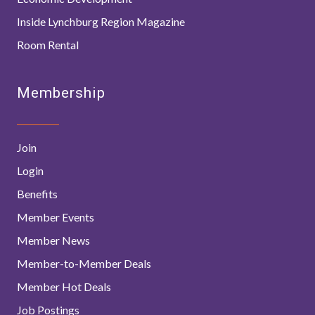
Inside Lynchburg Region Magazine
Room Rental
Membership
Join
Login
Benefits
Member Events
Member News
Member-to-Member Deals
Member Hot Deals
Job Postings