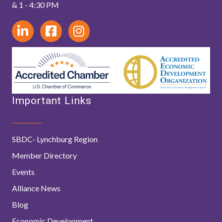
& 1 - 4:30 PM
Important Links
SBDC- Lynchburg Region
Member Directory
Events
Alliance News
Blog
Economic Development