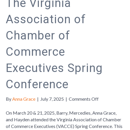
The Virginia
Association of
Chamber of
Commerce
Executives Spring
Conference
on
By
Anna Grace
|
July 7, 2025
|
Comments Off
The
Virginia
On March 20 & 21, 2025, Barry, Mercedies, Anna Grace,
Association
and Hayden attended the Virginia Association of Chamber
of
of Commerce Executives (VACCE) Spring Conference. This