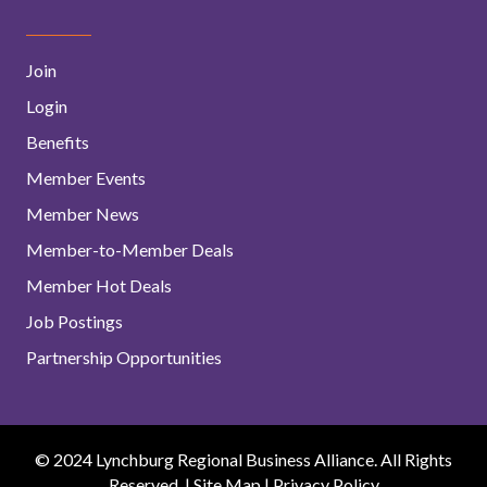
Join
Login
Benefits
Member Events
Member News
Member-to-Member Deals
Member Hot Deals
Job Postings
Partnership Opportunities
© 2024 Lynchburg Regional Business Alliance. All Rights
Reserved. |
Site Map
|
Privacy Policy