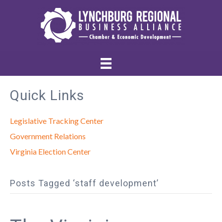
Quick Links
Legislative Tracking Center
Government Relations
Virginia Election Center
Posts Tagged ‘staff development’