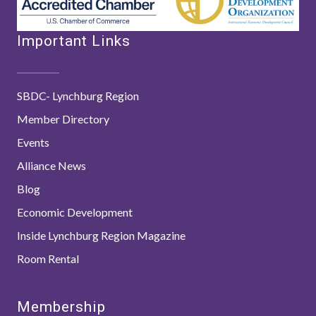
Important Links
SBDC- Lynchburg Region
Member Directory
Events
Alliance News
Blog
Economic Development
Inside Lynchburg Region Magazine
Room Rental
Membership