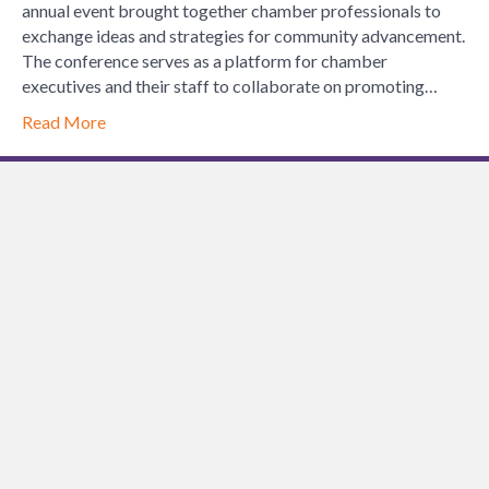
Chamber
annual event brought together chamber professionals to
of
exchange ideas and strategies for community advancement.
Commerce
The conference serves as a platform for chamber
Executives
executives and their staff to collaborate on promoting…
Spring
Read More
Conference