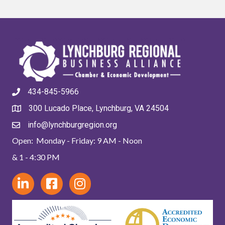
434-845-5966
300 Lucado Place, Lynchburg, VA 24504
info@lynchburgregion.org
Open: Monday - Friday: 9 AM - Noon
& 1 - 4:30 PM