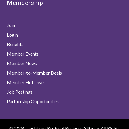
Membership
Join
Login
Benefits
Member Events
Member News
Member-to-Member Deals
Member Hot Deals
Job Postings
Partnership Opportunities
© 2024 Lynchburg Regional Business Alliance. All Rights