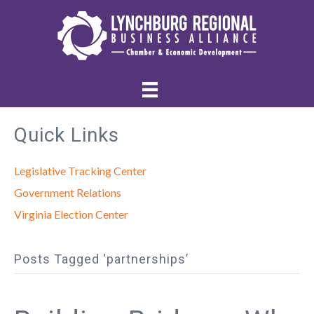
Quick Links
Legislative Tracking Center
Government Relations
Virginia Election Center
Posts Tagged ‘partnerships’