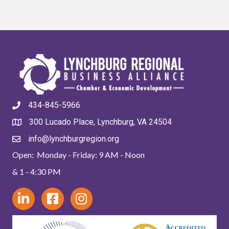
434-845-5966
300 Lucado Place, Lynchburg, VA 24504
info@lynchburgregion.org
Open: Monday - Friday: 9 AM - Noon
& 1 - 4:30 PM