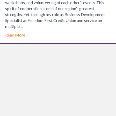
Partnershi
workshops, and volunteering at each other’s events. This
Are
spirit of cooperation is one of our region’s greatest
the
strengths. Yet, through my role as Business Development
Key
Specialist at Freedom First Credit Union and service on
to
multiple…
a
Read More
Thriving
Lynchburg
Communit