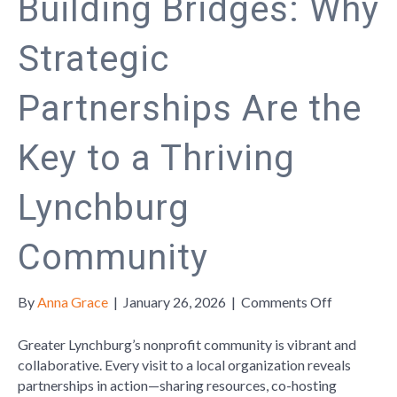
Building Bridges: Why
Strategic
Partnerships Are the
Key to a Thriving
Lynchburg
Community
on
By
Anna Grace
|
January 26, 2026
|
Comments Off
Building
Bridges:
Greater Lynchburg’s nonprofit community is vibrant and
Why
collaborative. Every visit to a local organization reveals
Strategic
partnerships in action—sharing resources, co-hosting