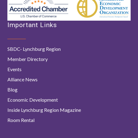
Important Links
SBDC- Lynchburg Region
Member Directory
Events
Alliance News
Blog
Economic Development
Inside Lynchburg Region Magazine
Room Rental