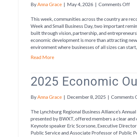
on
By
Anna Grace
|
May 4, 2026
|
Comments Off
Cel
Ec
This week, communities across the country are r
De
Week and Small Business Day, two important remind
We
built through vision, partnership, and entrepreneur
by
economic development is more than attracting new 
Ch
environment where businesses of all sizes can start
Sma
Read More
Bus
2025 Economic Ou
By
Anna Grace
|
December 8, 2025
|
Comments 
The Lynchburg Regional Business Alliance’s Annua
presented by BWXT, offered members a clear and da
Keynote speaker Eric Scorsone, Executive Directo
Public Service and Associate Professor of Public Pol