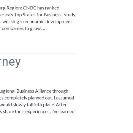
imbs
urg Region: CNBC has ranked
erica’s Top States for Business” study.
.
f us working in economic development
for companies to grow.…
BC’s
p
ates
rney
r
siness
t
n
reams
re
Regional Business Alliance through
ves completely planned out. I assumed
urney
ould slowly fall into place. After
s share their experiences, I’ve learned