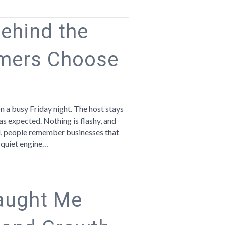
Behind the
mers Choose
n
he
ust
 a busy Friday night. The host stays
bits
 as expected. Nothing is flashy, and
hind
nd, people remember businesses that
e
e quiet engine…
sinesses
ustomers
hoose
aught Me