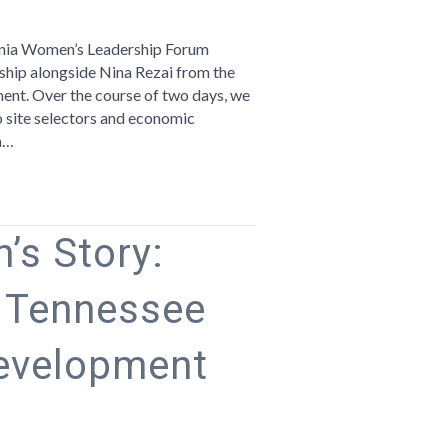
romoting
e
rginia Women’s Leadership Forum
egion
hip alongside Nina Rezai from the
t. Over the course of two days, we
rginia
 site selectors and economic
omen’s
m…
adership
orum
’s Story:
e Tennessee
evelopment