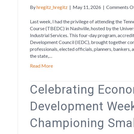
By
hregitz_hregitz
|
May 11, 2026
|
Comments O
Last week, I had the privilege of attending the T
Course (TBEDC) in Nashville, hosted by the Univer
Industrial Services. This four-day program, accred
Development Council (IEDC), brought together co
professionals, elected officials, planners, bankers
the state,…
Read More
Celebrating Econ
Development Week
Championing Smal