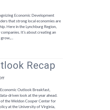
ebrating
onomic
ecognizing Economic Development
velopment
ers that strong local economies are
ek
ship. Here in the Lynchburg Region,
companies. It’s about creating an
ampioning
, grow,…
ll
iness
tlook Recap
on
Off
2025
Economic
l Economic Outlook Breakfast,
Outlook
ta-driven look at the year ahead.
Recap
r of the Weldon Cooper Center for
icy at the University of Virginia,