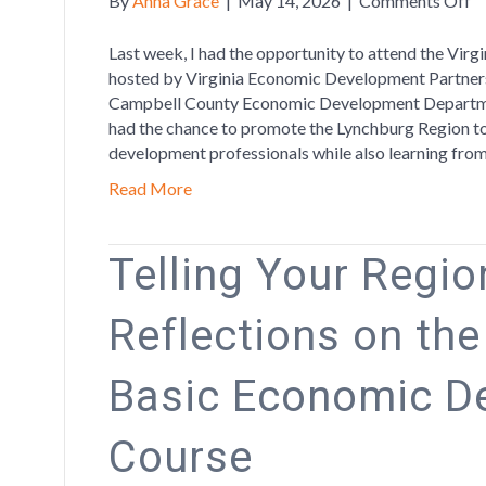
By
Anna Grace
|
May 14, 2026
|
Comments Off
P
th
Last week, I had the opportunity to attend the Vi
R
hosted by Virginia Economic Development Partners
at
Campbell County Economic Development Departmen
Vi
had the chance to promote the Lynchburg Region to
W
development professionals while also learning fro
Le
Read More
F
Telling Your Region
Reflections on th
Basic Economic D
Course