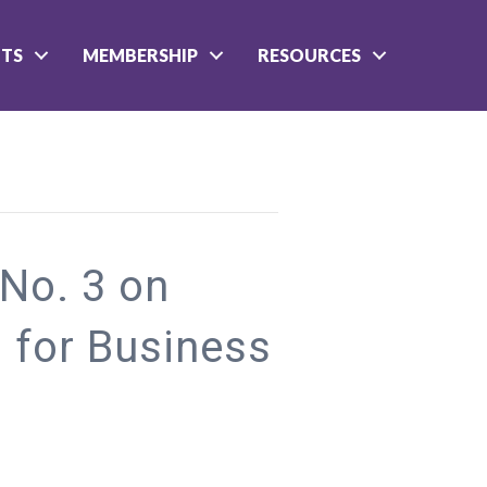
NTS
MEMBERSHIP
RESOURCES
 No. 3 on
 for Business
rginia