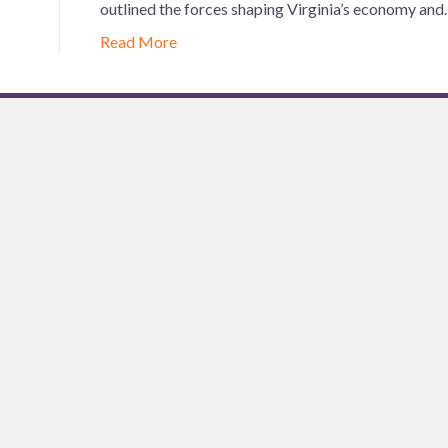
outlined the forces shaping Virginia’s economy an
Read More