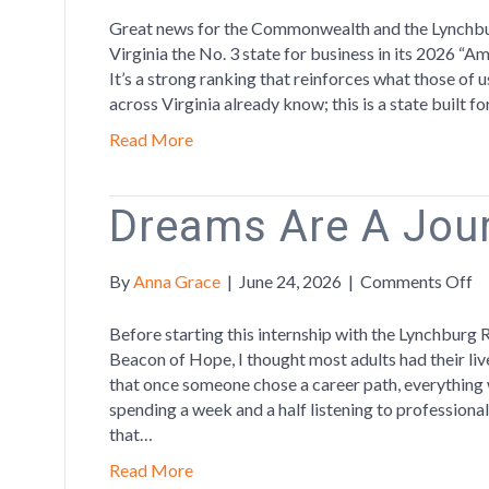
Cl
Great news for the Commonwealth and the Lynchb
to
Virginia the No. 3 state for business in its 2026 “Am
No
It’s a strong ranking that reinforces what those o
3
across Virginia already know; this is a state built 
on
Read More
CN
To
St
Dreams Are A Jou
fo
Bu
Lis
o
By
Anna Grace
|
June 24, 2026
|
Comments Off
D
A
Before starting this internship with the Lynchburg 
A
Beacon of Hope, I thought most adults had their li
Jo
that once someone chose a career path, everything w
spending a week and a half listening to professional
that…
Read More