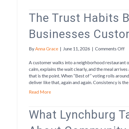
The Trust Habits 
Businesses Custo
o
By
Anna Grace
|
June 11, 2026
|
Comments Off
T
Tr
A customer walks into a neighborhood restaurant on
Ha
calm, explains the wait clearly, and the meal arrives
Be
that is the point. When “Best of” voting rolls arou
th
deliver like that, again and again. Consistency is th
Bu
Read More
C
C
What Lynchburg T