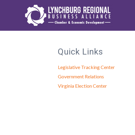
Quick Links
Legislative Tracking Center
Government Relations
Virginia Election Center