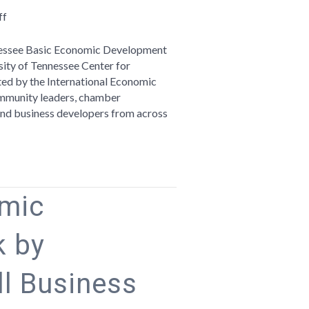
on
ff
Telling
Your
ennessee Basic Economic Development
Region’s
sity of Tennessee Center for
Story:
ited by the International Economic
Reflections
mmunity leaders, chamber
on
, and business developers from across
the
Tennessee
Basic
Economic
Development
omic
Course
 by
l Business