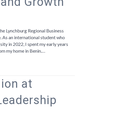
 and Growth
n
hat
ynchburg
the Lynchburg Regional Business
aught
e. As an international student who
e
ity in 2022, I spent my early years
bout
 from my home in Benin.…
ommunity
nd
rowth
ion at
Leadership
n