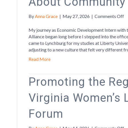
About Community
o
By
Anna Grace
|
May 27, 2026
|
Comments Off
W
L
My journey as Economic Development Intern with 
T
Alliance began long before I stepped into the offic
M
came to Lynchburg for my studies at Liberty Univers
A
adjusting to a new culture that felt very different
C
Read More
a
G
Promoting the Reg
Virginia Women’s 
Forum
o