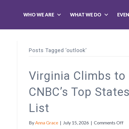
WHO WE ARE
WHAT WE DO
EVE
Posts Tagged ‘outlook’
Virginia Climbs to
CNBC’s Top States
List
on
By
Anna Grace
|
July 15, 2026
|
Comments Off
Vi