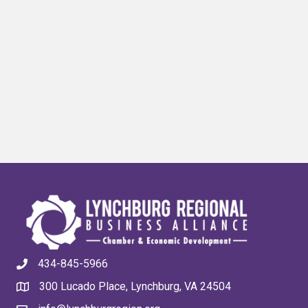
434-845-5966
300 Lucado Place, Lynchburg, VA 24504