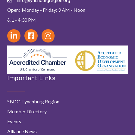
info@lynchburgregion.org
Open: Monday - Friday: 9 AM - Noon
& 1 - 4:30 PM
Important Links
SBDC- Lynchburg Region
Member Directory
Events
Alliance News