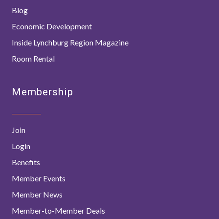
Blog
Economic Development
Inside Lynchburg Region Magazine
Room Rental
Membership
Join
Login
Benefits
Member Events
Member News
Member-to-Member Deals