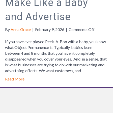
Make Like a Baby
and Advertise
on
By
Anna Grace
|
February 9, 2026
|
Comments Off
Make
Like
If you have ever played Peek-A-Boo with a baby, you know
a
what Object Permanence is. Typically, babies learn
Baby
between 4 and 8 months that you haven’t completely
and
disappeared when you cover your eyes. And, in a sense, that
Advertise
is what businesses are trying to do with our marketing and
advertising efforts. We want customers, and…
Read More