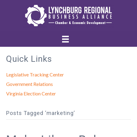
Quick Links
Legislative Tracking Center
Government Relations
Virginia Election Center
Posts Tagged ‘marketing’