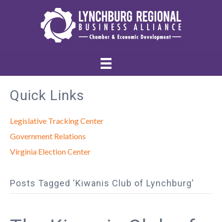
Quick Links
Legislative Tracking Center
Government Relations
Virginia Election Center
Posts Tagged ‘Kiwanis Club of Lynchburg’