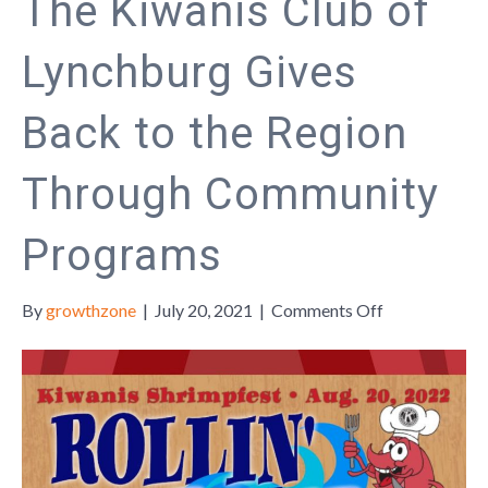
The Kiwanis Club of
Lynchburg Gives
Back to the Region
Through Community
Programs
on
By
growthzone
|
July 20, 2021
|
Comments Off
The
Kiwanis
Club
of
Lynchburg
Gives
Back