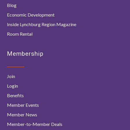
Blog
Economic Development
Inside Lynchburg Region Magazine
Room Rental
Membership
Join
Login
Benefits
Member Events
Member News
Member-to-Member Deals