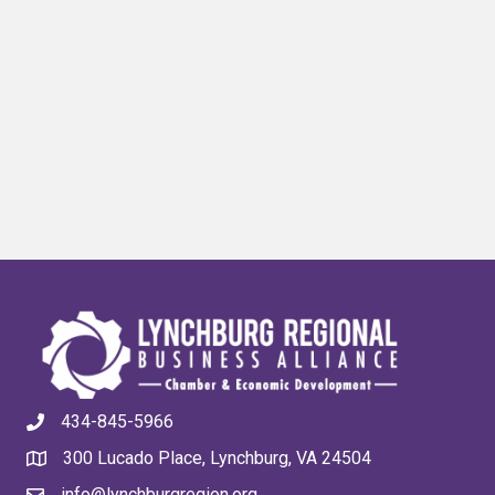
434-845-5966
300 Lucado Place, Lynchburg, VA 24504
info@lynchburgregion.org