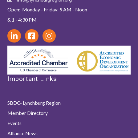
Open: Monday - Friday: 9 AM - Noon
& 1 - 4:30 PM
Important Links
SBDC- Lynchburg Region
Member Directory
Events
Alliance News