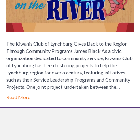
to
the
Region
Through
Community
Programs
The Kiwanis Club of Lynchburg Gives Back to the Region
Through Community Programs James Black As a civic
organization dedicated to community service, Kiwanis Club
of Lynchburg has been fostering projects to help the
Lynchburg region for over a century, featuring initiatives
such as their Service Leadership Programs and Community
Projects. One joint project, undertaken between the…
Read More