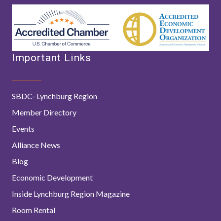
Important Links
SBDC- Lynchburg Region
Member Directory
Events
Alliance News
Blog
Economic Development
Inside Lynchburg Region Magazine
Room Rental