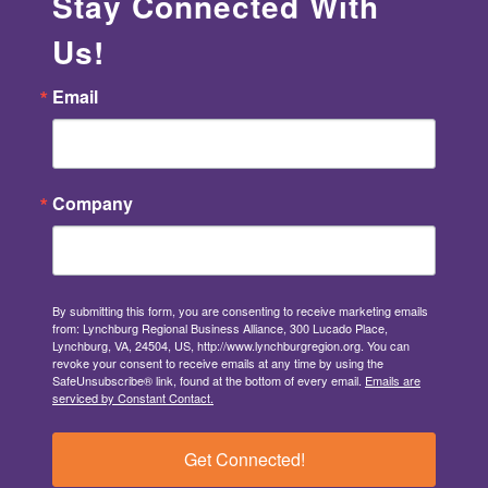
Stay Connected With
Us!
Email
Company
By submitting this form, you are consenting to receive marketing emails
from: Lynchburg Regional Business Alliance, 300 Lucado Place,
Lynchburg, VA, 24504, US, http://www.lynchburgregion.org. You can
revoke your consent to receive emails at any time by using the
SafeUnsubscribe® link, found at the bottom of every email.
Emails are
serviced by Constant Contact.
Get Connected!