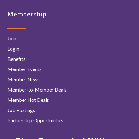
Membership
Join
Login
Benefits
Member Events
Member News
Member-to-Member Deals
Member Hot Deals
Job Postings
Partnership Opportunities