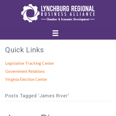
Quick Links
Legislative Tracking Center
Government Relations
Virginia Election Center
Posts Tagged ‘James River’