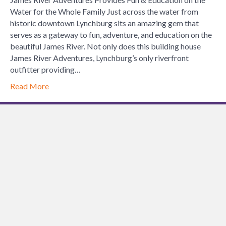
on
Water for the Whole Family Just across the water from
the
historic downtown Lynchburg sits an amazing gem that
Water
serves as a gateway to fun, adventure, and education on the
for
beautiful James River. Not only does this building house
the
James River Adventures, Lynchburg’s only riverfront
Whole
outfitter providing…
Family
Read More