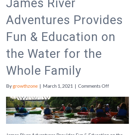
James River
Adventures Provides
Fun & Education on
the Water for the
Whole Family
on
By
growthzone
|
March 1, 2021
|
Comments Off
James
River
Adventures
Provides
Fun
&
Education
James River Adventures Provides Fun & Education on the