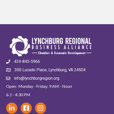
434-845-5966
300 Lucado Place, Lynchburg, VA 24504
info@lynchburgregion.org
Open: Monday - Friday: 9 AM - Noon
& 1 - 4:30 PM