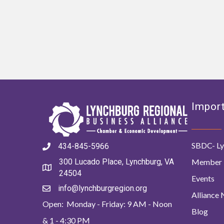
Import
SBDC- Ly
434-845-5966
Member 
300 Lucado Place, Lynchburg, VA
24504
Events
info@lynchburgregion.org
Alliance
Open: Monday - Friday: 9 AM - Noon
Blog
& 1 - 4:30 PM