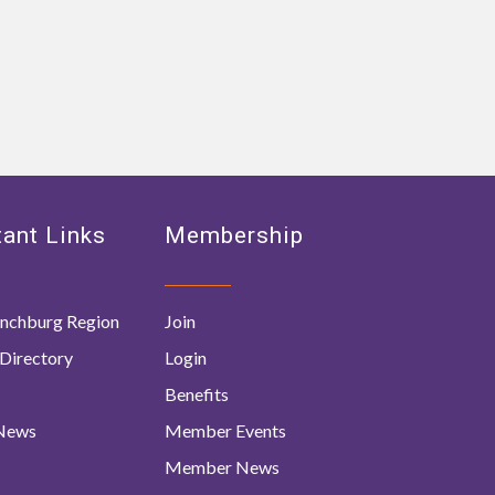
ant Links
Membership
nchburg Region
Join
Directory
Login
Benefits
 News
Member Events
Member News