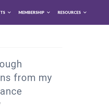
NTS
MEMBERSHIP
RESOURCES
rough
ons from my
iance
on
f
Finding