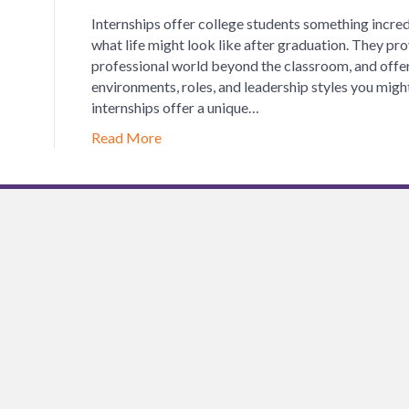
Internships offer college students something incred
what life might look like after graduation. They pro
professional world beyond the classroom, and offer 
environments, roles, and leadership styles you might 
internships offer a unique…
Read More