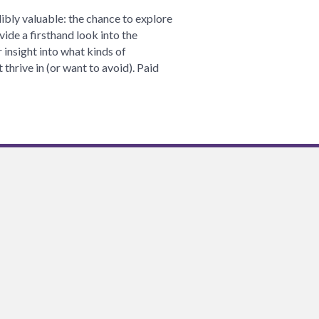
Clarity
ibly valuable: the chance to explore
Through
vide a firsthand look into the
Internships:
insight into what kinds of
Lessons
thrive in (or want to avoid). Paid
from
my
Summer
at
the
Alliance