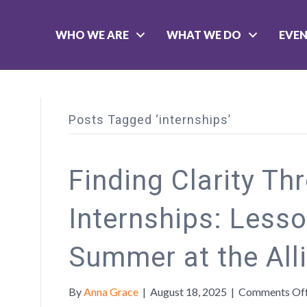
WHO WE ARE
WHAT WE DO
EVE
Posts Tagged ‘internships’
Finding Clarity Th
Internships: Less
Summer at the All
By
Anna Grace
|
August 18, 2025
|
Comments Of