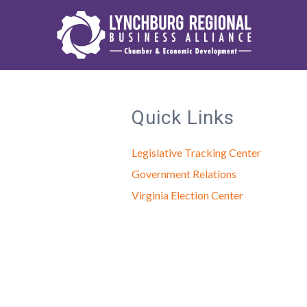
Quick Links
Legislative Tracking Center
Government Relations
Virginia Election Center