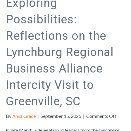
Exploring
Possibilities:
Reflections on the
Lynchburg Regional
Business Alliance
Intercity Visit to
Greenville, SC
on
By
Anna Grace
|
September 15, 2025
|
Comments Off
Explor
Possibil
In late March, a delegation of leaders from the Lynchburg