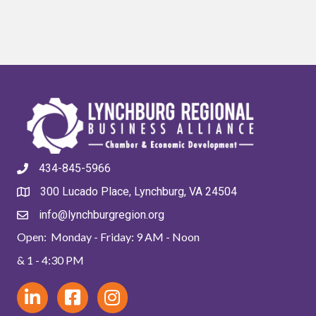
434-845-5966
300 Lucado Place, Lynchburg, VA 24504
info@lynchburgregion.org
Open: Monday - Friday: 9 AM - Noon
& 1 - 4:30 PM