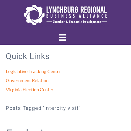
Quick Links
Legislative Tracking Center
Government Relations
Virginia Election Center
Posts Tagged ‘intercity visit’