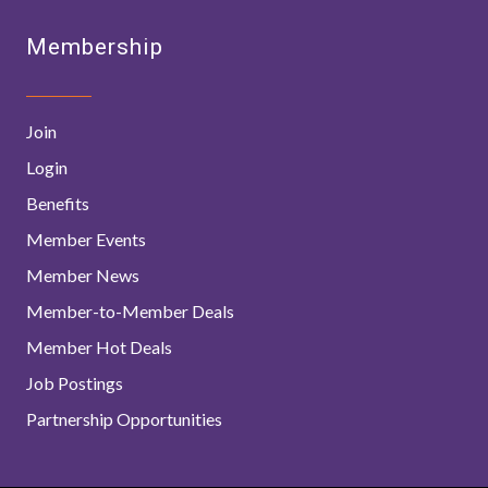
Membership
Join
Login
Benefits
Member Events
Member News
Member-to-Member Deals
Member Hot Deals
Job Postings
Partnership Opportunities