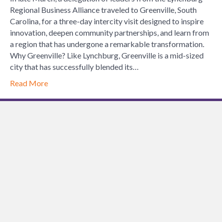
Reflect
Regional Business Alliance traveled to Greenville, South
on
Carolina, for a three-day intercity visit designed to inspire
the
innovation, deepen community partnerships, and learn from
Lynchb
a region that has undergone a remarkable transformation.
Region
Why Greenville? Like Lynchburg, Greenville is a mid-sized
Busine
city that has successfully blended its…
Allianc
Read More
Interci
Visit
to
Greenvi
SC