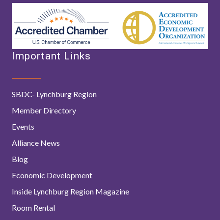
Important Links
SBDC- Lynchburg Region
Member Directory
Events
Alliance News
Blog
Economic Development
Inside Lynchburg Region Magazine
Room Rental