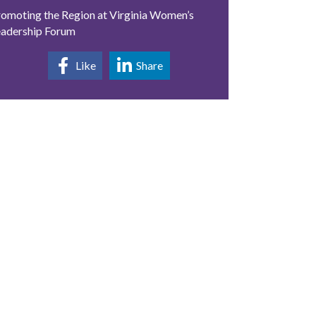
omoting the Region at Virginia Women’s
eadership Forum
Like
Share