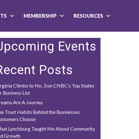
NTS
MEMBERSHIP
RESOURCES
Upcoming Events
Recent Posts
rginia Climbs to No. 3 on CNBC’s Top States
r Business List
reams Are A Journey
e Trust Habits Behind the Businesses
ustomers Choose
hat Lynchburg Taught Me About Community
nd Growth