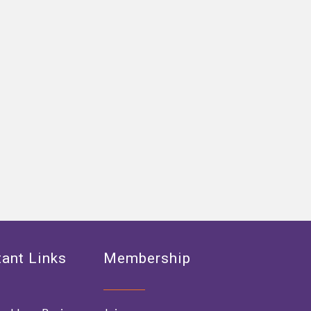
ant Links
Membership