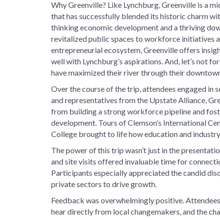
Why Greenville? Like Lynchburg, Greenville is a mi
that has successfully blended its historic charm wi
thinking economic development and a thriving d
revitalized public spaces to workforce initiatives
entrepreneurial ecosystem, Greenville offers insigh
well with Lynchburg’s aspirations. And, let’s not fo
have maximized their river through their downtown
Over the course of the trip, attendees engaged in 
and representatives from the Upstate Alliance, Gr
from building a strong workforce pipeline and fos
development. Tours of Clemson’s International Ce
College brought to life how education and industry 
The power of this trip wasn’t just in the presentati
and site visits offered invaluable time for connect
Participants especially appreciated the candid dis
private sectors to drive growth.
Feedback was overwhelmingly positive. Attendees 
hear directly from local changemakers, and the cha