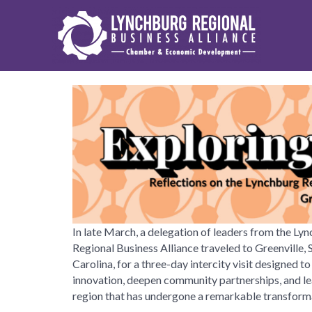
In late March, a delegation of leaders from the Ly
Regional Business Alliance traveled to Greenville, 
Carolina, for a three-day intercity visit designed to
innovation, deepen community partnerships, and le
region that has undergone a remarkable transform