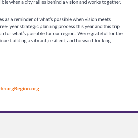
ible when a city rallies behind a vision and works together.
rves as a reminder of what’s possible when vision meets
ee- year strategic planning process this year and this trip
on for what’s possible for our region. We’re grateful for the
nue building a vibrant, resilient, and forward-looking
hburgRegion.org