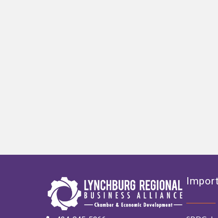
Import