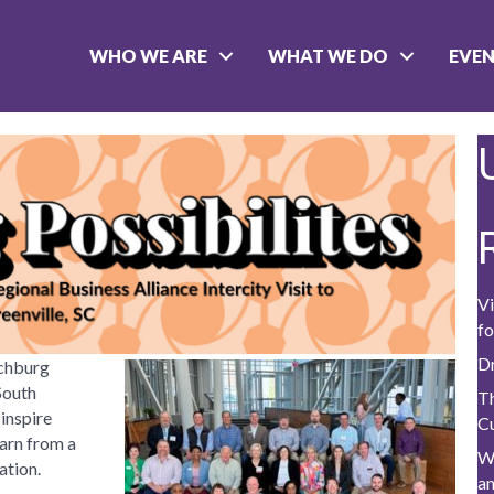
WHO WE ARE
WHAT WE DO
EVE
Vi
fo
D
nchburg
South
Th
 inspire
C
arn from a
W
ation.
a