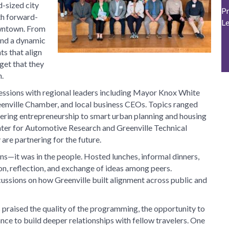
d-sized city
Pr
th forward-
L
owntown. From
 and a dynamic
ts that align
rget that they
.
sessions with regional leaders including Mayor Knox White
eenville Chamber, and local business CEOs. Topics ranged
tering entrepreneurship to smart urban planning and housing
nter for Automotive Research and Greenville Technical
are partnering for the future.
ons—it was in the people. Hosted lunches, informal dinners,
ion, reflection, and exchange of ideas among peers.
cussions on how Greenville built alignment across public and
praised the quality of the programming, the opportunity to
nce to build deeper relationships with fellow travelers. One