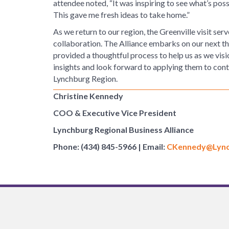
attendee noted, “It was inspiring to see what’s poss
This gave me fresh ideas to take home.”
As we return to our region, the Greenville visit se
collaboration. The Alliance embarks on our next thr
provided a thoughtful process to help us as we visi
insights and look forward to applying them to conti
Lynchburg Region.
Christine Kennedy
COO & Executive Vice President
Lynchburg Regional Business Alliance
Phone: (434) 845-5966 | Email:
CKennedy@Lync