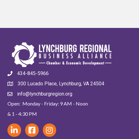
434-845-5966
300 Lucado Place, Lynchburg, VA 24504
info@lynchburgregion.org
Open: Monday - Friday: 9 AM - Noon
& 1 - 4:30 PM