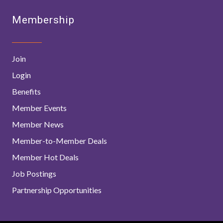
Membership
Join
Login
Benefits
Member Events
Member News
Member-to-Member Deals
Member Hot Deals
Job Postings
Partnership Opportunities