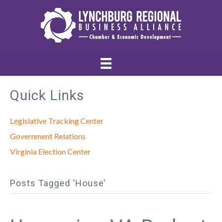
Quick Links
Legislative Tracking Center
Government Relations
Virginia Election Center
Posts Tagged ‘House’