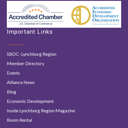
Important Links
SBDC- Lynchburg Region
Member Directory
Events
Alliance News
Blog
Economic Development
Inside Lynchburg Region Magazine
Room Rental