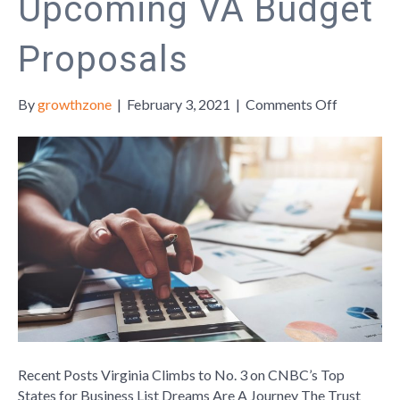
Upcoming VA Budget
Proposals
on
By
growthzone
|
February 3, 2021
|
Comments Off
Upcomin
VA
Budget
Proposals
Recent Posts Virginia Climbs to No. 3 on CNBC’s Top
States for Business List Dreams Are A Journey The Trust