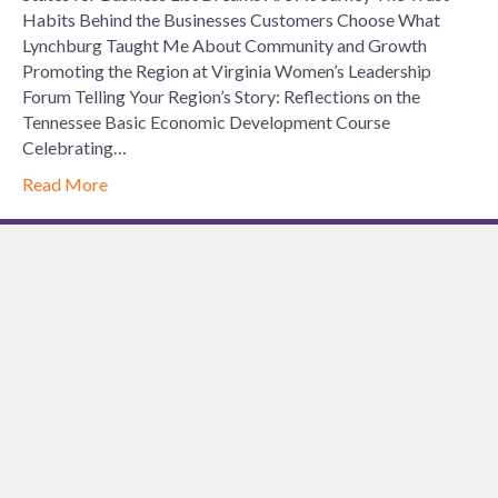
Habits Behind the Businesses Customers Choose What
Lynchburg Taught Me About Community and Growth
Promoting the Region at Virginia Women’s Leadership
Forum Telling Your Region’s Story: Reflections on the
Tennessee Basic Economic Development Course
Celebrating…
Read More